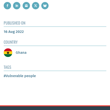
PUBLISHED ON
16 Aug 2022
COUNTRY
Ghana
TAGS
#Vulnerable people