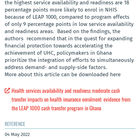
the highest service availability and readiness are 18
percentage points more likely to enrol in NHIS
because of LEAP 1000, compared to program effects
of only 9 percentage points in low service availability
and readiness areas. Based on the findings, the
authors recommend that in the quest for expanding
financial protection towards accelerating the
achievement of UHC, policymakers in Ghana
prioritize the integration of efforts to simultaneously
address demand- and supply-side factors.
More about this article can be downloaded here
Health services availability and readiness moderate cash
transfer impacts on health insurance enrolment: evidence from
the LEAP 1000 cash transfer program in Ghana
REFERENCE
04 May 2022