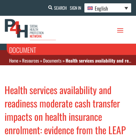
English
SEARCH
SIGN IN
DOCUMENT
Home
»
Resources
»
Documents
»
Health services availability and readiness moderate cash transfer impacts on health insurance enrolment: evidence from the LEAP 1000 cash transfer program in Ghana
Health services availability and
readiness moderate cash transfer
impacts on health insurance
enrolment: evidence from the LEAP