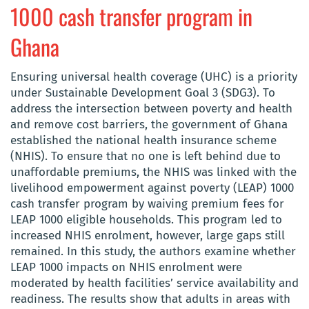
1000 cash transfer program in
Ghana
Ensuring universal health coverage (UHC) is a priority
under Sustainable Development Goal 3 (SDG3). To
address the intersection between poverty and health
and remove cost barriers, the government of Ghana
established the national health insurance scheme
(NHIS). To ensure that no one is left behind due to
unaffordable premiums, the NHIS was linked with the
livelihood empowerment against poverty (LEAP) 1000
cash transfer program by waiving premium fees for
LEAP 1000 eligible households. This program led to
increased NHIS enrolment, however, large gaps still
remained. In this study, the authors examine whether
LEAP 1000 impacts on NHIS enrolment were
moderated by health facilities’ service availability and
readiness. The results show that adults in areas with