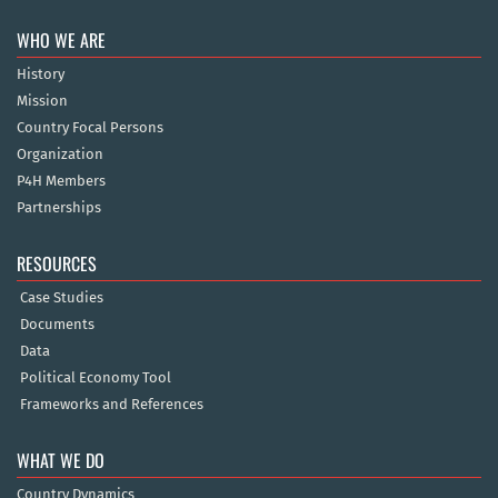
WHO WE ARE
History
Mission
Country Focal Persons
Organization
P4H Members
Partnerships
RESOURCES
Case Studies
Documents
Data
Political Economy Tool
Frameworks and References
WHAT WE DO
Country Dynamics