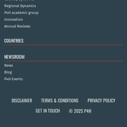
Regional Dynamics
P4H academic group
Innovation
Annual Reviews
COUNTRIES
NEWSROOM
News
Blog
P4H Events
DISCLAIMER
TERMS & CONDITIONS
PRIVACY POLICY
GET IN TOUCH
© 2025 P4H