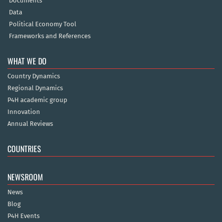
Documents
Data
Political Economy Tool
Frameworks and References
WHAT WE DO
Country Dynamics
Regional Dynamics
P4H academic group
Innovation
Annual Reviews
COUNTRIES
NEWSROOM
News
Blog
P4H Events