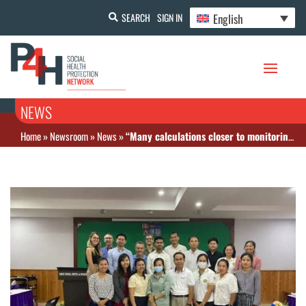
English
SEARCH
SIGN IN
NEWS
Home
»
Newsroom
»
News
»
“Many calculations closer to monitoring UHC in Cambodia”