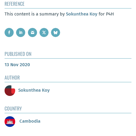
REFERENCE
This content is a summary by
Sokunthea Koy
for P4H
PUBLISHED ON
13 Nov 2020
AUTHOR
Sokunthea Koy
COUNTRY
Cambodia