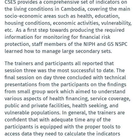
CSES provides a comprehensive set of indicators on
the living conditions in Cambodia, covering the main
socio-economic areas such as health, education,
housing conditions, economic activities, vulnerability,
etc. As a first step towards producing the required
information for monitoring for financial risk
protection, staff members of the
NIPH
and GS NSPC
learned how to manage large secondary sets.
The trainers and participants all reported that
session three was the most successful to date. The
final session on day three concluded with technical
presentations from the participants on the findings
from small group work which aimed to understand
various aspects of health financing, service coverage,
public and private facilities, health seeking, and
vulnerable populations. In general, the trainers are
confident that with adequate time any of the
participants is equipped with the proper tools to
access data they need to calculate the indicators