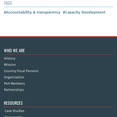
TAGS
#Accountability & transparency
#Capacity Development
WHO WE ARE
History
Mission
Country Focal Persons
Organization
P4H Members
Partnerships
RESOURCES
Case Studies