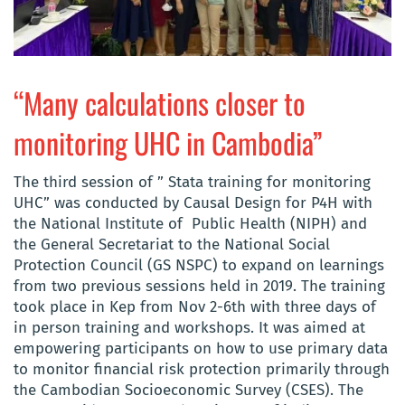
“Many calculations closer to
monitoring UHC in Cambodia”
The third session of ” Stata training
for monitoring
UHC
” was conducted by Causal Design for
P4H
with
the
National Institute of Public Health (
NIPH
)
and
the General Secretariat to the National Social
Protection Council (
GS NSPC
)
to expand on learnings
from two previous sessions held in 2019. The training
took place in Kep from Nov 2-6th with three days of
in person training and workshops. It was
aimed at
empowering
participants
on how to use primary data
to monitor financial risk protection primarily through
the Cambodian Socioeconomic Survey (CSES). The