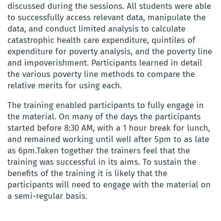
discussed during the sessions. All students were able
to successfully access relevant data, manipulate the
data, and conduct limited analysis to calculate
catastrophic health care expenditure, quintiles of
expenditure for poverty analysis, and the poverty line
and impoverishment
. Participants learned in detail
the various poverty line methods to compare the
relative merits for using each.
The t
raining
enabled
participants to fully engage in
the material. On many of the days the participants
started before 8:30 AM, with a 1 hour break for lunch,
and remained working until well after 5pm to as late
as 6pm.Taken together the trainers feel that the
training was successful in its aims. To sustain the
benefits of the training it is likely that the
participants will need to engage with the material on
a semi-regular basis.