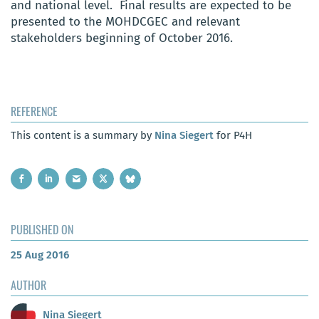
and national level. Final results are expected to be
presented to the MOHDCGEC and relevant
stakeholders beginning of October 2016.
REFERENCE
This content is a summary by
Nina Siegert
for P4H
PUBLISHED ON
25 Aug 2016
AUTHOR
Nina Siegert