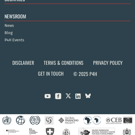
NEWSROOM
News
Blog
P4H Events
DISCLAIMER
TERMS & CONDITIONS
PRIVACY POLICY
GET IN TOUCH
© 2025 P4H


