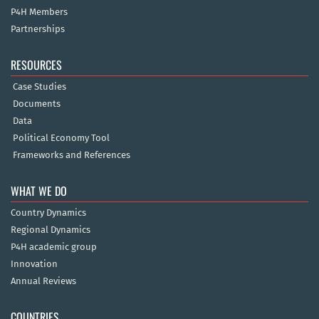
P4H Members
Partnerships
RESOURCES
Case Studies
Documents
Data
Political Economy Tool
Frameworks and References
WHAT WE DO
Country Dynamics
Regional Dynamics
P4H academic group
Innovation
Annual Reviews
COUNTRIES