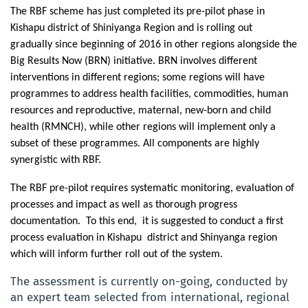
The RBF scheme has just completed its pre-pilot phase in
Kishapu district of Shiniyanga Region and is rolling out
gradually since beginning of 2016 in other regions alongside the
Big Results Now (BRN) initiative. BRN involves different
interventions in different regions; some regions will have
programmes to address health facilities, commodities, human
resources and reproductive, maternal, new-born and child
health (RMNCH), while other regions will implement only a
subset of these programmes. All components are highly
synergistic with RBF.
The RBF pre-pilot requires systematic monitoring, evaluation of
processes and impact as well as thorough progress
documentation.
To this end,
it is suggested to conduct a first
process evaluation in Kishapu district and Shinyanga region
which will inform further roll out of the system.
The assessment is currently on-going, conducted by
an expert team selected from international, regional