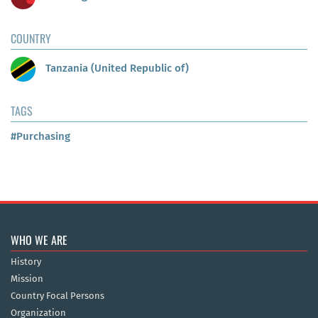
COUNTRY
Tanzania (United Republic of)
TAGS
#Purchasing
WHO WE ARE
History
Mission
Country Focal Persons
Organization