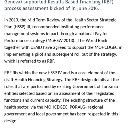
Geneva) supported Results Based Financing (RBF)
process assessment kicked of in June 2016.
In 2013, the Mid Term Review of the Health Sector Strategic
Plan (HSSP) III, recommended instituting performance
management systems in part through a national Pay for
Performance strategy (MoHSW 2013).
The World Bank
together with USAID have agreed to support the MOHCDGEC in
implementing
a pilot and subsequent roll out of the strategy,
which is referred to as RBF.
RBF fits within the new HSSP IV and is a core element of the
draft Health Financing Strategy. The RBF design details all the
roles that are performed by existing Government of Tanzania
entities selected based on an assessment of their legislated
functions and current capacity. The existing structure of the
health sector, via the MOHCDGEC, PORALG- regional
government and local government has been respected in this
design.