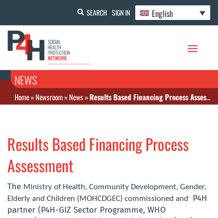
English
SEARCH
SIGN IN
NEWS
Home
»
Newsroom
»
News
»
Results Based Financing Process Assessment
Results Based Financing Process
Assessment
The
Ministry of Health, Community Development, Gender,
P4H
Elderly and Children (MOHCDGEC) commissioned and
partner (P4H-GIZ Sector Programme, WHO