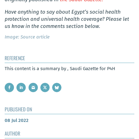
Have anything to say about Egypt’s social health
protection and universal health coverage? Please let
us know in the comments section below.
Image: Source article
REFERENCE
This content is a summary by , Saudi Gazette for P4H
PUBLISHED ON
08 Jul 2022
AUTHOR