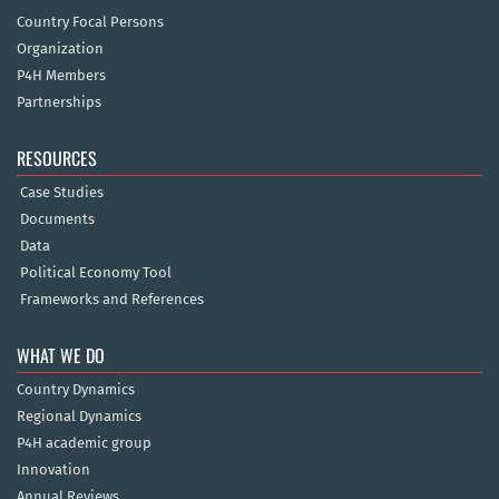
Country Focal Persons
Organization
P4H Members
Partnerships
RESOURCES
Case Studies
Documents
Data
Political Economy Tool
Frameworks and References
WHAT WE DO
Country Dynamics
Regional Dynamics
P4H academic group
Innovation
Annual Reviews