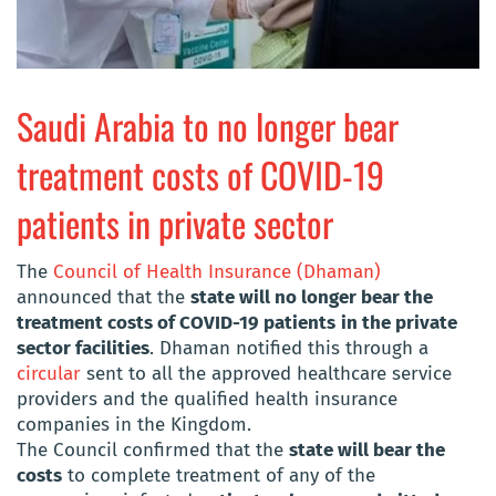
Saudi Arabia to no longer bear
treatment costs of COVID-19
patients in private sector
The
Council of Health Insurance (Dhaman)
announced that the
state will no longer bear the
treatment costs of COVID-19 patients
in the private
sector facilities
. Dhaman notified this through a
circular
sent to all the approved healthcare service
providers and the qualified health insurance
companies in the Kingdom.
The Council confirmed that the
state will bear the
costs
to complete treatment of any of the