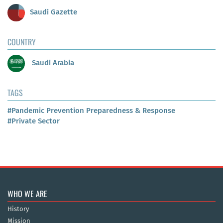
Saudi Gazette
COUNTRY
Saudi Arabia
TAGS
#Pandemic Prevention Preparedness & Response
#Private Sector
WHO WE ARE
History
Mission