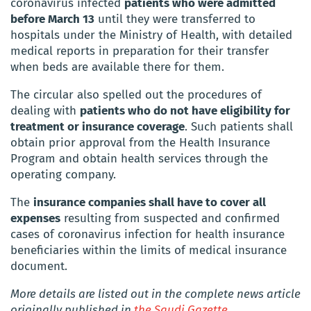
coronavirus infected
patients who were admitted
before March 13
until they were transferred to
hospitals under the Ministry of Health, with detailed
medical reports in preparation for their transfer
when beds are available there for them.
The circular also spelled out the procedures of
dealing with
patients who do not have eligibility for
treatment or insurance coverage
. Such patients shall
obtain prior approval from the Health Insurance
Program and obtain health services through the
operating company.
The
insurance companies shall have to cover all
expenses
resulting from suspected and confirmed
cases of coronavirus infection for health insurance
beneficiaries within the limits of medical insurance
document.
More details are listed out in the complete news article
originally published in
the Saudi Gazette.