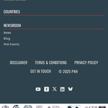
COUNTRIES
NEWSROOM
News
Blog
P4H Events
DISCLAIMER
TERMS & CONDITIONS
PRIVACY POLICY
GET IN TOUCH
© 2025 P4H


