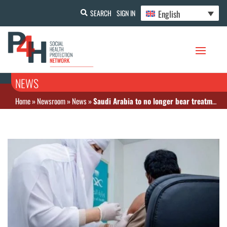
English
SEARCH
SIGN IN
NEWS
Home
»
Newsroom
»
News
»
Saudi Arabia to no longer bear treatment costs of COVID-19 patients in private sector