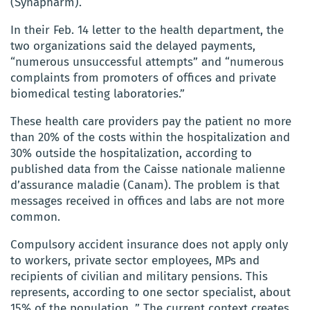
(Synapharm).
In their Feb. 14 letter to the health department, the
two organizations said the delayed payments,
“numerous unsuccessful attempts” and “numerous
complaints from promoters of offices and private
biomedical testing laboratories.”
These health care providers pay the patient no more
than 20% of the costs within the hospitalization and
30% outside the hospitalization, according to
published data from the Caisse nationale malienne
d’assurance maladie (Canam). The problem is that
messages received in offices and labs are not more
common.
Compulsory accident insurance does not apply only
to workers, private sector employees, MPs and
recipients of civilian and military pensions. This
represents, according to one sector specialist, about
15% of the population. ” The current context creates