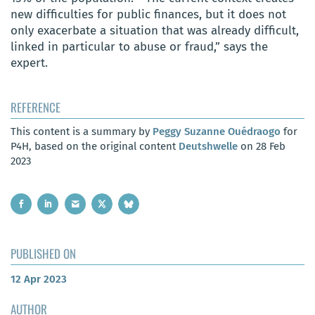
new difficulties for public finances, but it does not
only exacerbate a situation that was already difficult,
linked in particular to abuse or fraud,” says the
expert.
REFERENCE
This content is a summary by
Peggy Suzanne Ouédraogo
for
P4H, based on the original content
Deutshwelle
on 28 Feb
2023
PUBLISHED ON
12 Apr 2023
AUTHOR