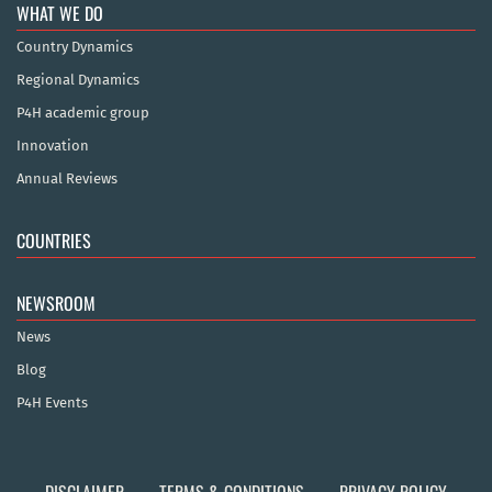
WHAT WE DO
Country Dynamics
Regional Dynamics
P4H academic group
Innovation
Annual Reviews
COUNTRIES
NEWSROOM
News
Blog
P4H Events
DISCLAIMER
TERMS & CONDITIONS
PRIVACY POLICY