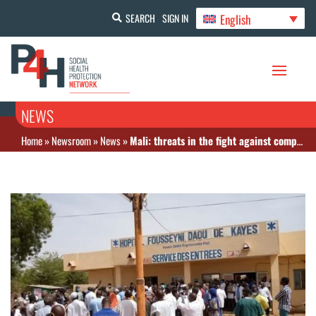
English
SEARCH
SIGN IN
NEWS
Home
»
Newsroom
»
News
»
Mali: threats in the fight against compulsory disease insurance