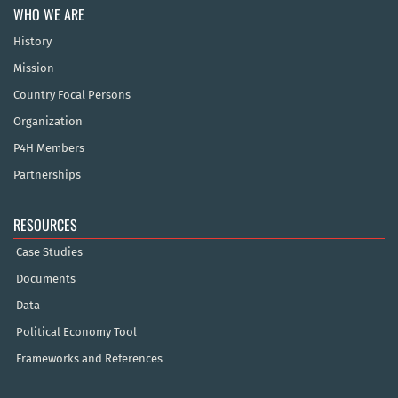
WHO WE ARE
History
Mission
Country Focal Persons
Organization
P4H Members
Partnerships
RESOURCES
Case Studies
Documents
Data
Political Economy Tool
Frameworks and References