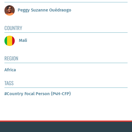
Peggy Suzanne Ouédraogo
COUNTRY
Mali
REGION
Africa
TAGS
#Country Focal Person (P4H-CFP)