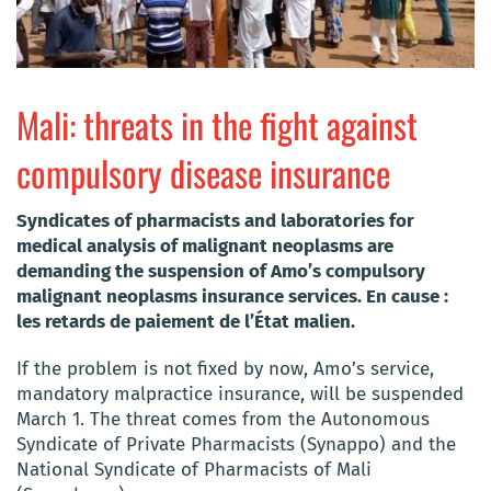
Mali: threats in the fight against
compulsory disease insurance
Syndicates of pharmacists and laboratories for
medical analysis of malignant neoplasms are
demanding the suspension of Amo’s compulsory
malignant neoplasms insurance services. En cause :
les retards de paiement de l’État malien.
If the problem is not fixed by now, Amo’s service,
mandatory malpractice insurance, will be suspended
March 1. The threat comes from the Autonomous
Syndicate of Private Pharmacists (Synappo) and the
National Syndicate of Pharmacists of Mali