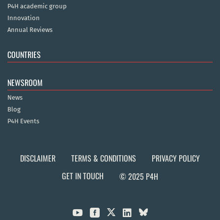
P4H academic group
Innovation
Annual Reviews
COUNTRIES
NEWSROOM
News
Blog
P4H Events
DISCLAIMER
TERMS & CONDITIONS
PRIVACY POLICY
GET IN TOUCH
© 2025 P4H


