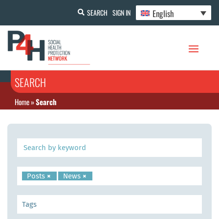
English
SEARCH
SIGN IN
SEARCH
Home
»
Search
Posts
×
News
×