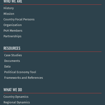
WHO WE ARE
History
Mission
Country Focal Persons
Organization
P4H Members
Partnerships
RESOURCES
Case Studies
Documents
Data
Political Economy Tool
Frameworks and References
WHAT WE DO
Country Dynamics
Regional Dynamics