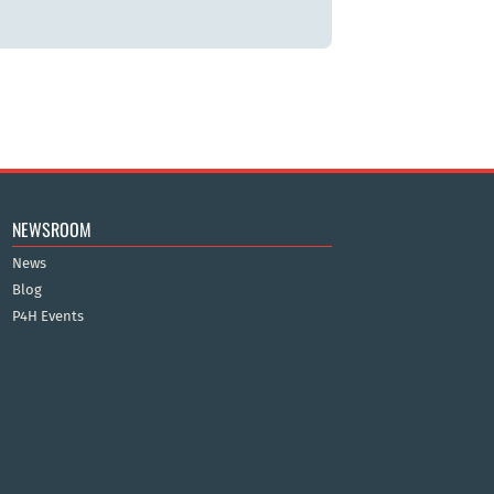
NEWSROOM
News
Blog
P4H Events