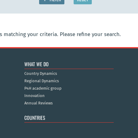
 matching your criteria. Please refine your search.
WHAT WE DO
Country Dynamics
Regional Dynamics
P4H academic group
Innovation
Annual Reviews
COUNTRIES