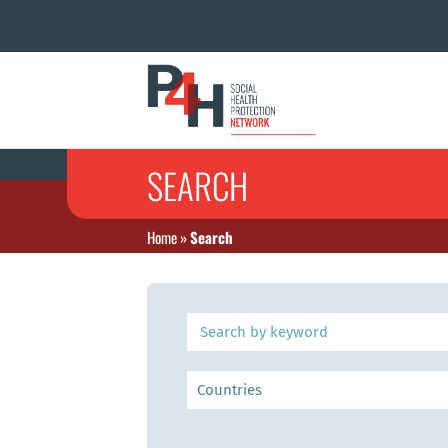
SEARCH
Home
»
Search