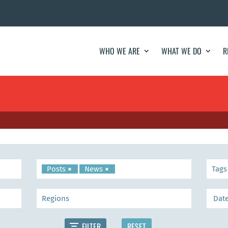
WHO WE ARE
WHAT WE DO
R
Posts
×
News
×