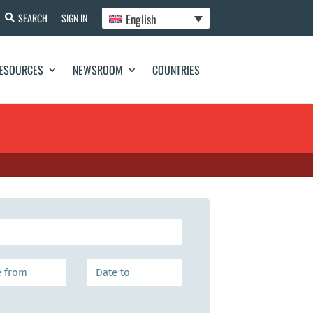
English
SEARCH
SIGN IN
ESOURCES
NEWSROOM
COUNTRIES