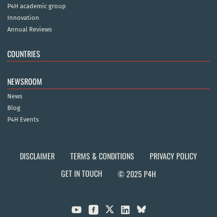
P4H academic group
Innovation
Annual Reviews
COUNTRIES
NEWSROOM
News
Blog
P4H Events
DISCLAIMER
TERMS & CONDITIONS
PRIVACY POLICY
GET IN TOUCH
© 2025 P4H


