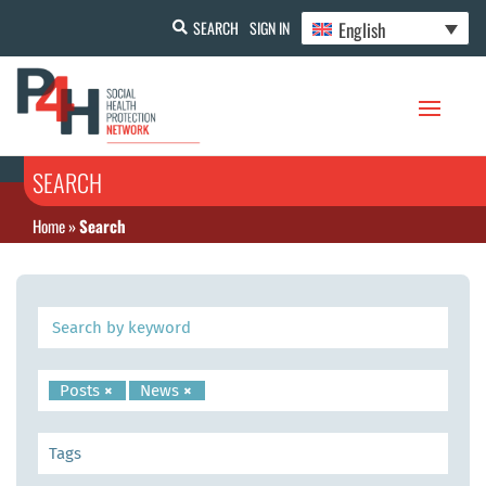
English
SEARCH
SIGN IN
SEARCH
Home
»
Search
Posts
×
News
×