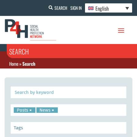
English
SEARCH
SIGN IN
SEARCH
Home
»
Search
Posts
×
News
×