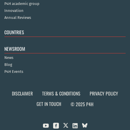
P4H academic group
Innovation
Annual Reviews
COUNTRIES
NEWSROOM
News
Blog
P4H Events
DISCLAIMER
TERMS & CONDITIONS
PRIVACY POLICY
GET IN TOUCH
© 2025 P4H


