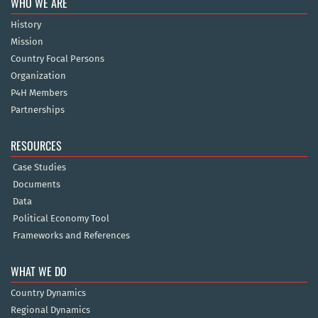
WHO WE ARE
History
Mission
Country Focal Persons
Organization
P4H Members
Partnerships
RESOURCES
Case Studies
Documents
Data
Political Economy Tool
Frameworks and References
WHAT WE DO
Country Dynamics
Regional Dynamics