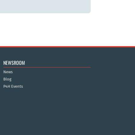
NEWSROOM
News
Blog
P4H Events