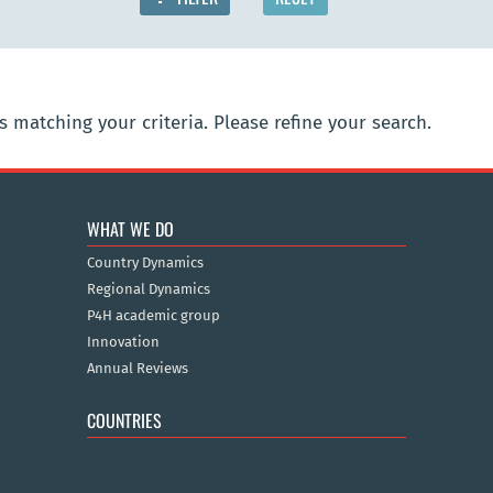
 matching your criteria. Please refine your search.
WHAT WE DO
Country Dynamics
Regional Dynamics
P4H academic group
Innovation
Annual Reviews
COUNTRIES