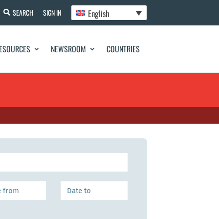
English
SEARCH
SIGN IN
ESOURCES
NEWSROOM
COUNTRIES