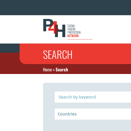
SEARCH
Home
»
Search