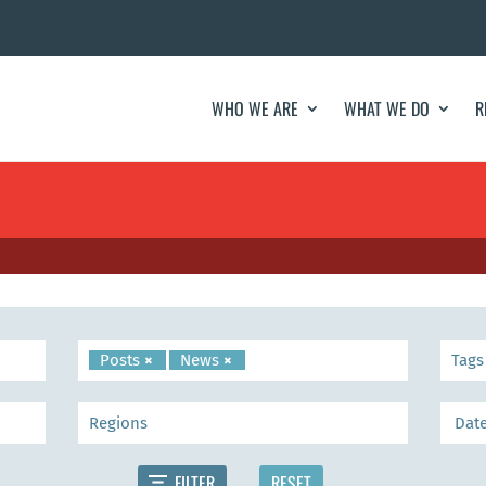
WHO WE ARE
WHAT WE DO
R
Posts
×
News
×