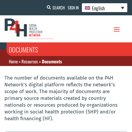
English
SEARCH
SIGN IN
DOCUMENTS
Home
»
Resources
»
Documents
The number of documents available on the P4H
Network’s digital platform reflects the network’s
scope of work. The majority of documents are
primary source materials created by country
nationals or resources produced by organizations
working in social health protection (SHP) and/or
health financing (HF).