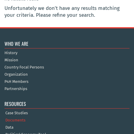
Unfortunately we don't have any results matching
your criteria. Please refine your search.
WHO WE ARE
History
Mission
Country Focal Persons
Organization
P4H Members
Partnerships
RESOURCES
Case Studies
Documents
Data