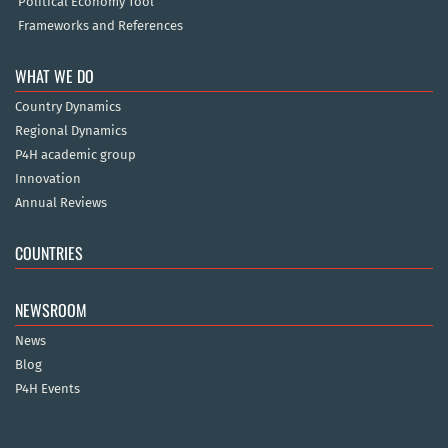
Political Economy Tool
Frameworks and References
WHAT WE DO
Country Dynamics
Regional Dynamics
P4H academic group
Innovation
Annual Reviews
COUNTRIES
NEWSROOM
News
Blog
P4H Events