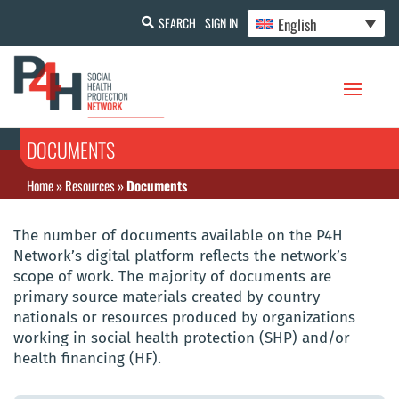
English
SEARCH
SIGN IN
DOCUMENTS
Home
»
Resources
»
Documents
The number of documents available on the P4H
Network’s digital platform reflects the network’s
scope of work. The majority of documents are
primary source materials created by country
nationals or resources produced by organizations
working in social health protection (SHP) and/or
health financing (HF).