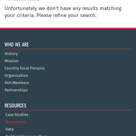
Unfortunately we don't have any results matching
your criteria. Please refine your search.
WHO WE ARE
History
Mission
Country Focal Persons
Organization
P4H Members
Partnerships
RESOURCES
Case Studies
Documents
Data