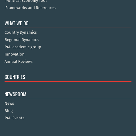
Political Economy Tool
Frameworks and References
WHAT WE DO
Country Dynamics
Regional Dynamics
P4H academic group
Innovation
Annual Reviews
COUNTRIES
NEWSROOM
News
Blog
P4H Events