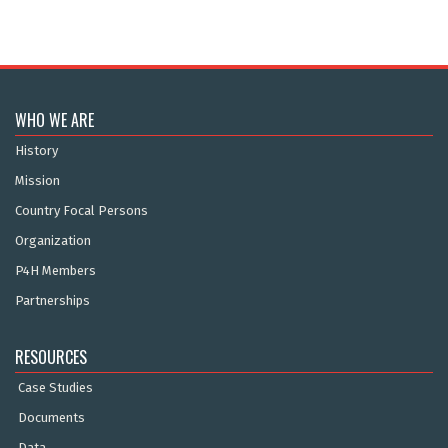
WHO WE ARE
History
Mission
Country Focal Persons
Organization
P4H Members
Partnerships
RESOURCES
Case Studies
Documents
Data