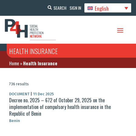
English
SEARCH
SIGN IN
HEALTH INSURANCE
Home
»
Health Insurance
736 results
DOCUMENT
|
11 Dec 2025
Decree no. 2025 – 672 of October 29, 2025 on the
implementation of compulsory health insurance in the
Republic of Benin
Benin