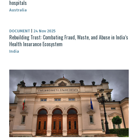
hospitals
Australia
DOCUMENT
|
24 Nov 2025
Rebuilding Trust: Combating Fraud, Waste, and Abuse in India’s
Health Insurance Ecosystem
India