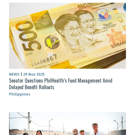
NEWS
|
29 Nov 2025
Senator Questions PhilHealth’s Fund Management Amid
Delayed Benefit Rollouts
Philippines