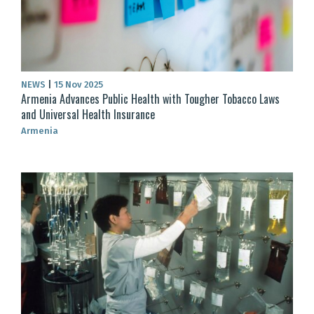
NEWS
|
15 Nov 2025
Armenia Advances Public Health with Tougher Tobacco Laws
and Universal Health Insurance
Armenia