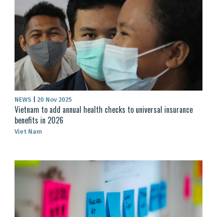
NEWS
|
20 Nov 2025
Vietnam to add annual health checks to universal insurance
benefits in 2026
Viet Nam