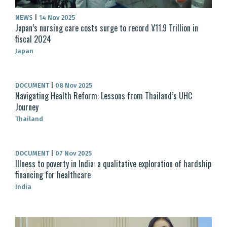
NEWS
|
14 Nov 2025
Japan’s nursing care costs surge to record ¥11.9 Trillion in
fiscal 2024
Japan
DOCUMENT
|
08 Nov 2025
Navigating Health Reform: Lessons from Thailand’s UHC
Journey
Thailand
DOCUMENT
|
07 Nov 2025
Illness to poverty in India: a qualitative exploration of hardship
financing for healthcare
India