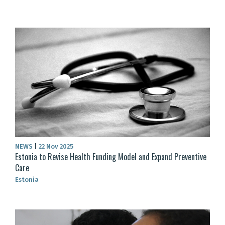
NEWS
|
22 Nov 2025
Estonia to Revise Health Funding Model and Expand Preventive
Care
Estonia