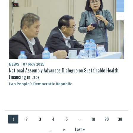
NEWS
|
07 Nov 2025
National Assembly Advances Dialogue on Sustainable Health
Financing in Laos
Lao People’s Democratic Republic
1
2
3
4
5
...
10
20
30
...
»
Last »