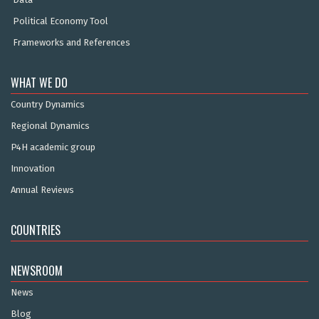
Political Economy Tool
Frameworks and References
WHAT WE DO
Country Dynamics
Regional Dynamics
P4H academic group
Innovation
Annual Reviews
COUNTRIES
NEWSROOM
News
Blog