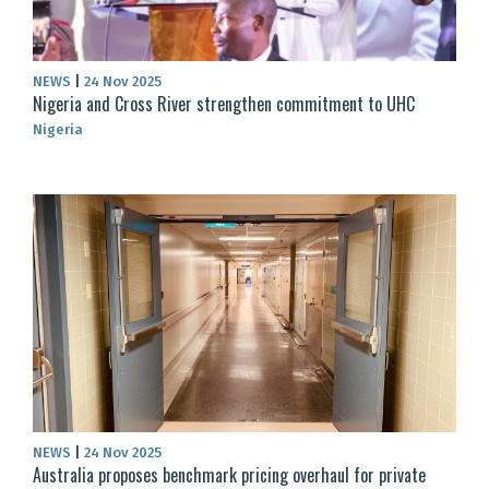
NEWS
|
24 Nov 2025
Nigeria and Cross River strengthen commitment to UHC
Nigeria
NEWS
|
24 Nov 2025
Australia proposes benchmark pricing overhaul for private