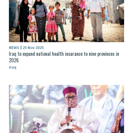
NEWS
|
25 Nov 2025
Iraq to expand national health insurance to nine provinces in
2026
Iraq