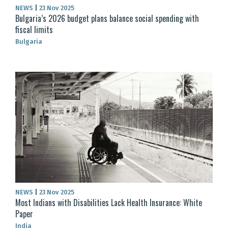
NEWS
|
23 Nov 2025
Bulgaria’s 2026 budget plans balance social spending with
fiscal limits
Bulgaria
NEWS
|
23 Nov 2025
Most Indians with Disabilities Lack Health Insurance: White
Paper
India