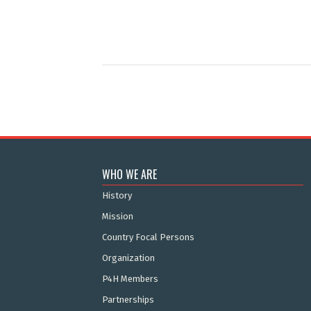
WHO WE ARE
History
Mission
Country Focal Persons
Organization
P4H Members
Partnerships