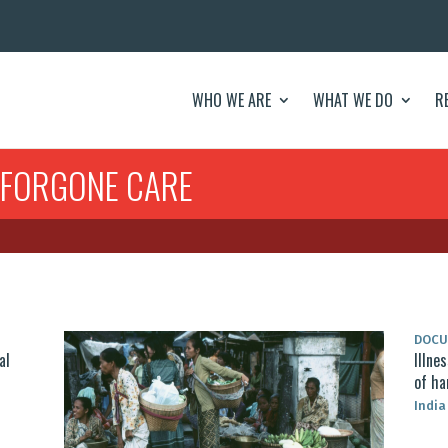
WHO WE ARE
WHAT WE DO
R
 FORGONE CARE
DOC
al
Illne
of ha
India