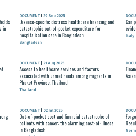
DOCUMENT
|
29 Sep 2025
DOC
holds
Disease-specific distress healthcare financing and
Can p
s in
catastrophic out-of-pocket expenditure for
evide
hospitalization care in Bangladesh
Italy
Bangladesh
DOCUMENT
|
21 Aug 2025
DOC
et
Access to healthcare services and factors
Finan
associated with unmet needs among migrants in
Asian
Phuket Province, Thailand
Thailand
DOCUMENT
|
02 Jul 2025
DOC
mong
Out-of-pocket cost and financial catastrophe of
Forgo
patients with cancer: the alarming cost-of-illness
Resul
in Bangladesh
Germ