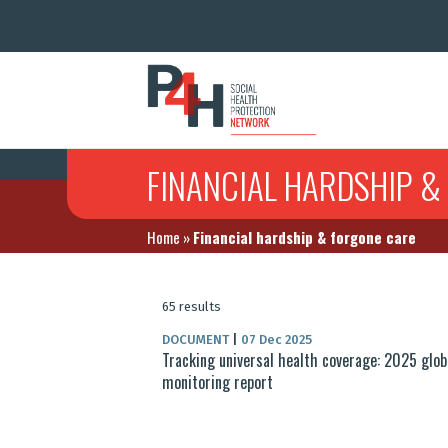
FINANCIAL HARDSHIP &
Home
»
Financial hardship & forgone care
65 results
DOCUMENT
|
07 Dec 2025
Tracking universal health coverage: 2025 glob
monitoring report