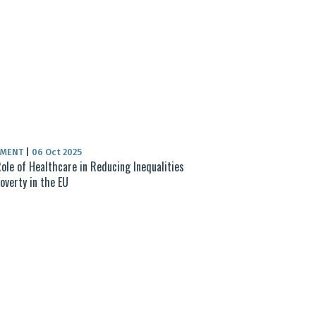
UMENT
|
06 Oct 2025
ole of Healthcare in Reducing Inequalities
overty in the EU