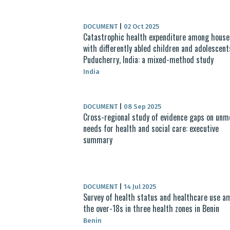
DOCUMENT
|
02 Oct 2025
Catastrophic health expenditure among house
with differently abled children and adolescent
Puducherry, India: a mixed-method study
India
DOCUMENT
|
08 Sep 2025
Cross-regional study of evidence gaps on unm
needs for health and social care: executive
summary
DOCUMENT
|
14 Jul 2025
Survey of health status and healthcare use a
the over-18s in three health zones in Benin
Benin