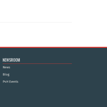
NEWSROOM
News
Blog
P4H Events