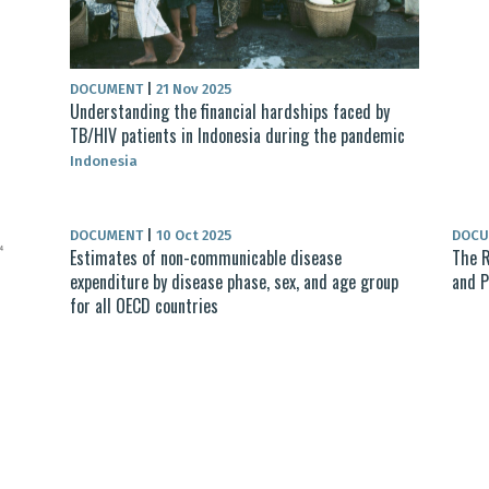
DOCUMENT
|
21 Nov 2025
Understanding the financial hardships faced by
TB/HIV patients in Indonesia during the pandemic
Indonesia
DOCUMENT
|
10 Oct 2025
DOC
Estimates of non-communicable disease
The R
expenditure by disease phase, sex, and age group
and P
for all OECD countries