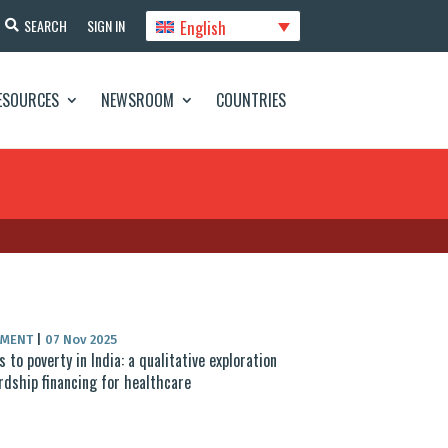
English
SEARCH
SIGN IN
ESOURCES
NEWSROOM
COUNTRIES
UMENT
|
07 Nov 2025
ss to poverty in India: a qualitative exploration
rdship financing for healthcare