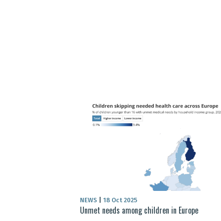
NEWS
|
18 Oct 2025
Unmet needs among children in Europe