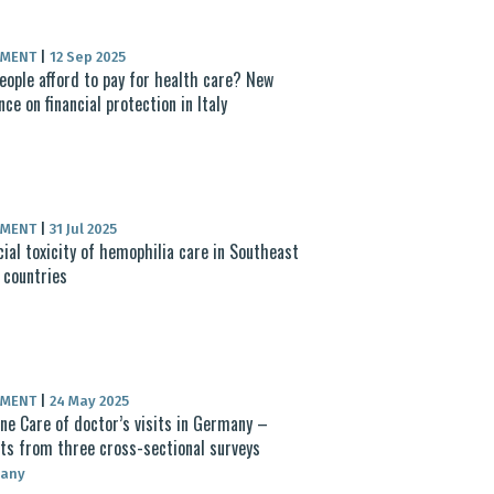
UMENT
|
12 Sep 2025
eople afford to pay for health care? New
nce on financial protection in Italy
UMENT
|
31 Jul 2025
cial toxicity of hemophilia care in Southeast
 countries
UMENT
|
24 May 2025
ne Care of doctor’s visits in Germany –
ts from three cross-sectional surveys
any