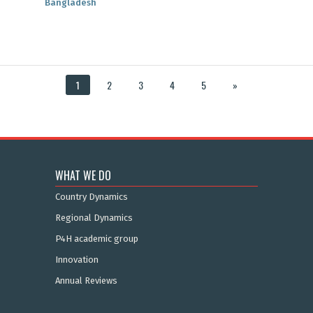
Bangladesh
1
2
3
4
5
»
WHAT WE DO
Country Dynamics
Regional Dynamics
P4H academic group
Innovation
Annual Reviews