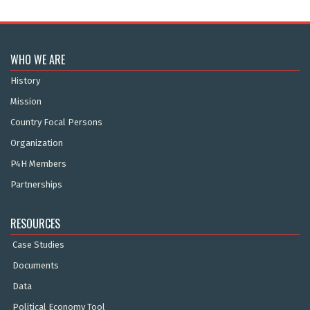
WHO WE ARE
History
Mission
Country Focal Persons
Organization
P4H Members
Partnerships
RESOURCES
Case Studies
Documents
Data
Political Economy Tool