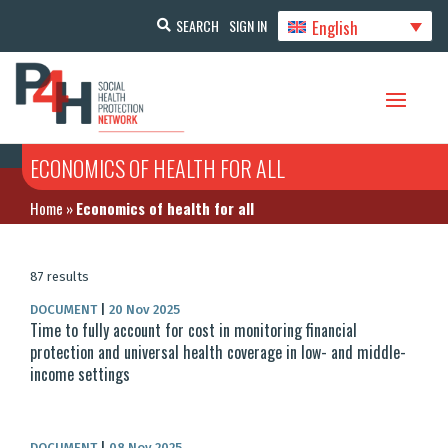
English
SEARCH
SIGN IN
ECONOMICS OF HEALTH FOR ALL
Home
»
Economics of health for all
87 results
DOCUMENT
|
20 Nov 2025
Time to fully account for cost in monitoring financial
protection and universal health coverage in low- and middle-
income settings
DOCUMENT
|
08 Nov 2025