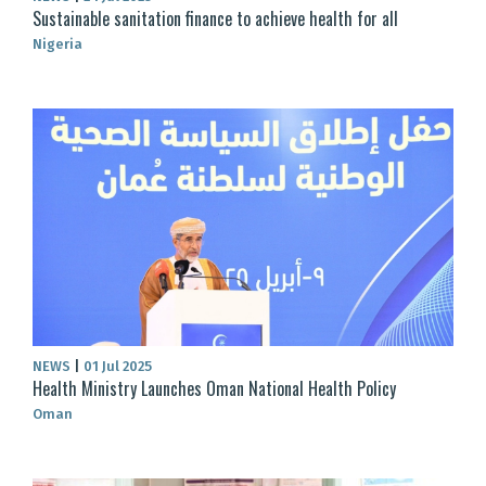
Sustainable sanitation finance to achieve health for all
Nigeria
NEWS
|
01 Jul 2025
Health Ministry Launches Oman National Health Policy
Oman