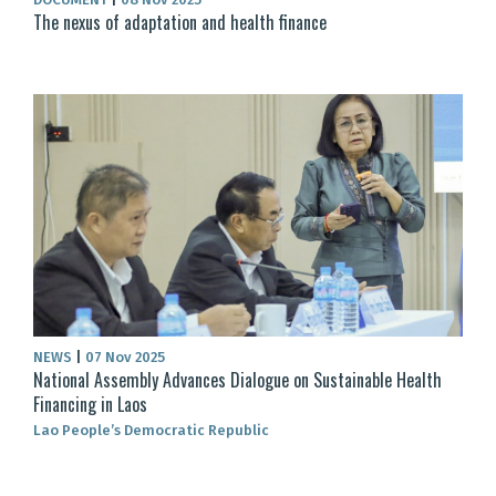
The nexus of adaptation and health finance
NEWS
|
07 Nov 2025
National Assembly Advances Dialogue on Sustainable Health
Financing in Laos
Lao People’s Democratic Republic