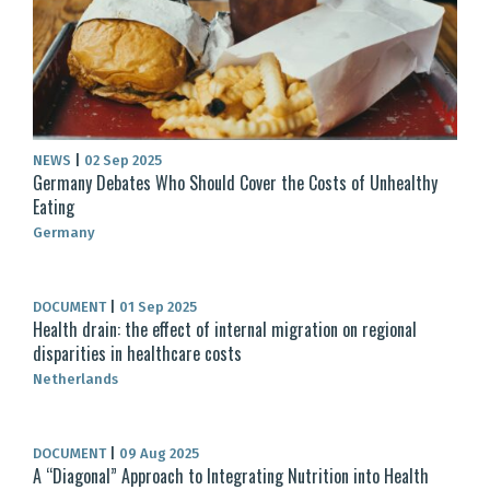
NEWS
|
02 Sep 2025
Germany Debates Who Should Cover the Costs of Unhealthy
Eating
Germany
DOCUMENT
|
01 Sep 2025
Health drain: the effect of internal migration on regional
disparities in healthcare costs
Netherlands
DOCUMENT
|
09 Aug 2025
A “Diagonal” Approach to Integrating Nutrition into Health