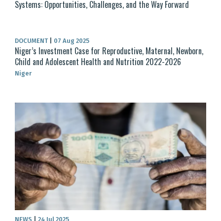
Systems: Opportunities, Challenges, and the Way Forward
DOCUMENT
|
07 Aug 2025
Niger’s Investment Case for Reproductive, Maternal, Newborn,
Child and Adolescent Health and Nutrition 2022-2026
Niger
NEWS
|
24 Jul 2025