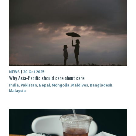
NEWS
|
30 Oct 2025
Why Asia-Pacific should care about care
India, Pakistan, Nepal, Mongolia, Maldives, Bangladesh,
Malaysia