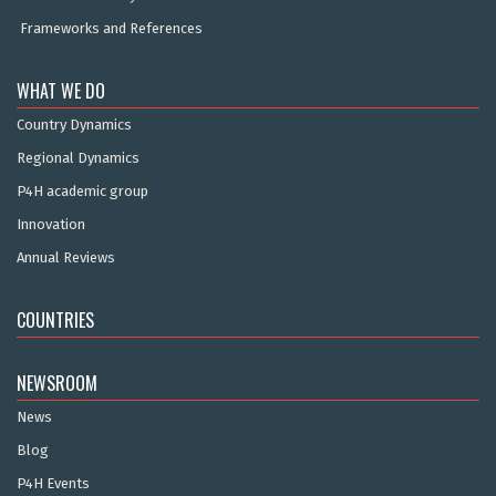
Frameworks and References
WHAT WE DO
Country Dynamics
Regional Dynamics
P4H academic group
Innovation
Annual Reviews
COUNTRIES
NEWSROOM
News
Blog
P4H Events