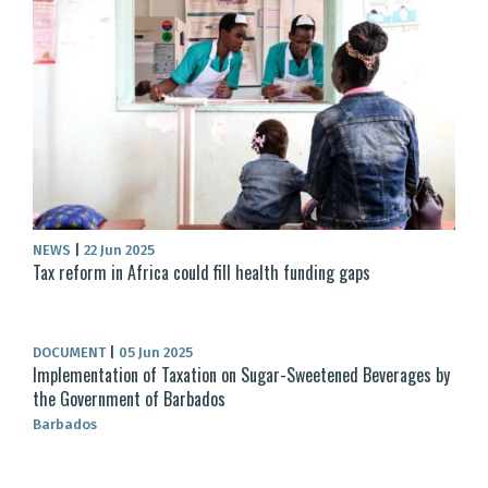
NEWS
|
22 Jun 2025
Tax reform in Africa could fill health funding gaps
DOCUMENT
|
05 Jun 2025
Implementation of Taxation on Sugar-Sweetened Beverages by
the Government of Barbados
Barbados