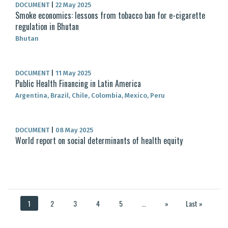
DOCUMENT
|
22 May 2025
Smoke economics: lessons from tobacco ban for e-cigarette
regulation in Bhutan
Bhutan
DOCUMENT
|
11 May 2025
Public Health Financing in Latin America
Argentina, Brazil, Chile, Colombia, Mexico, Peru
DOCUMENT
|
08 May 2025
World report on social determinants of health equity
1
2
3
4
5
...
»
Last »