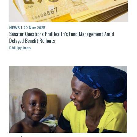
NEWS
|
29 Nov 2025
Senator Questions PhilHealth’s Fund Management Amid
Delayed Benefit Rollouts
Philippines