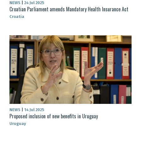
NEWS
|
24 Jul 2025
Croatian Parliament amends Mandatory Health Insurance Act
Croatia
NEWS
|
14 Jul 2025
Proposed inclusion of new benefits in Uruguay
Uruguay