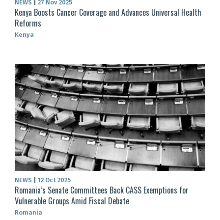
NEWS
|
27 Nov 2025
Kenya Boosts Cancer Coverage and Advances Universal Health
Reforms
Kenya
NEWS
|
12 Oct 2025
Romania’s Senate Committees Back CASS Exemptions for
Vulnerable Groups Amid Fiscal Debate
Romania