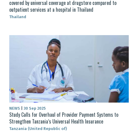
covered by universal coverage at drugstore compared to
outpatient services at a hospital in Thailand
Thailand
NEWS
|
30 Sep 2025
Study Calls for Overhaul of Provider Payment Systems to
Strengthen Tanzania’s Universal Health Insurance
Tanzania (United Republic of)