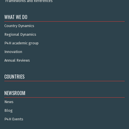
Frameworks and References
WHAT WE DO
Country Dynamics
Regional Dynamics
P4H academic group
Innovation
Annual Reviews
COUNTRIES
NEWSROOM
News
Blog
P4H Events