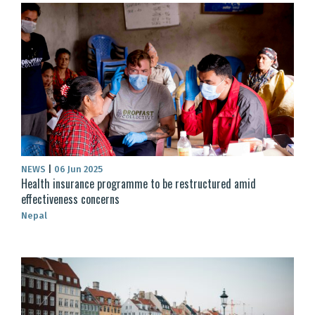
NEWS
|
06 Jun 2025
Health insurance programme to be restructured amid
effectiveness concerns
Nepal