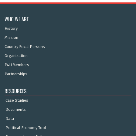
WHO WE ARE
History
Mission
Country Focal Persons
Organization
P4H Members
Partnerships
RESOURCES
Case Studies
Documents
Data
Political Economy Tool