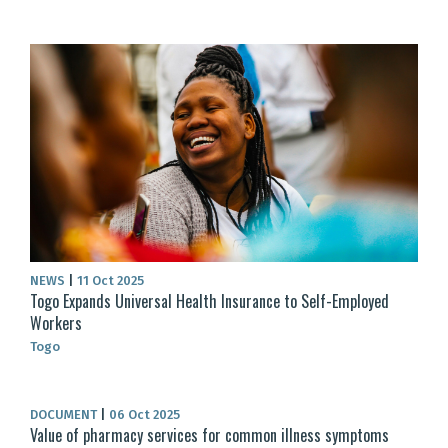
NEWS
|
11 Oct 2025
Togo Expands Universal Health Insurance to Self-Employed
Workers
Togo
DOCUMENT
|
06 Oct 2025
Value of pharmacy services for common illness symptoms