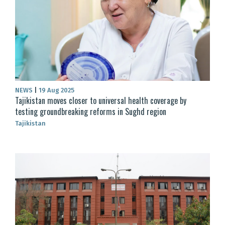
NEWS
|
19 Aug 2025
Tajikistan moves closer to universal health coverage by
testing groundbreaking reforms in Sughd region
Tajikistan