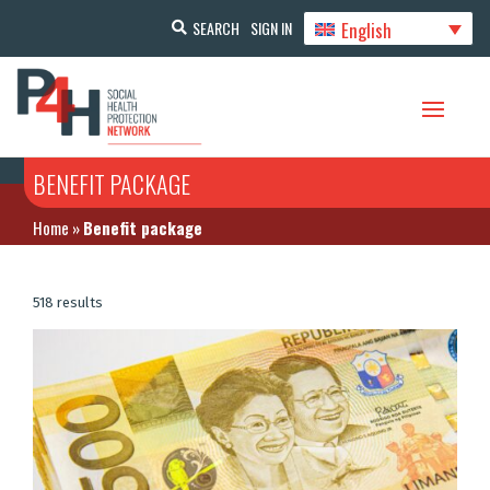
English
SEARCH
SIGN IN
BENEFIT PACKAGE
Home
»
Benefit package
518 results