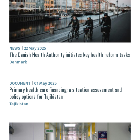
NEWS
|
22 May 2025
The Danish Health Authority initiates key health reform tasks
Denmark
DOCUMENT
|
01 May 2025
Primary health care financing: a situation assessment and
policy options for Tajikistan
Tajikistan