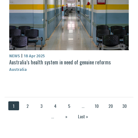
NEWS
|
18 Apr 2025
Australia’s health system in need of genuine reforms
Australia
1
2
3
4
5
...
10
20
30
...
»
Last »