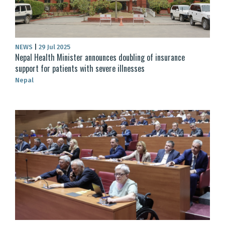
NEWS
|
29 Jul 2025
Nepal Health Minister announces doubling of insurance
support for patients with severe illnesses
Nepal