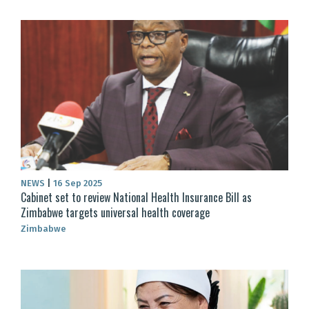
NEWS
|
16 Sep 2025
Cabinet set to review National Health Insurance Bill as
Zimbabwe targets universal health coverage
Zimbabwe