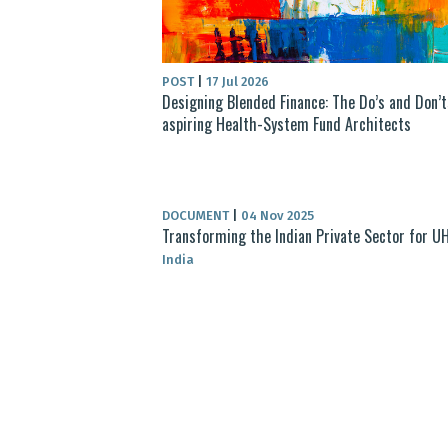
POST
|
17 Jul 2026
Designing Blended Finance: The Do’s and Don’t
aspiring Health-System Fund Architects
DOCUMENT
|
04 Nov 2025
Transforming the Indian Private Sector for U
India