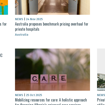
NEWS
|
24 Nov 2025
s for
Australia proposes benchmark pricing overhaul for
private hospitals
Australia
HC
NEWS
|
25 Oct 2025
NEW
Mobilizing resources for care: A holistic approach
Priva
for financing Albania’s universal care services
utili