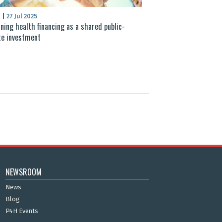
S
|
27 Jul 2025
ning health financing as a shared public-
te investment
NEWSROOM
News
Blog
P4H Events