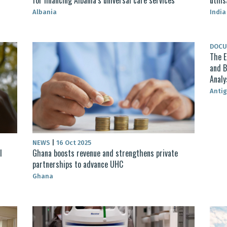
Albania
India
DOC
The E
and B
Analy
Anti
NEWS
|
16 Oct 2025
l
Ghana boosts revenue and strengthens private
partnerships to advance UHC
Ghana