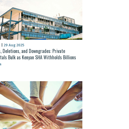
S
|
29 Aug 2025
, Deletions, and Downgrades: Private
tals Bulk as Kenyan SHA Withholds Billions
a