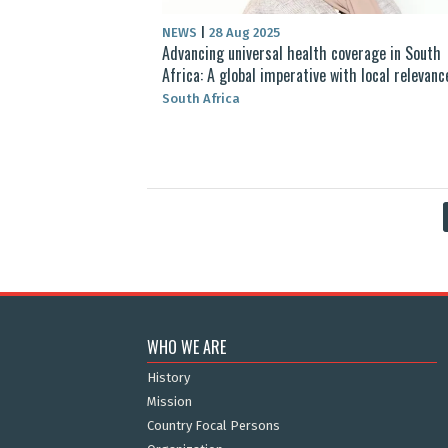
NEWS
|
28 Aug 2025
Advancing universal health coverage in South
Africa: A global imperative with local relevanc
South Africa
WHO WE ARE
History
Mission
Country Focal Persons