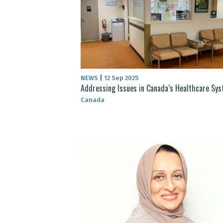
NEWS
|
12 Sep 2025
Addressing Issues in Canada’s Healthcare Sy
Canada