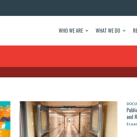
WHO WE ARE
WHAT WE DO
R
DOC
Publi
and R
Ecua