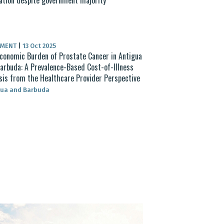
UMENT
|
13 Oct 2025
conomic Burden of Prostate Cancer in Antigua
arbuda: A Prevalence-Based Cost-of-Illness
sis from the Healthcare Provider Perspective
gua and Barbuda