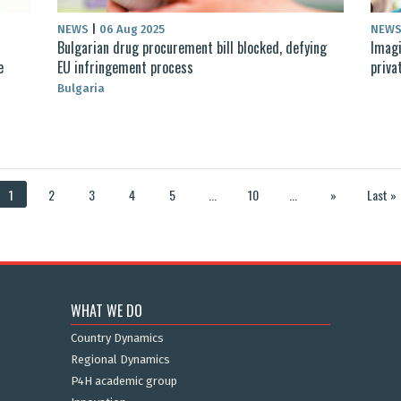
NEWS
|
06 Aug 2025
NEW
Bulgarian drug procurement bill blocked, defying
Imagi
e
EU infringement process
priva
Bulgaria
1
2
3
4
5
...
10
...
»
Last »
WHAT WE DO
Country Dynamics
Regional Dynamics
P4H academic group