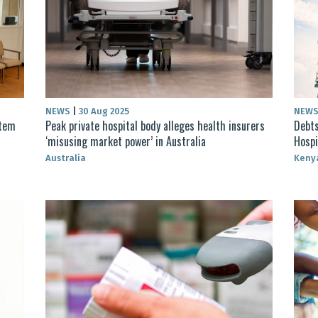
NEWS
|
30 Aug 2025
NEW
stem
Peak private hospital body alleges health insurers
Debts
‘misusing market power’ in Australia
Hospi
Australia
Keny