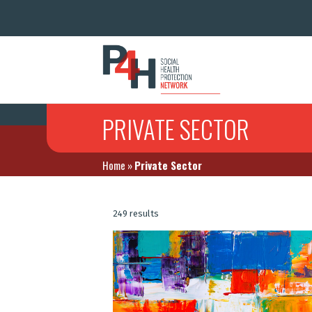
PRIVATE SECTOR
Home
»
Private Sector
249 results