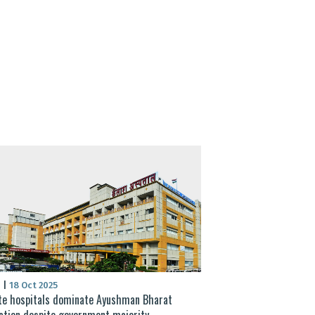
S
|
18 Oct 2025
te hospitals dominate Ayushman Bharat
sation despite government majority