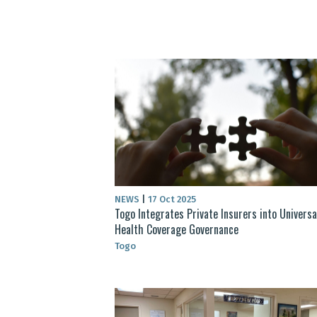
NEWS
|
17 Oct 2025
Togo Integrates Private Insurers into Universa
Health Coverage Governance
Togo