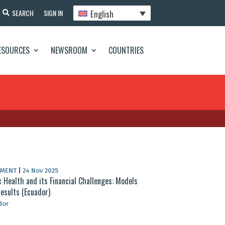
English
SEARCH
SIGN IN
ESOURCES
NEWSROOM
COUNTRIES
UMENT
|
24 Nov 2025
c Health and its Financial Challenges: Models
esults (Ecuador)
dor