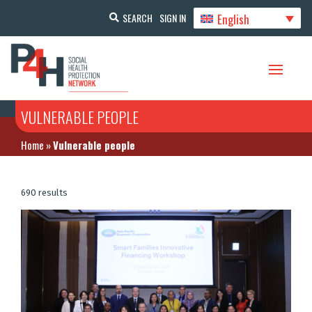
English
SEARCH
SIGN IN
VULNERABLE PEOPLE
Home
»
Vulnerable people
690 results