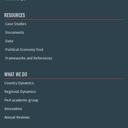
RESOURCES
Case Studies
Documents
Data
Political Economy Tool
Frameworks and References
WHAT WE DO
Country Dynamics
Regional Dynamics
P4H academic group
Innovation
Annual Reviews