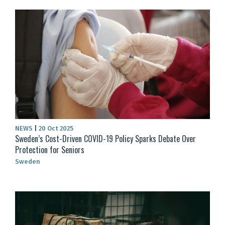
NEWS
|
20 Oct 2025
Sweden’s Cost-Driven COVID-19 Policy Sparks Debate Over
Protection for Seniors
Sweden