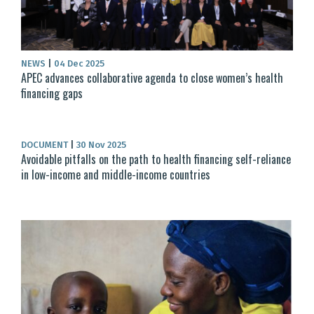
NEWS
|
04 Dec 2025
APEC advances collaborative agenda to close women’s health
financing gaps
DOCUMENT
|
30 Nov 2025
Avoidable pitfalls on the path to health financing self-reliance
in low-income and middle-income countries