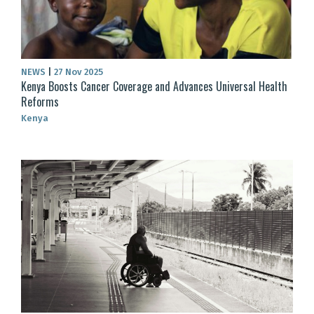
NEWS
|
27 Nov 2025
Kenya Boosts Cancer Coverage and Advances Universal Health
Reforms
Kenya