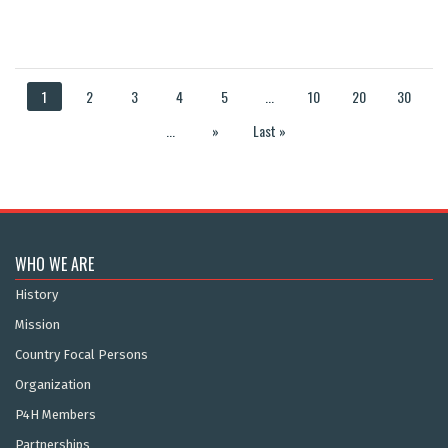
1
2
3
4
5
...
10
20
30
...
»
Last »
WHO WE ARE
History
Mission
Country Focal Persons
Organization
P4H Members
Partnerships