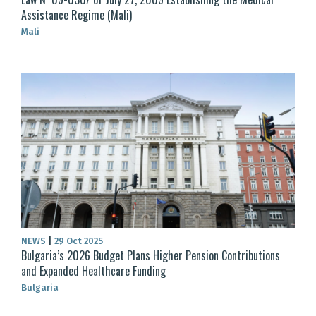
Assistance Regime (Mali)
Mali
NEWS
|
29 Oct 2025
Bulgaria’s 2026 Budget Plans Higher Pension Contributions
and Expanded Healthcare Funding
Bulgaria