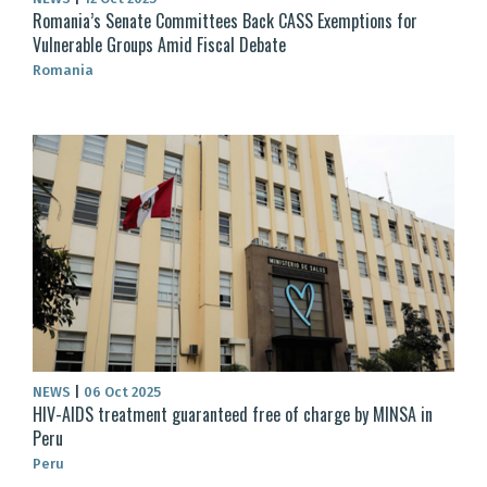
Romania’s Senate Committees Back CASS Exemptions for
Vulnerable Groups Amid Fiscal Debate
Romania
NEWS
|
06 Oct 2025
HIV-AIDS treatment guaranteed free of charge by MINSA in
Peru
Peru