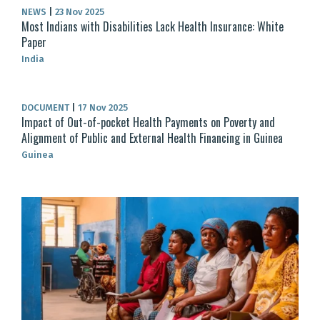
NEWS
|
23 Nov 2025
Most Indians with Disabilities Lack Health Insurance: White
Paper
India
DOCUMENT
|
17 Nov 2025
Impact of Out-of-pocket Health Payments on Poverty and
Alignment of Public and External Health Financing in Guinea
Guinea