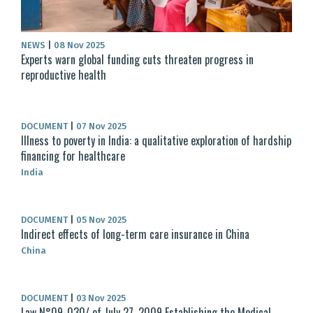
NEWS
|
08 Nov 2025
Experts warn global funding cuts threaten progress in
reproductive health
DOCUMENT
|
07 Nov 2025
Illness to poverty in India: a qualitative exploration of hardship
financing for healthcare
India
DOCUMENT
|
05 Nov 2025
Indirect effects of long-term care insurance in China
China
DOCUMENT
|
03 Nov 2025
Law N°09-030/ of July 27, 2009 Establishing the Medical