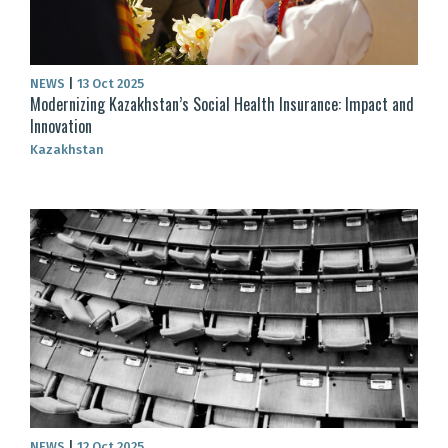
NEWS
|
13 Oct 2025
Modernizing Kazakhstan’s Social Health Insurance: Impact and
Innovation
Kazakhstan
NEWS
|
12 Oct 2025