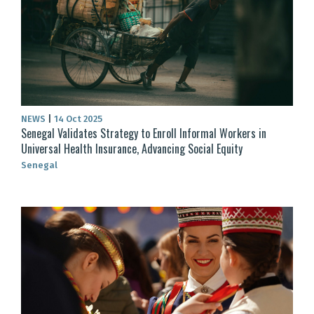
NEWS
|
14 Oct 2025
Senegal Validates Strategy to Enroll Informal Workers in
Universal Health Insurance, Advancing Social Equity
Senegal