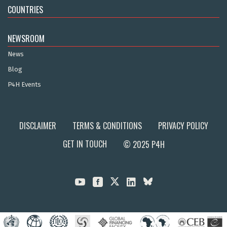
COUNTRIES
NEWSROOM
News
Blog
P4H Events
DISCLAIMER
TERMS & CONDITIONS
PRIVACY POLICY
GET IN TOUCH
© 2025 P4H


