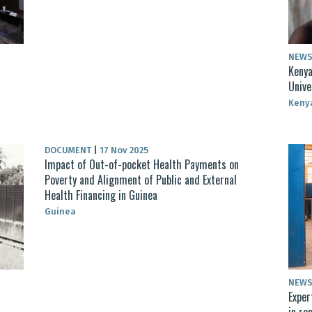
NEW
Kenya
Unive
Keny
DOCUMENT
|
17 Nov 2025
Impact of Out-of-pocket Health Payments on
Poverty and Alignment of Public and External
Health Financing in Guinea
Guinea
NEW
Exper
in re