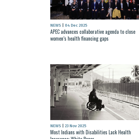
NEWS
|
04 Dec 2025
APEC advances collaborative agenda to close
women’s health financing gaps
NEWS
|
23 Nov 2025
Most Indians with Disabilities Lack Health
Insurance: White Paper