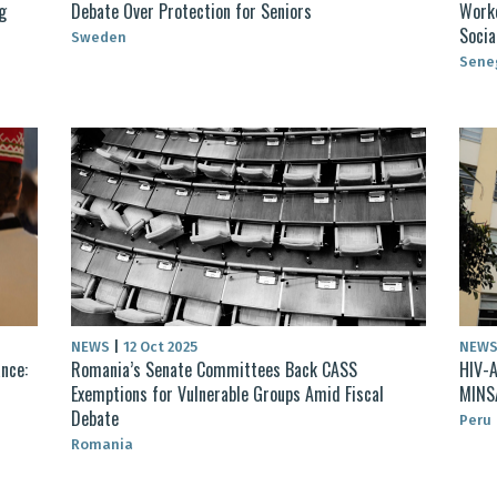
g
Debate Over Protection for Seniors
Worke
Socia
Sweden
Sene
NEWS
|
12 Oct 2025
NEW
nce:
Romania’s Senate Committees Back CASS
HIV-A
Exemptions for Vulnerable Groups Amid Fiscal
MINSA
Debate
Peru
Romania