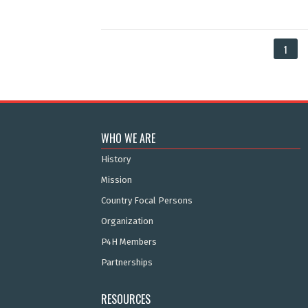
1
WHO WE ARE
History
Mission
Country Focal Persons
Organization
P4H Members
Partnerships
RESOURCES