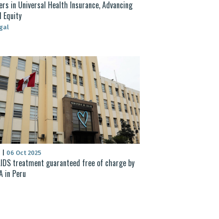
rs in Universal Health Insurance, Advancing
l Equity
gal
S
|
06 Oct 2025
IDS treatment guaranteed free of charge by
 in Peru