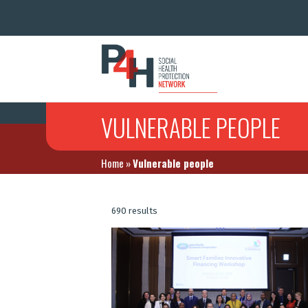
VULNERABLE PEOPLE
Home
»
Vulnerable people
690 results