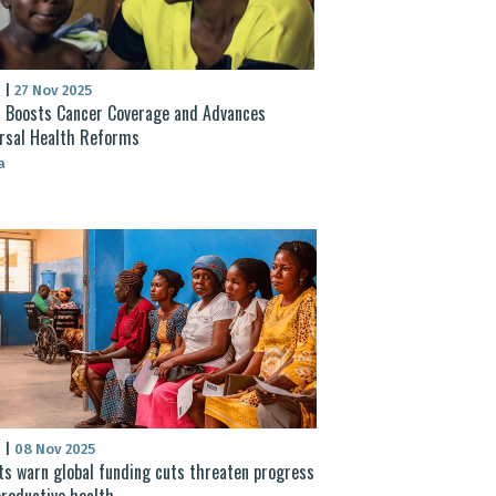
S
|
27 Nov 2025
 Boosts Cancer Coverage and Advances
rsal Health Reforms
a
S
|
08 Nov 2025
ts warn global funding cuts threaten progress
productive health