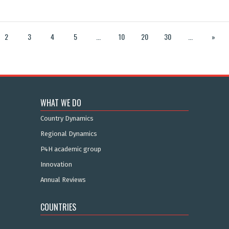
2
3
4
5
...
10
20
30
...
»
WHAT WE DO
Country Dynamics
Regional Dynamics
P4H academic group
Innovation
Annual Reviews
COUNTRIES