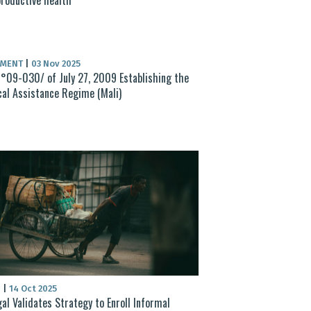
UMENT
|
03 Nov 2025
°09-030/ of July 27, 2009 Establishing the
al Assistance Regime (Mali)
S
|
14 Oct 2025
al Validates Strategy to Enroll Informal