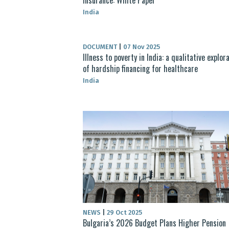
India
DOCUMENT
|
07 Nov 2025
Illness to poverty in India: a qualitative explor
of hardship financing for healthcare
India
NEWS
|
29 Oct 2025
Bulgaria’s 2026 Budget Plans Higher Pension