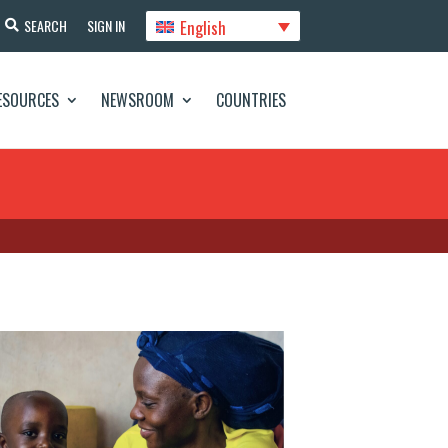
English
SEARCH
SIGN IN
ESOURCES
NEWSROOM
COUNTRIES