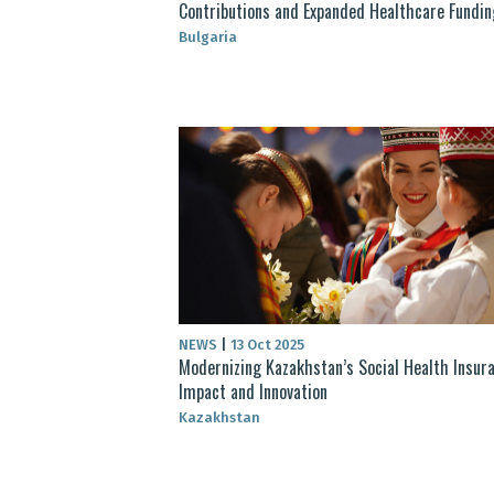
Contributions and Expanded Healthcare Fundin
Bulgaria
NEWS
|
13 Oct 2025
Modernizing Kazakhstan’s Social Health Insura
Impact and Innovation
Kazakhstan