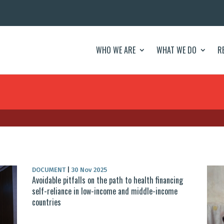
WHO WE ARE
WHAT WE DO
R
DOCUMENT
|
30 Nov 2025
Avoidable pitfalls on the path to health financing
self-reliance in low-income and middle-income
countries