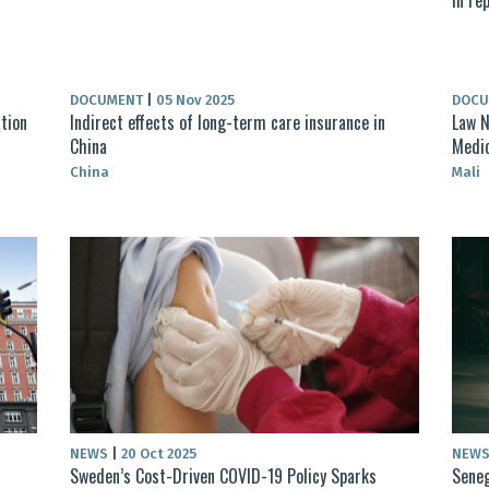
DOCUMENT
|
05 Nov 2025
DOC
ation
Indirect effects of long-term care insurance in
Law N
China
Medic
China
Mali
NEWS
|
20 Oct 2025
NEW
Sweden’s Cost-Driven COVID-19 Policy Sparks
Seneg