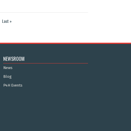
Last »
NEWSROOM
News
Blog
P4H Events