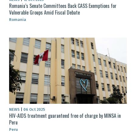
Romania’s Senate Committees Back CASS Exemptions for
Vulnerable Groups Amid Fiscal Debate
Romania
NEWS
|
06 Oct 2025
HIV-AIDS treatment guaranteed free of charge by MINSA in
Peru
Peru