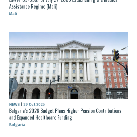
Assistance Regime (Mali)
Mali
NEWS
|
29 Oct 2025
Bulgaria’s 2026 Budget Plans Higher Pension Contributions
and Expanded Healthcare Funding
Bulgaria