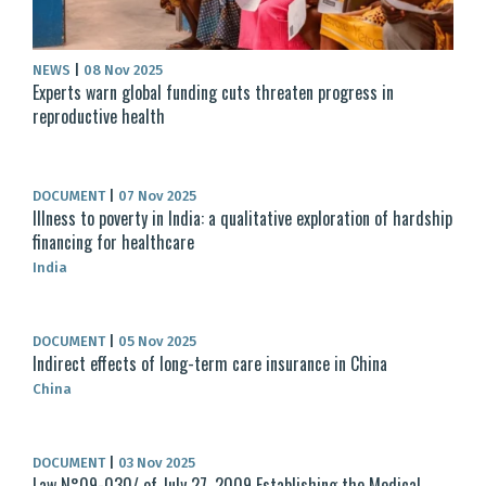
NEWS
|
08 Nov 2025
Experts warn global funding cuts threaten progress in
reproductive health
DOCUMENT
|
07 Nov 2025
Illness to poverty in India: a qualitative exploration of hardship
financing for healthcare
India
DOCUMENT
|
05 Nov 2025
Indirect effects of long-term care insurance in China
China
DOCUMENT
|
03 Nov 2025
Law N°09-030/ of July 27, 2009 Establishing the Medical