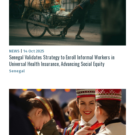
NEWS
|
14 Oct 2025
Senegal Validates Strategy to Enroll Informal Workers in
Universal Health Insurance, Advancing Social Equity
Senegal