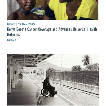
NEWS
|
27 Nov 2025
Kenya Boosts Cancer Coverage and Advances Universal Health
Reforms
Kenya