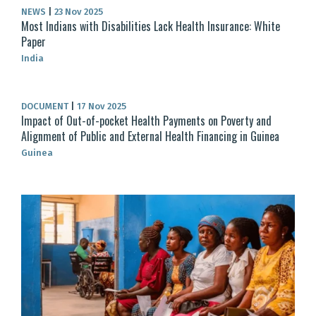
NEWS
|
23 Nov 2025
Most Indians with Disabilities Lack Health Insurance: White
Paper
India
DOCUMENT
|
17 Nov 2025
Impact of Out-of-pocket Health Payments on Poverty and
Alignment of Public and External Health Financing in Guinea
Guinea