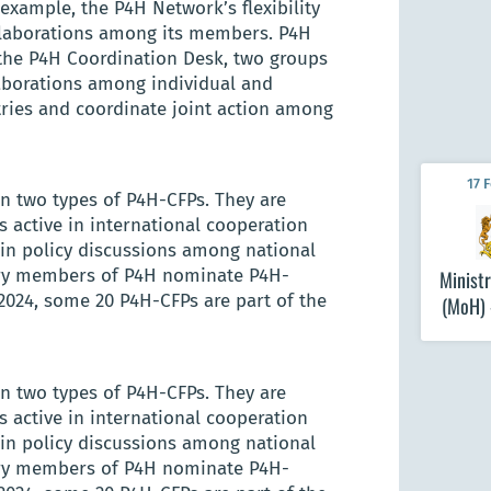
example, the P4H Network’s flexibility
llaborations among its members. P4H
the P4H Coordination Desk, two groups
laborations among individual and
tries and coordinate joint action among
17 
n two types of P4H-CFPs. They are
 active in international cooperation
in policy discussions among national
try members of P4H nominate P4H-
Ministr
2024, some 20 P4H-CFPs are part of the
(MoH)
n two types of P4H-CFPs. They are
 active in international cooperation
in policy discussions among national
try members of P4H nominate P4H-