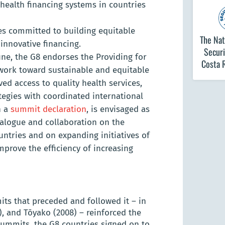
health financing systems in countries
ies committed to building equitable
The Nat
innovative financing.
Securi
ne, the G8 endorses the Providing for
Costa 
 work toward sustainable and equitable
ed access to quality health services,
tegies with coordinated international
n a
summit declaration
, is envisaged as
ialogue and collaboration on the
untries and on expanding initiatives of
mprove the efficiency of increasing
ts that preceded and followed it – in
), and Tōyako (2008) – reinforced the
summits, the G8 countries signed on to