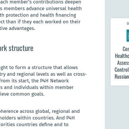
 each member’s contributions deepen
k’s members advance universal health
th protection and health financing
ect than if they each worked on their
0
tive advantages.
ork structure
Cen
Healthc
Asses
ght to form a structure that allows
Contro
ry and regional levels as well as cross-
Russian
From its start, the P4H Network
rs and individuals within member
hieve common goals.
herence across global, regional and
holders within countries. And P4H
iorities countries define and to