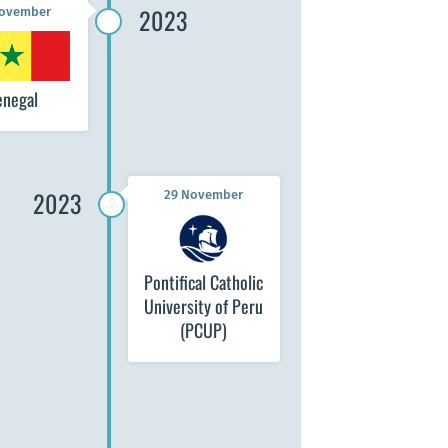
2023
November
enegal
2023
29 November
Pontifical Catholic
University of Peru
(PCUP)
November