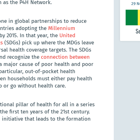
n as the P4H Network.
29 
ne in global partnerships to reduce
untries adopting the
Millennium
S
by 2015. In that year, the
United
ls
(SDGs) pick up where the MDGs leave
rsal health coverage targets. The SDGs
and recognize the
connection between
s a major cause of poor health and poor
particular, out-of-pocket health
en households must either pay health
p or go without health care.
nal pillar of health for all in a series
e first ten years of the 21st century.
 initiative that leads to the formation
29 