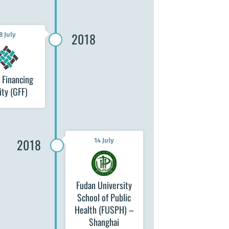
2018
8 July
 Financing
ity (GFF)
2018
14 July
Fudan University
School of Public
Health (FUSPH) –
Shanghai