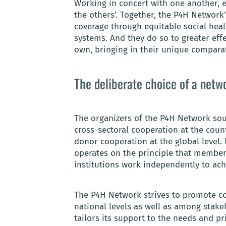
Working in concert with one another,
the others’. Together, the P4H Networ
coverage through equitable social heal
systems. And they do so to greater eff
own, bringing in their unique compara
The deliberate choice of a netw
The organizers of the P4H Network sou
cross-sectoral cooperation at the count
donor cooperation at the global level. 
operates on the principle that membe
institutions work independently to ac
The P4H Network strives to promote co
national levels as well as among stake
tailors its support to the needs and pr