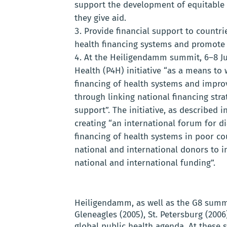
support the development of equitable 
they give aid.
Provide financial support to countr
health financing systems and promote 
At the Heiligendamm summit, 6–8 Ju
Health (P4H) initiative “as a means to
financing of health systems and improv
through linking national financing stra
support”. The initiative, as described i
creating “an international forum for d
financing of health systems in poor co
national and international donors to i
national and international funding”.
Heiligendamm, as well as the G8 summi
Gleneagles (2005), St. Petersburg (2006
global public health agenda. At these 