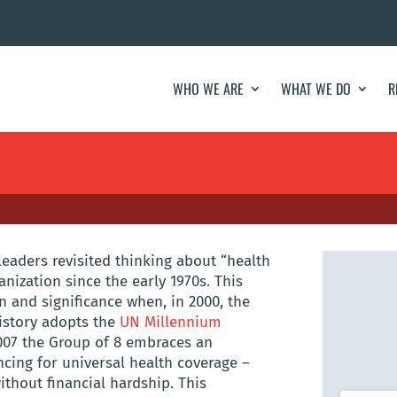
WHO WE ARE
WHAT WE DO
R
 leaders revisited thinking about “health
anization since the early 1970s. This
 and significance when, in 2000, the
history adopts the
UN Millennium
 2007 the Group of 8 embraces an
ancing for universal health coverage –
ithout financial hardship. This