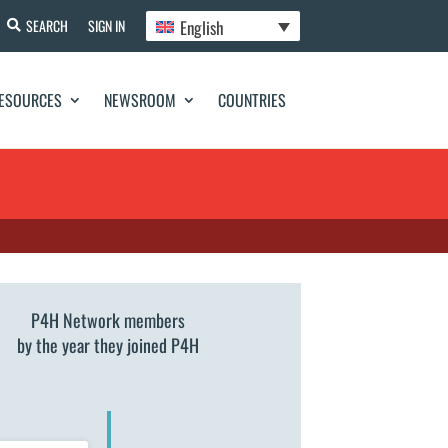
English
SEARCH
SIGN IN
ESOURCES
NEWSROOM
COUNTRIES
P4H Network members
by the year they joined P4H