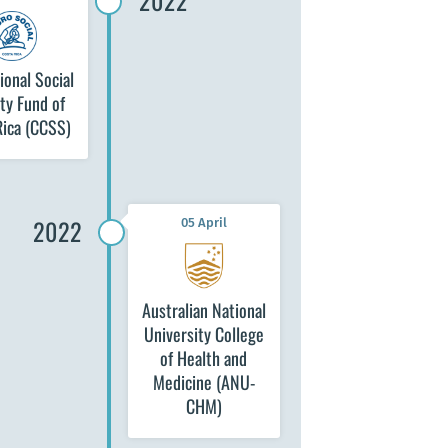
2022
ional Social
ty Fund of
Rica (CCSS)
2022
05 April
Australian National
University College
of Health and
Medicine (ANU-
CHM)