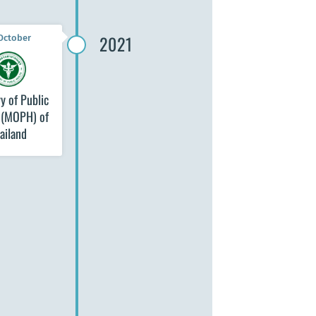
2021
October
y of Public
 (MOPH) of
ailand
18 September
Council of Europe
Development Bank
(CEB)