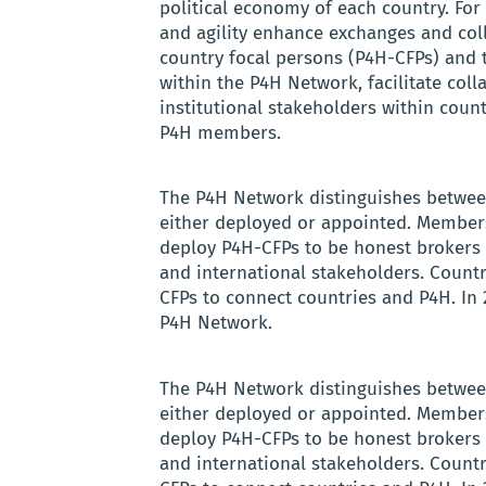
political economy of each country. For 
and agility enhance exchanges and co
country focal persons (P4H-CFPs) and 
within the P4H Network, facilitate col
institutional stakeholders within coun
P4H members.
The P4H Network distinguishes betwee
either deployed or appointed. Members
deploy P4H-CFPs to be honest brokers 
and international stakeholders. Coun
CFPs to connect countries and P4H. In 
P4H Network.
The P4H Network distinguishes betwee
either deployed or appointed. Members
deploy P4H-CFPs to be honest brokers 
and international stakeholders. Coun