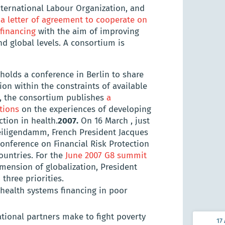
nternational Labour Organization, and
n
a letter of agreement to cooperate on
 financing
with the aim of improving
Kamuzu
nd global levels. A consortium is
of Heal
(KUHeS
holds a conference in Berlin to share
ion within the constraints of available
e, the consortium publishes
a
tions
on the experiences of developing
tion in health.
2007.
On 16 March , just
iligendamm, French President Jacques
Conference on Financial Risk Protection
ountries. For the
June 2007 G8 summit
imension of globalization, President
three priorities.
 health systems financing in poor
ional partners make to fight poverty
17