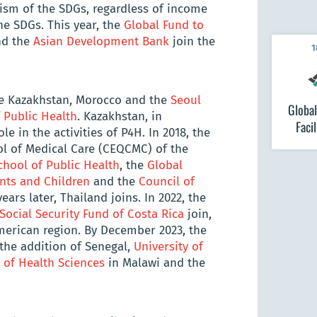
ism of the SDGs, regardless of income
the SDGs. This year, the
Global Fund to
d the
Asian Development Bank
join the
1
e Kazakhstan, Morocco and the
Seoul
Global
 Public Health
. Kazakhstan, in
Facil
le in the activities of P4H. In 2018, the
ol of Medical Care (CEQCMC) of the
chool of Public Health
, the
Global
ents and Children
and the
Council of
ears later, Thailand joins. In 2022, the
Social Security Fund of Costa Rica
join,
merican region. By December 2023, the
he addition of Senegal,
University of
of Health Sciences
in Malawi and the