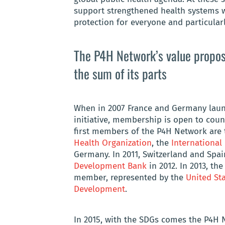
support strengthened health systems w
protection for everyone and particularl
The P4H Network’s value proposi
the sum of its parts
When in 2007 France and Germany launc
initiative, membership is open to coun
first members of the P4H Network are
Health Organization
, the
International
Germany. In 2011, Switzerland and Spai
Development Bank
in 2012. In 2013, t
member, represented by the
United Sta
Development
.
In 2015, with the SDGs comes the P4H