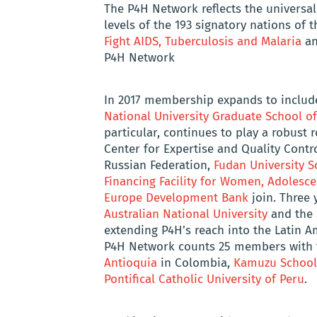
The P4H Network reflects the universal
levels of the 193 signatory nations of 
Fight AIDS, Tuberculosis and Malaria
an
P4H Network
In 2017 membership expands to includ
National University Graduate School of
particular, continues to play a robust ro
Center for Expertise and Quality Contr
Russian Federation,
Fudan University S
Financing Facility for Women, Adolesc
Europe Development Bank
join. Three y
Australian National University
and the
extending P4H’s reach into the Latin A
P4H Network counts 25 members with t
Antioquia
in Colombia,
Kamuzu School 
Pontifical Catholic University of Peru
.