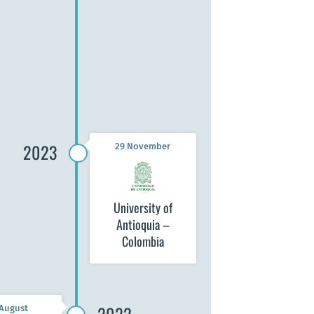
 University
th Sciences
) – Malawi
2023
29 November
University of
Antioquia –
Colombia
 August