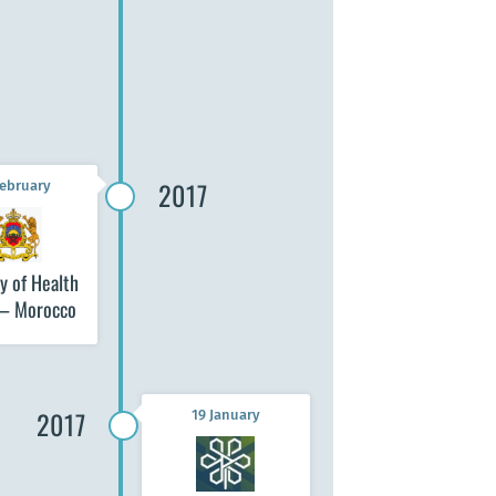
Seoul National
University School of
Public Health (SNU
SPH) – Seoul
2017
February
y of Health
 – Morocco
2017
19 January