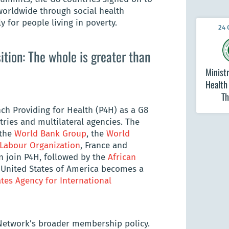
orldwide through social health
y for people living in poverty.
24 
tion: The whole is greater than
Ministr
Health
Th
h Providing for Health (P4H) as a G8
tries and multilateral agencies. The
 the
World Bank Group
, the
World
 Labour Organization
, France and
n join P4H, followed by the
African
he United States of America becomes a
tes Agency for International
 Network’s broader membership policy.