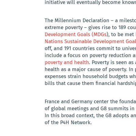
initiative will eventually become know
The Millennium Declaration – a milesto
extreme poverty – gives rise to 189 co
Development Goals (MDGs
), to be met 
Nations Sustainable Development Goa
off, and 191 countries commit to unive
include a focus on poverty reduction 
poverty and health
. Poverty is seen a
health as a major cause of poverty. In 
expenses strain household budgets wh
bills that cause them financial hardshi
France and Germany center the foundatio
of global meetings and G8 summits in th
In this broad context, the G8 adopts an
of the P4H Network.