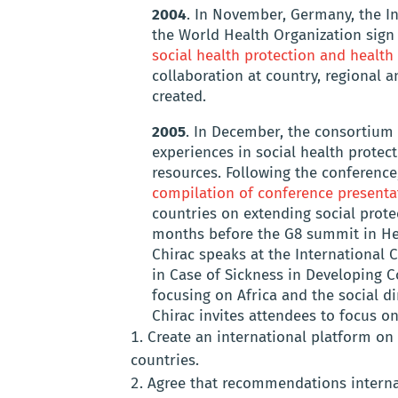
2004
. In November, Germany, the I
the World Health Organization sig
social health protection and health
collaboration at country, regional a
created.
2005
. In December, the consortium 
experiences in social health protect
resources. Following the conferenc
compilation of conference presenta
countries on extending social protec
months before the G8 summit in He
Chirac speaks at the International 
in Case of Sickness in Developing C
focusing on Africa and the social d
Chirac invites attendees to focus on 
Create an international platform on
countries.
Agree that recommendations internat