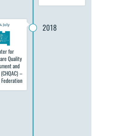
2018
4 July
ter for
are Quality
sment and
l (CHQAC) –
 Federation
12 September