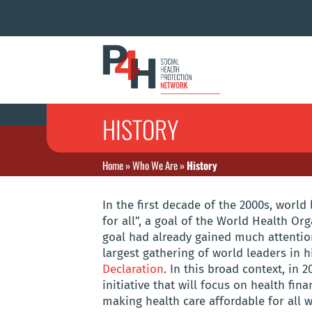
HISTORY
Home
»
Who We Are
»
History
In the first decade of the 2000s, world
for all”, a goal of the World Health Org
goal had already gained much attention
largest gathering of world leaders in 
Declaration
. In this broad context, in
initiative that will focus on health fin
making health care affordable for all w