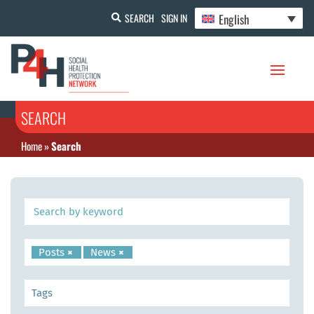
English
SEARCH
SIGN IN
SEARCH
Home
»
Search
Posts
×
News
×