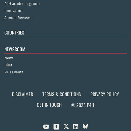
P4H academic group
Innovation
Annual Reviews
COUNTRIES
NEWSROOM
News
Blog
P4H Events
DISCLAIMER
TERMS & CONDITIONS
PRIVACY POLICY
GET IN TOUCH
© 2025 P4H


