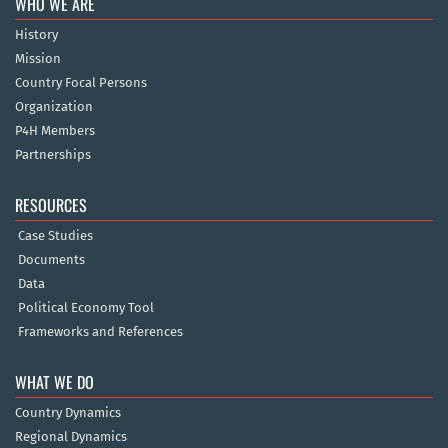
WHO WE ARE
History
Mission
Country Focal Persons
Organization
P4H Members
Partnerships
RESOURCES
Case Studies
Documents
Data
Political Economy Tool
Frameworks and References
WHAT WE DO
Country Dynamics
Regional Dynamics