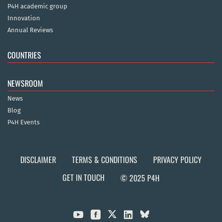
P4H academic group
Innovation
Annual Reviews
COUNTRIES
NEWSROOM
News
Blog
P4H Events
DISCLAIMER
TERMS & CONDITIONS
PRIVACY POLICY
GET IN TOUCH
© 2025 P4H


