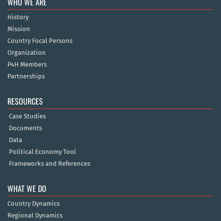
WHO WE ARE
History
Mission
Country Focal Persons
Organization
P4H Members
Partnerships
RESOURCES
Case Studies
Documents
Data
Political Economy Tool
Frameworks and References
WHAT WE DO
Country Dynamics
Regional Dynamics