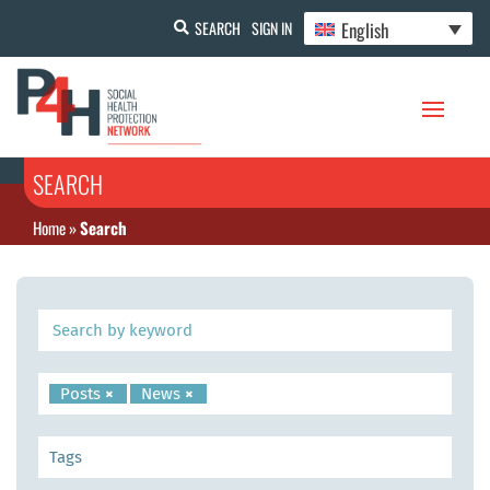
English
SEARCH
SIGN IN
SEARCH
Home
»
Search
Posts
×
News
×