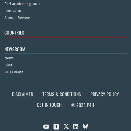
P4H academic group
Innovation
Annual Reviews
COUNTRIES
NEWSROOM
News
Blog
P4H Events
DISCLAIMER
TERMS & CONDITIONS
PRIVACY POLICY
GET IN TOUCH
© 2025 P4H


