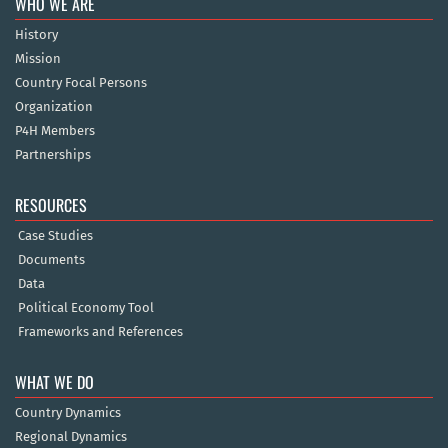
WHO WE ARE
History
Mission
Country Focal Persons
Organization
P4H Members
Partnerships
RESOURCES
Case Studies
Documents
Data
Political Economy Tool
Frameworks and References
WHAT WE DO
Country Dynamics
Regional Dynamics