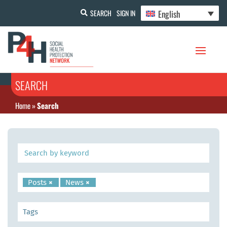
English
SEARCH
SIGN IN
SEARCH
Home
»
Search
Posts
×
News
×