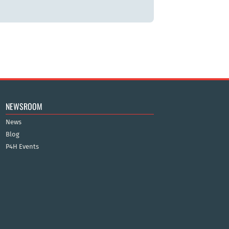
NEWSROOM
News
Blog
P4H Events