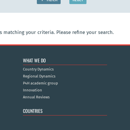
 matching your criteria. Please refine your search.
WHAT WE DO
Country Dynamics
Regional Dynamics
P4H academic group
Innovation
Annual Reviews
COUNTRIES