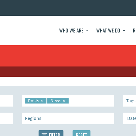
WHO WE ARE
WHAT WE DO
R
Posts
×
News
×