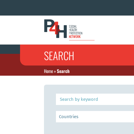
SEARCH
Home
»
Search