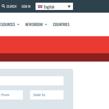
English
SEARCH
SIGN IN
ESOURCES
NEWSROOM
COUNTRIES