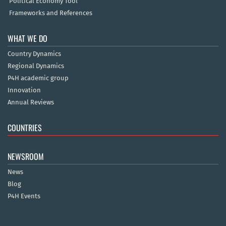
Political Economy Tool
Frameworks and References
WHAT WE DO
Country Dynamics
Regional Dynamics
P4H academic group
Innovation
Annual Reviews
COUNTRIES
NEWSROOM
News
Blog
P4H Events