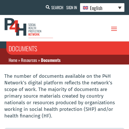
English
SEARCH
SIGN IN
DOCUMENTS
Home
»
Resources
»
Documents
The number of documents available on the P4H
Network’s digital platform reflects the network’s
scope of work. The majority of documents are
primary source materials created by country
nationals or resources produced by organizations
working in social health protection (SHP) and/or
health financing (HF).