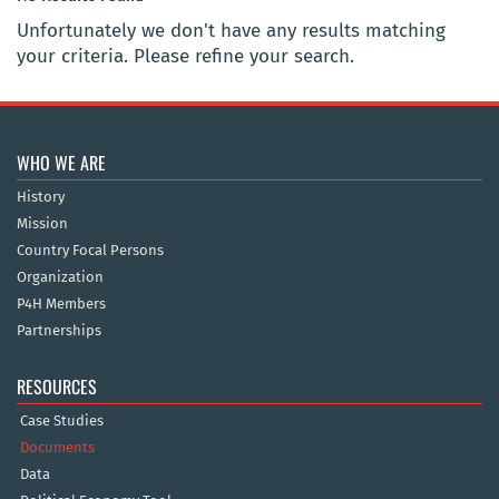
Unfortunately we don't have any results matching
your criteria. Please refine your search.
WHO WE ARE
History
Mission
Country Focal Persons
Organization
P4H Members
Partnerships
RESOURCES
Case Studies
Documents
Data