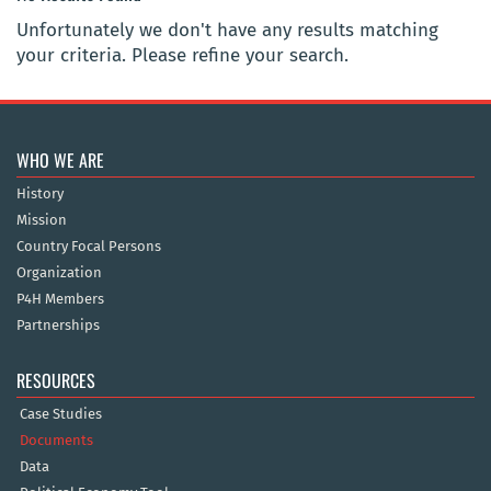
Unfortunately we don't have any results matching
your criteria. Please refine your search.
WHO WE ARE
History
Mission
Country Focal Persons
Organization
P4H Members
Partnerships
RESOURCES
Case Studies
Documents
Data