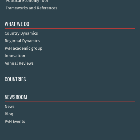
Political Economy Tool
Frameworks and References
WHAT WE DO
Country Dynamics
Regional Dynamics
P4H academic group
Innovation
Annual Reviews
COUNTRIES
NEWSROOM
News
Blog
P4H Events