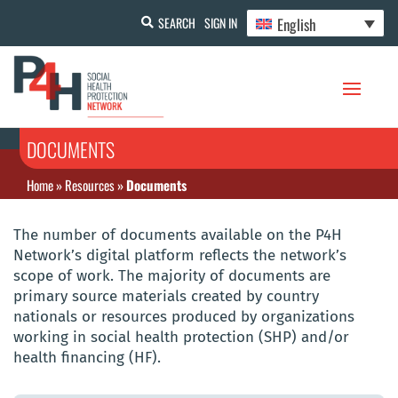
English
SEARCH
SIGN IN
DOCUMENTS
Home
»
Resources
»
Documents
The number of documents available on the P4H
Network’s digital platform reflects the network’s
scope of work. The majority of documents are
primary source materials created by country
nationals or resources produced by organizations
working in social health protection (SHP) and/or
health financing (HF).