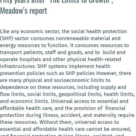
Meadow’s report
Like any economic sector, the social health protection
(SHP) sector consumes nonrenewable material and
energy resources to function. It consumes resources to
transport patients, staff and goods, and to build and
operate hospitals and other physical health-related
infrastructures. SHP systems implement health
prevention policies such as SHP policies However, there
are many physical and socioeconomic limits to
dependence on these resources, including supply and
flow limits, social limits, geopolitical limits, health limits,
and economic limits. Universal access to essential and
affordable health care, and the provision of financial
protection during illness, accident, and maternity require
these resources. Without them, universal access to
essential and affordable health care cannot be ensured,