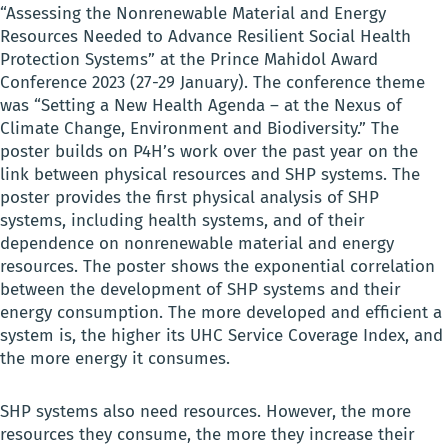
“Assessing the Nonrenewable Material and Energy
Resources Needed to Advance Resilient Social Health
Protection Systems” at the Prince Mahidol Award
Conference 2023 (27-29 January). The conference theme
was “Setting a New Health Agenda – at the Nexus of
Climate Change, Environment and Biodiversity.” The
poster builds on P4H’s work over the past year on the
link between physical resources and SHP systems. The
poster provides the
first physical analysis of SHP
systems, including health systems, and of their
dependence on nonrenewable material and energy
resources. The poster shows the exponential correlation
between the development of SHP systems and their
energy consumption. The more developed and efficient a
system is, the higher its UHC Service Coverage Index, and
the more energy it consumes.
SHP systems also need resources. However, the more
resources they consume, the more they increase their