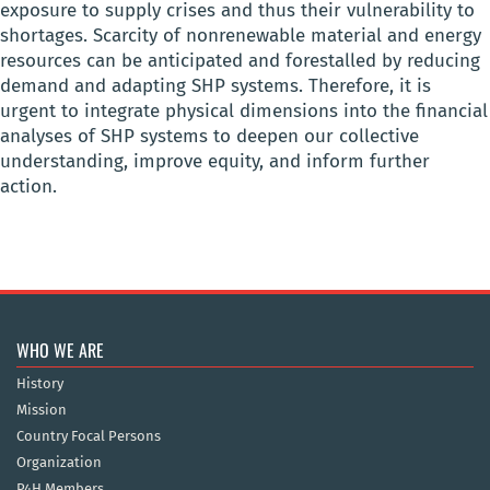
exposure to supply crises and thus their vulnerability to
shortages. Scarcity of nonrenewable material and energy
resources can be anticipated and forestalled by reducing
demand and adapting SHP systems. Therefore, it is
urgent to integrate physical dimensions into the financial
analyses of SHP systems to deepen our collective
understanding, improve equity, and inform further
action.
WHO WE ARE
History
Mission
Country Focal Persons
Organization
P4H Members