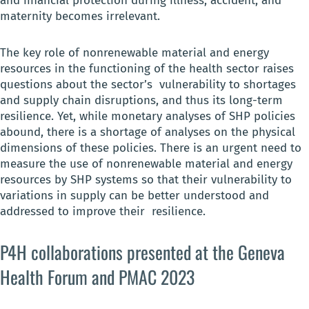
and financial protection during illness, accident, and
maternity becomes irrelevant.
The key role of nonrenewable material and energy
resources in the functioning of the health sector raises
questions about the sector’s vulnerability to shortages
and supply chain disruptions, and thus its long-term
resilience. Yet, while monetary analyses of SHP policies
abound, there is a shortage of analyses on the physical
dimensions of these policies. There is an urgent need to
measure the use of nonrenewable material and energy
resources by SHP systems so that their vulnerability to
variations in supply can be better understood and
addressed to improve their resilience.
P4H collaborations presented at the Geneva
Health Forum and PMAC 2023