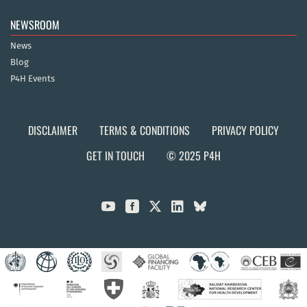
NEWSROOM
News
Blog
P4H Events
DISCLAIMER
TERMS & CONDITIONS
PRIVACY POLICY
GET IN TOUCH
© 2025 P4H


