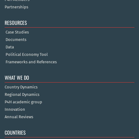
Partnerships
RESOURCES
Case Studies
Documents
Data
Political Economy Tool
Frameworks and References
WHAT WE DO
Country Dynamics
Regional Dynamics
P4H academic group
Innovation
Annual Reviews
COUNTRIES