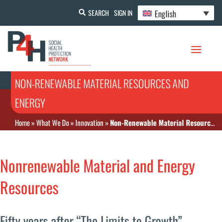
English
SEARCH
SIGN IN
NON-RENEWABLE MATERIAL RESOURCES AND
ENERGY
Home
»
What We Do
»
Innovation
»
Non-Renewable Material Resources and Energy
Nonrenewable Material and Energy
Resources
Fifty years after “The Limits to Growth”,