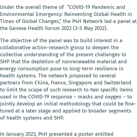
Under the overall theme of “COVID-19 Pandemic and
Environmental Emergency: Reinventing Global Health in
Times of Global Changes,” the P4H Network led a panel at
the Geneva Health Forum 2022 (3-5 May 2022).
The objective of the panel was to build interest in a
collaborative action-research group to deepen the
collective understanding of the present challenges to
SHP that the depletion of nonrenewable material and
energy consumption pose to long-term resilience in
health systems. The network proposed to several
partners from China, France, Singapore and Switzerland
to limit the scope of such research to two specific items
used in the COVID-19 response – masks and oxygen – to
jointly develop an initial methodology that could be fine-
tuned at a later stage and applied to broader segments
of health systems and SHP.
In January 2023, P4H presented a poster entitled