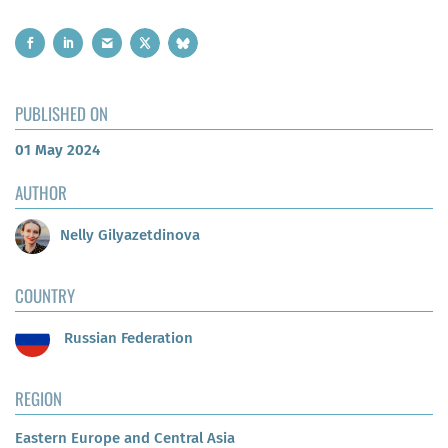
PUBLISHED ON
01 May 2024
AUTHOR
Nelly Gilyazetdinova
COUNTRY
Russian Federation
REGION
Eastern Europe and Central Asia