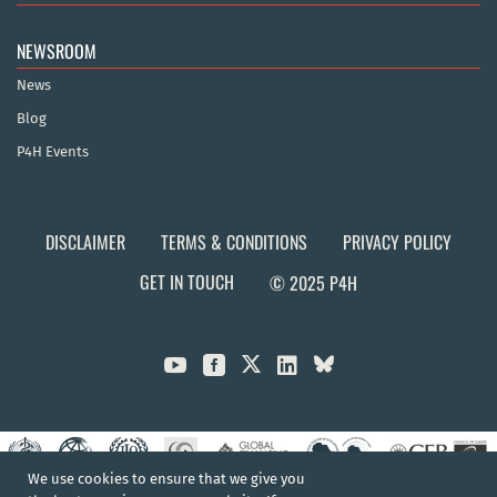
NEWSROOM
News
Blog
P4H Events
DISCLAIMER
TERMS & CONDITIONS
PRIVACY POLICY
GET IN TOUCH
© 2025 P4H



We use cookies to ensure that we give you