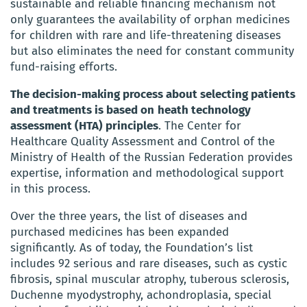
sustainable and reliable financing mechanism not
only guarantees the availability of orphan medicines
for children with rare and life-threatening diseases
but also eliminates the need for constant community
fund-raising efforts.
The decision-making process about selecting patients
and treatments is based on
heath technology
assessment (HTA) principles
. The Center for
Healthcare Quality Assessment and Control of the
Ministry of Health of the Russian Federation provides
expertise, information and methodological support
in this process.
Over the three years, the list of diseases and
purchased medicines has been expanded
significantly. As of today, the Foundation’s list
includes 92 serious and rare diseases, such as cystic
fibrosis, spinal muscular atrophy, tuberous sclerosis,
Duchenne myodystrophy, achondroplasia, special