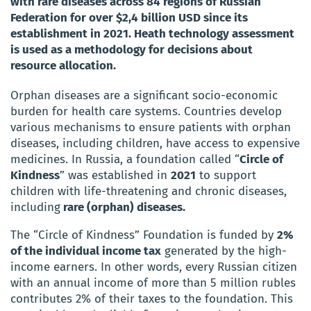
with rare diseases across 84 regions of Russian
Federation for over $2,4 billion USD since its
establishment in 2021. Heath technology assessment
is used as a methodology for decisions about
resource allocation.
Orphan diseases are a significant socio-economic
burden for health care systems. Countries develop
various mechanisms to ensure patients with orphan
diseases, including children, have access to expensive
medicines. In Russia, a foundation called “
Circle of
Kindness
” was established in
2021
to support
children with life-threatening and chronic diseases,
including
rare (orphan) diseases.
The “Circle of Kindness” Foundation is funded by
2%
of the individual income tax
generated by the high-
income earners. In other words, every Russian citizen
with an annual income of more than 5 million rubles
contributes 2% of their taxes to the foundation. This