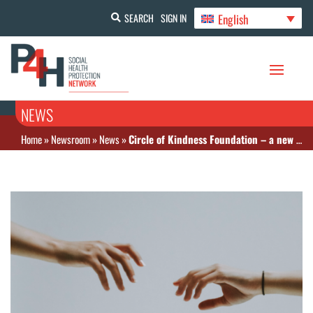
English
SEARCH
SIGN IN
NEWS
Home
»
Newsroom
»
News
»
Circle of Kindness Foundation – a new payment mechanism to support rare and life-threatening diseases in Russia