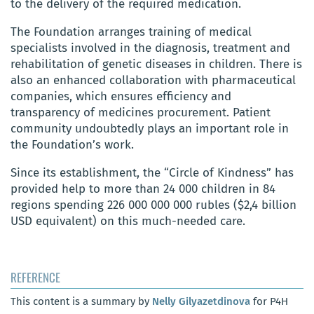
to the delivery of the required medication.
The Foundation arranges training of medical
specialists involved in the diagnosis, treatment and
rehabilitation of genetic diseases in children. There is
also an enhanced collaboration with pharmaceutical
companies, which ensures efficiency and
transparency of medicines procurement. Patient
community undoubtedly plays an important role in
the Foundation’s work.
Since its establishment, the “Circle of Kindness” has
provided help to more than 24 000 children in 84
regions spending 226 000 000 000 rubles ($2,4 billion
USD equivalent) on this much-needed care.
REFERENCE
This content is a summary by
Nelly Gilyazetdinova
for P4H