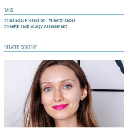
TAGS
#Financial Protection
#Health taxes
#Health Technology Assessment
RELATED CONTENT