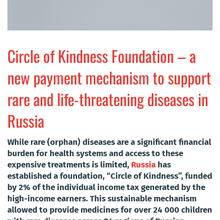
Circle of Kindness Foundation – a
new payment mechanism to support
rare and life-threatening diseases in
Russia
While rare (orphan) diseases are a significant financial
burden for health systems and access to these
expensive treatments is limited,
Russia
has
established a foundation, “Circle of Kindness”, funded
by 2% of the individual income tax generated by the
high-income earners. This sustainable mechanism
allowed to provide medicines for over 24 000 children