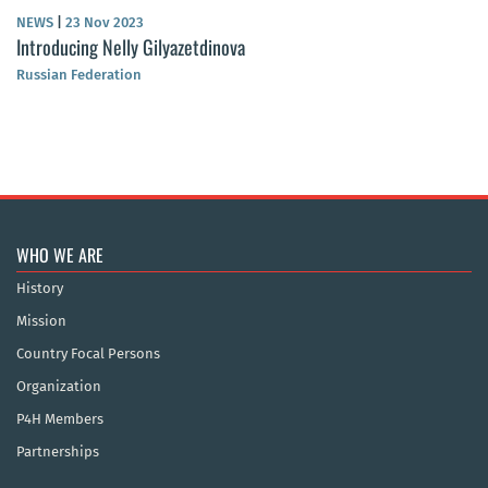
NEWS
|
23 Nov 2023
Introducing Nelly Gilyazetdinova
Russian Federation
WHO WE ARE
History
Mission
Country Focal Persons
Organization
P4H Members
Partnerships