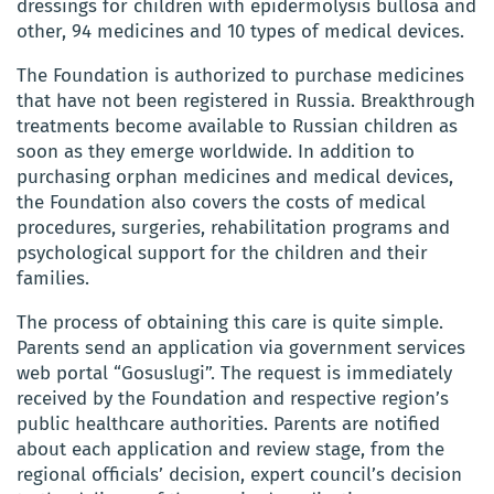
dressings for children with epidermolysis bullosa and
other, 94 medicines and 10 types of medical devices.
The Foundation is authorized to purchase medicines
that have not been registered in Russia. Breakthrough
treatments become available to Russian children as
soon as they emerge worldwide. In addition to
purchasing orphan medicines and medical devices,
the Foundation also covers the costs of medical
procedures, surgeries, rehabilitation programs and
psychological support for the children and their
families.
The process of obtaining this care is quite simple.
Parents send an application via government services
web portal “Gosuslugi”. The request is immediately
received by the Foundation and respective region’s
public healthcare authorities. Parents are notified
about each application and review stage, from the
regional officials’ decision, expert council’s decision