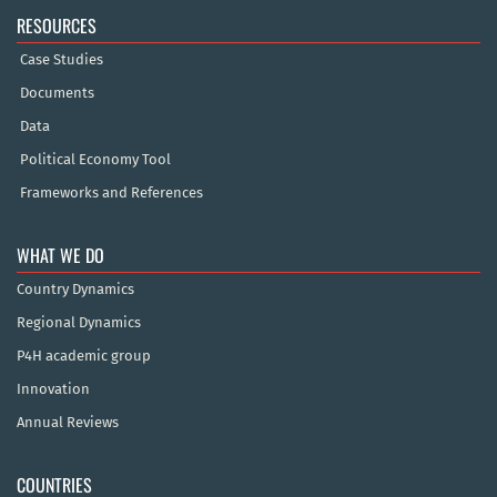
RESOURCES
Case Studies
Documents
Data
Political Economy Tool
Frameworks and References
WHAT WE DO
Country Dynamics
Regional Dynamics
P4H academic group
Innovation
Annual Reviews
COUNTRIES