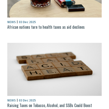
NEWS
|
03 Dec 2025
African nations turn to health taxes as aid declines
NEWS
|
03 Dec 2025
Raising Taxes on Tobacco, Alcohol, and SSBs Could Boost