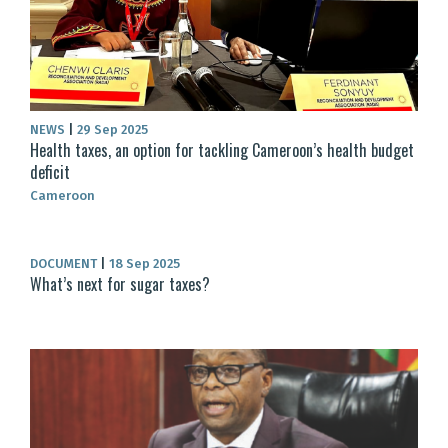
NEWS
|
29 Sep 2025
Health taxes, an option for tackling Cameroon’s health budget
deficit
Cameroon
DOCUMENT
|
18 Sep 2025
What’s next for sugar taxes?