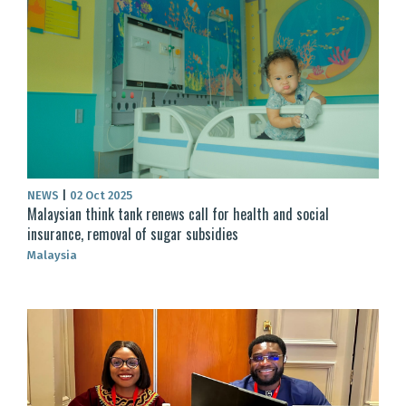
NEWS
|
02 Oct 2025
Malaysian think tank renews call for health and social
insurance, removal of sugar subsidies
Malaysia