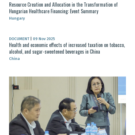
Resource Creation and Allocation in the Transformation of
Hungarian Healthcare Financing: Event Summary
Hungary
DOCUMENT
|
09 Nov 2025
Health and economic effects of increased taxation on tobacco,
alcohol, and sugar-sweetened beverages in China
China