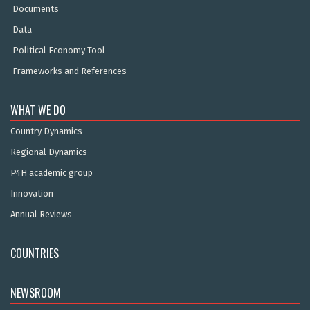
Documents
Data
Political Economy Tool
Frameworks and References
WHAT WE DO
Country Dynamics
Regional Dynamics
P4H academic group
Innovation
Annual Reviews
COUNTRIES
NEWSROOM