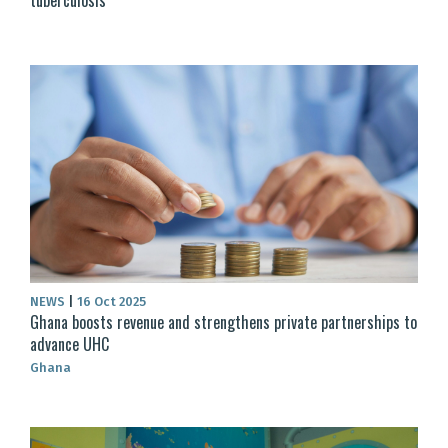
NEWS
|
16 Oct 2025
Ghana boosts revenue and strengthens private partnerships to
advance UHC
Ghana