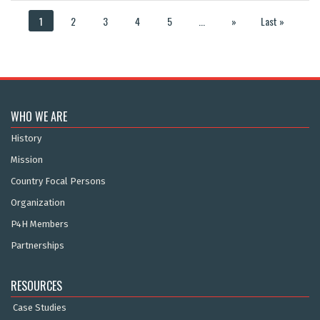
1
2
3
4
5
...
»
Last »
WHO WE ARE
History
Mission
Country Focal Persons
Organization
P4H Members
Partnerships
RESOURCES
Case Studies