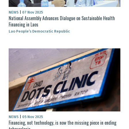
NEWS
|
07 Nov 2025
National Assembly Advances Dialogue on Sustainable Health
Financing in Laos
Lao People’s Democratic Republic
NEWS
|
05 Nov 2025
Financing, not technology, is now the missing piece in ending
tuberculosis