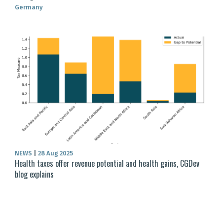
Germany
NEWS
|
28 Aug 2025
Health taxes offer revenue potential and health gains, CGDev
blog explains