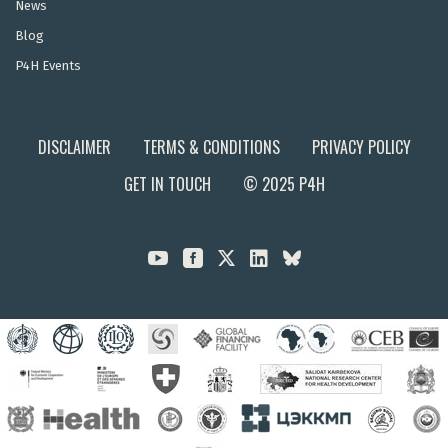
News
Blog
P4H Events
DISCLAIMER
TERMS & CONDITIONS
PRIVACY POLICY
GET IN TOUCH
© 2025 P4H


