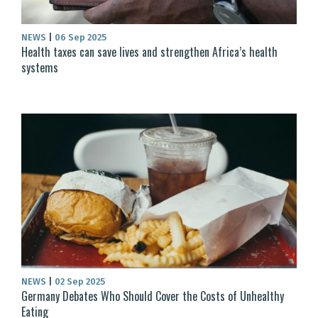
NEWS
|
06 Sep 2025
Health taxes can save lives and strengthen Africa’s health
systems
NEWS
|
02 Sep 2025
Germany Debates Who Should Cover the Costs of Unhealthy
Eating