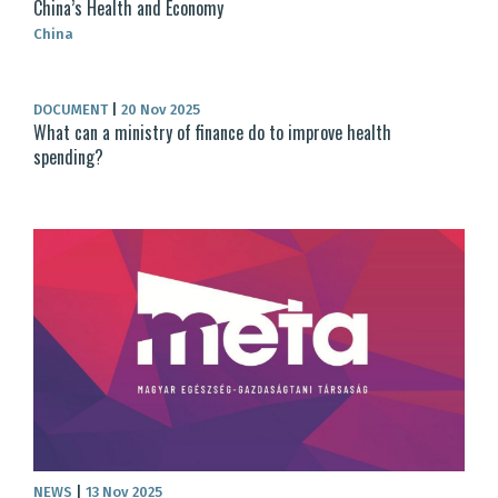
China’s Health and Economy
China
DOCUMENT
|
20 Nov 2025
What can a ministry of finance do to improve health
spending?
NEWS
|
13 Nov 2025