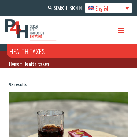
English
SEARCH
SIGN IN
HEALTH TAXES
Home
»
Health taxes
93 results