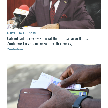
NEWS
|
16 Sep 2025
Cabinet set to review National Health Insurance Bill as
Zimbabwe targets universal health coverage
Zimbabwe