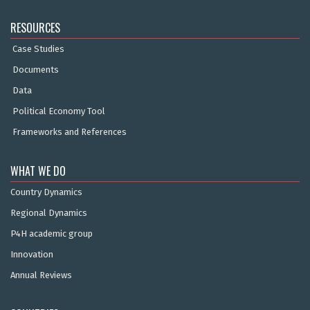
RESOURCES
Case Studies
Documents
Data
Political Economy Tool
Frameworks and References
WHAT WE DO
Country Dynamics
Regional Dynamics
P4H academic group
Innovation
Annual Reviews