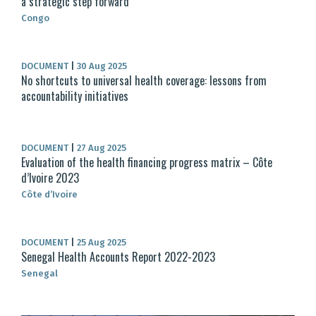
a strategic step forward
Congo
DOCUMENT
|
30 Aug 2025
No shortcuts to universal health coverage: lessons from
accountability initiatives
DOCUMENT
|
27 Aug 2025
Evaluation of the health financing progress matrix – Côte
d’Ivoire 2023
Côte d’Ivoire
DOCUMENT
|
25 Aug 2025
Senegal Health Accounts Report 2022-2023
Senegal