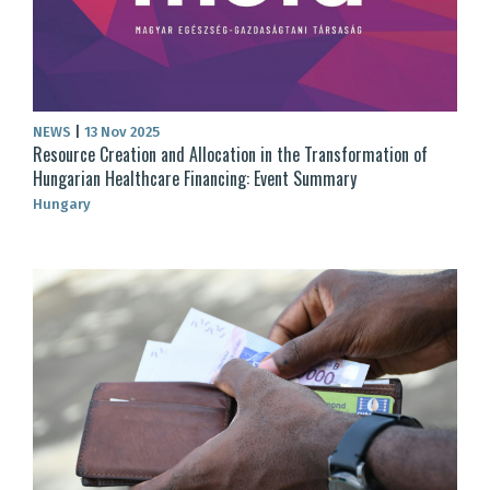
NEWS
|
13 Nov 2025
Resource Creation and Allocation in the Transformation of
Hungarian Healthcare Financing: Event Summary
Hungary