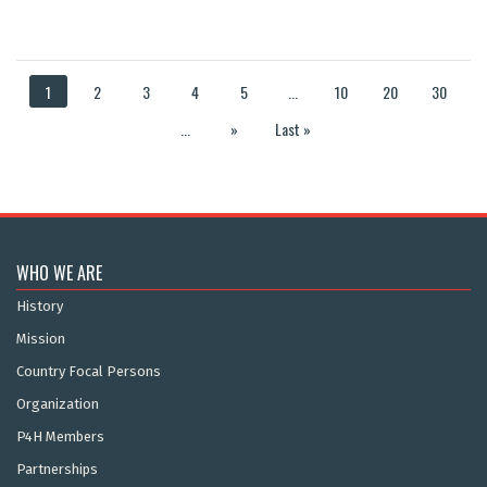
1
2
3
4
5
...
10
20
30
...
»
Last »
WHO WE ARE
History
Mission
Country Focal Persons
Organization
P4H Members
Partnerships