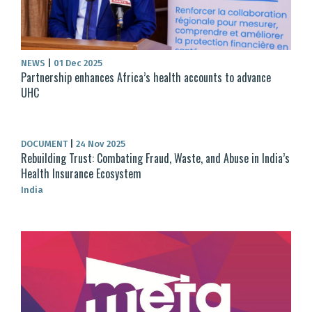
NEWS
|
01 Dec 2025
Partnership enhances Africa’s health accounts to advance
UHC
DOCUMENT
|
24 Nov 2025
Rebuilding Trust: Combating Fraud, Waste, and Abuse in India’s
Health Insurance Ecosystem
India