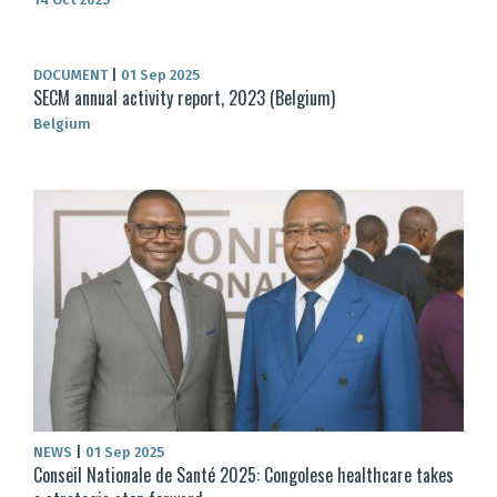
DOCUMENT
|
01 Sep 2025
SECM annual activity report, 2023 (Belgium)
Belgium
NEWS
|
01 Sep 2025
Conseil Nationale de Santé 2025: Congolese healthcare takes