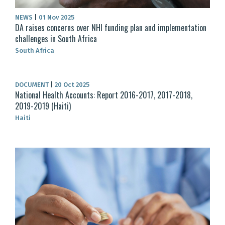
NEWS
|
01 Nov 2025
DA raises concerns over NHI funding plan and implementation
challenges in South Africa
South Africa
DOCUMENT
|
20 Oct 2025
National Health Accounts: Report 2016-2017, 2017-2018,
2019-2019 (Haiti)
Haiti