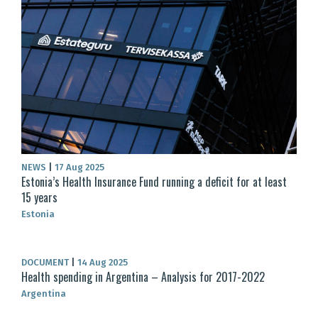
NEWS
|
17 Aug 2025
Estonia’s Health Insurance Fund running a deficit for at least
15 years
Estonia
DOCUMENT
|
14 Aug 2025
Health spending in Argentina – Analysis for 2017-2022
Argentina