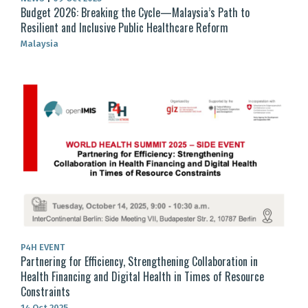
Budget 2026: Breaking the Cycle—Malaysia’s Path to
Resilient and Inclusive Public Healthcare Reform
Malaysia
P4H EVENT
Partnering for Efficiency, Strengthening Collaboration in
Health Financing and Digital Health in Times of Resource
Constraints
14 Oct 2025