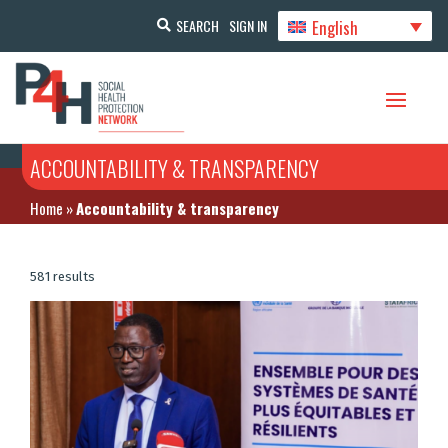
English
SEARCH
SIGN IN
ACCOUNTABILITY & TRANSPARENCY
Home
»
Accountability & transparency
581 results