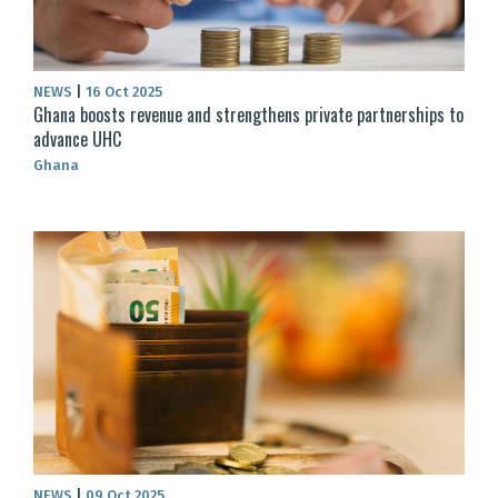
NEWS
|
16 Oct 2025
Ghana boosts revenue and strengthens private partnerships to
advance UHC
Ghana
NEWS
|
09 Oct 2025