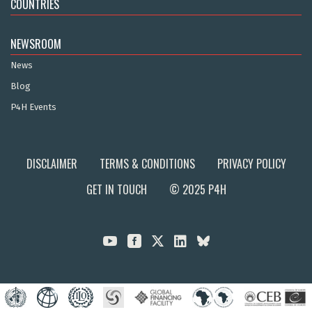
COUNTRIES
NEWSROOM
News
Blog
P4H Events
DISCLAIMER
TERMS & CONDITIONS
PRIVACY POLICY
GET IN TOUCH
© 2025 P4H


