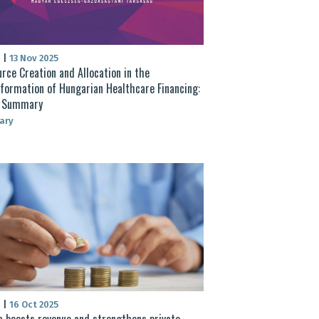
S
|
13 Nov 2025
rce Creation and Allocation in the
formation of Hungarian Healthcare Financing:
t Summary
ary
S
|
16 Oct 2025
 boosts revenue and strengthens private