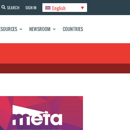
English
SEARCH
SIGN IN
ESOURCES
NEWSROOM
COUNTRIES