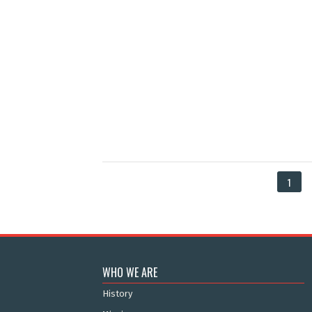
1
WHO WE ARE
History