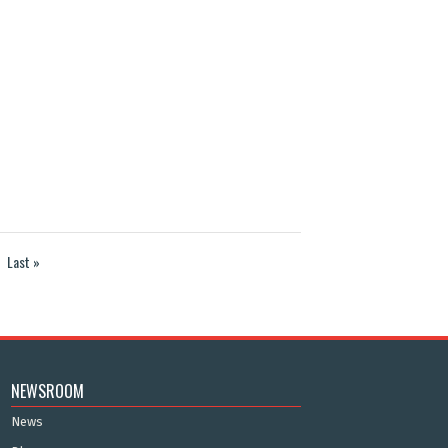
Last »
NEWSROOM
News