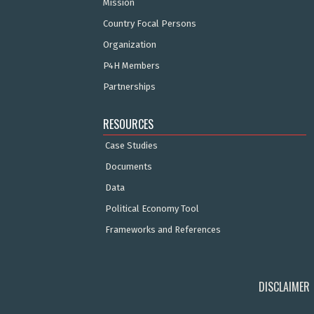
Mission
Country Focal Persons
Organization
P4H Members
Partnerships
RESOURCES
Case Studies
Documents
Data
Political Economy Tool
Frameworks and References
DISCLAIMER