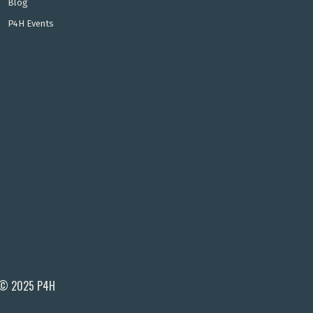
Blog
P4H Events
© 2025 P4H