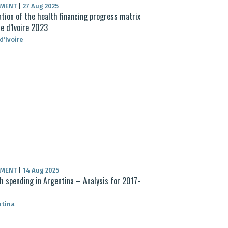
UMENT
|
27 Aug 2025
ation of the health financing progress matrix
e d’Ivoire 2023
d’Ivoire
UMENT
|
14 Aug 2025
h spending in Argentina – Analysis for 2017-
ntina