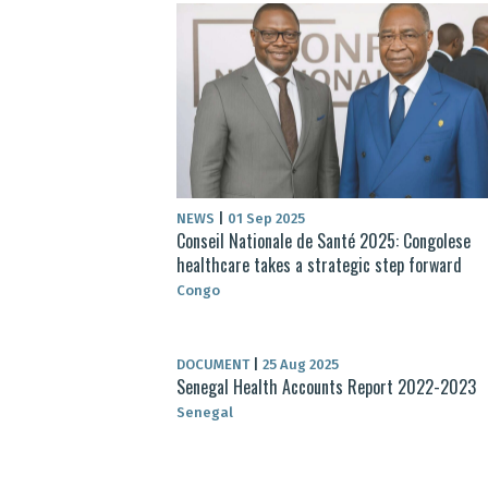
NEWS
|
01 Sep 2025
Conseil Nationale de Santé 2025: Congolese
healthcare takes a strategic step forward
Congo
DOCUMENT
|
25 Aug 2025
Senegal Health Accounts Report 2022-2023
Senegal