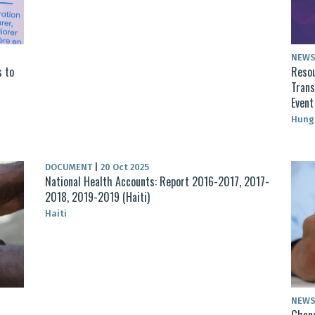
NEW
s to
Resou
Trans
Even
Hung
DOCUMENT
|
20 Oct 2025
National Health Accounts: Report 2016-2017, 2017-
2018, 2019-2019 (Haiti)
Haiti
NEW
Ghana