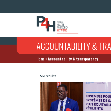
ACCOUNTABILITY & TR
Home
»
Accountability & transparency
581 results