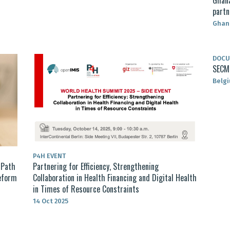
partn
Ghan
DOC
SECM 
Belg
P4H EVENT
 Path
Partnering for Efficiency, Strengthening
Reform
Collaboration in Health Financing and Digital Health
in Times of Resource Constraints
14 Oct 2025