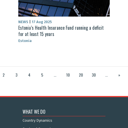
NEWS
|
17 Aug 2025
Estonia’s Health Insurance Fund running a deficit
for at least 15 years
Estonia
2
3
4
5
...
10
20
30
...
»
WHAT WE DO
Country Dynamics