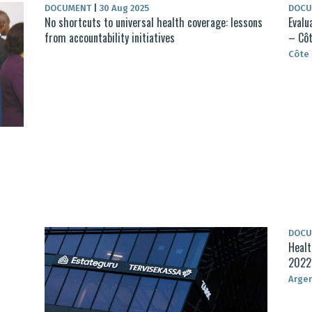
DOCUMENT
|
30 Aug 2025
DOC
No shortcuts to universal health coverage: lessons
Evalu
from accountability initiatives
– Côt
Côte 
DOC
Healt
2022
Arge