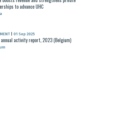
erships to advance UHC
a
UMENT
|
01 Sep 2025
annual activity report, 2023 (Belgium)
ium