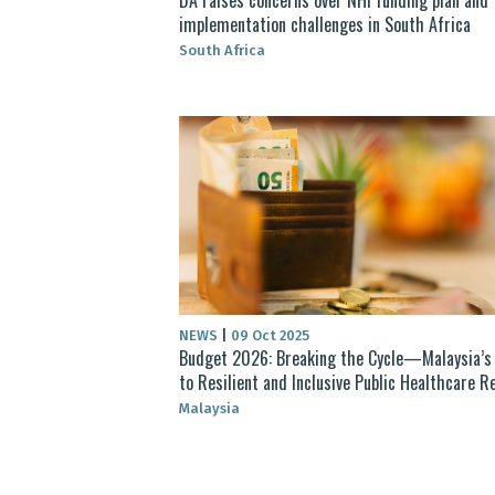
implementation challenges in South Africa
South Africa
NEWS
|
09 Oct 2025
Budget 2026: Breaking the Cycle—Malaysia’s
to Resilient and Inclusive Public Healthcare 
Malaysia