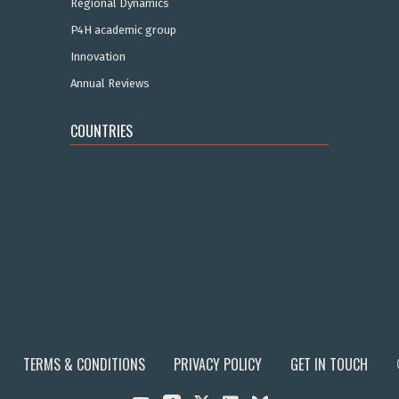
Regional Dynamics
P4H academic group
Innovation
Annual Reviews
COUNTRIES
TERMS & CONDITIONS
PRIVACY POLICY
GET IN TOUCH