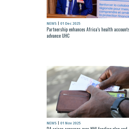
NEWS
|
01 Dec 2025
Partnership enhances Africa’s health account
advance UHC
NEWS
|
01 Nov 2025
DA raises concerns over NHI funding plan and