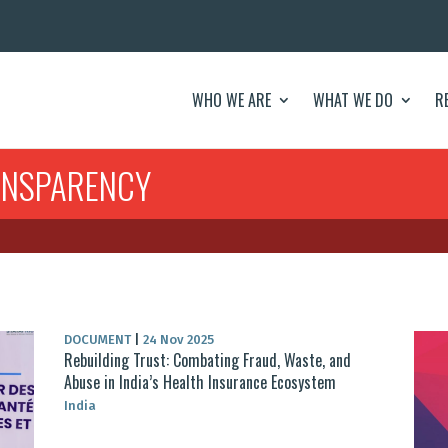
WHO WE ARE
WHAT WE DO
R
ANSPARENCY
DOCUMENT
|
24 Nov 2025
Rebuilding Trust: Combating Fraud, Waste, and
Abuse in India’s Health Insurance Ecosystem
India