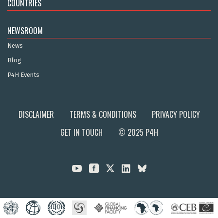
COUNTRIES
NEWSROOM
News
Blog
P4H Events
DISCLAIMER
TERMS & CONDITIONS
PRIVACY POLICY
GET IN TOUCH
© 2025 P4H


