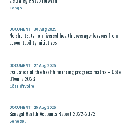
a strategic step forward
Congo
DOCUMENT
|
30 Aug 2025
No shortcuts to universal health coverage: lessons from
accountability initiatives
DOCUMENT
|
27 Aug 2025
Evaluation of the health financing progress matrix – Côte
d’Ivoire 2023
Côte d’Ivoire
DOCUMENT
|
25 Aug 2025
Senegal Health Accounts Report 2022-2023
Senegal