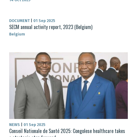
DOCUMENT
|
01 Sep 2025
SECM annual activity report, 2023 (Belgium)
Belgium
NEWS
|
01 Sep 2025
Conseil Nationale de Santé 2025: Congolese healthcare takes