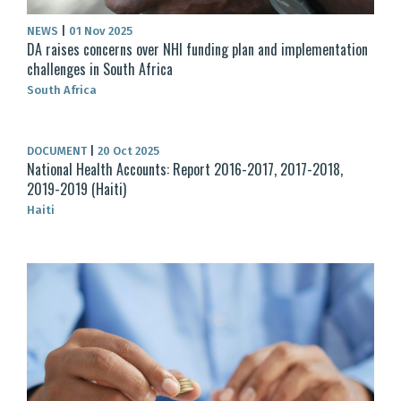
NEWS
|
01 Nov 2025
DA raises concerns over NHI funding plan and implementation
challenges in South Africa
South Africa
DOCUMENT
|
20 Oct 2025
National Health Accounts: Report 2016-2017, 2017-2018,
2019-2019 (Haiti)
Haiti