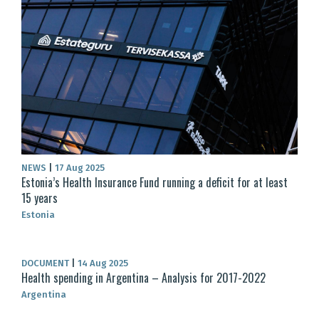
NEWS
|
17 Aug 2025
Estonia’s Health Insurance Fund running a deficit for at least
15 years
Estonia
DOCUMENT
|
14 Aug 2025
Health spending in Argentina – Analysis for 2017-2022
Argentina