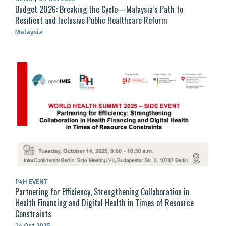
Budget 2026: Breaking the Cycle—Malaysia’s Path to
Resilient and Inclusive Public Healthcare Reform
Malaysia
P4H EVENT
Partnering for Efficiency, Strengthening Collaboration in
Health Financing and Digital Health in Times of Resource
Constraints
14 Oct 2025