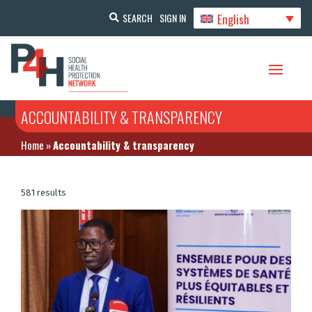
English
SEARCH
SIGN IN
ACCOUNTABILITY & TRANSPARENCY
Home
»
Accountability & transparency
581 results