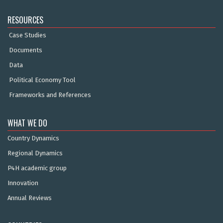
RESOURCES
Case Studies
Documents
Data
Political Economy Tool
Frameworks and References
WHAT WE DO
Country Dynamics
Regional Dynamics
P4H academic group
Innovation
Annual Reviews