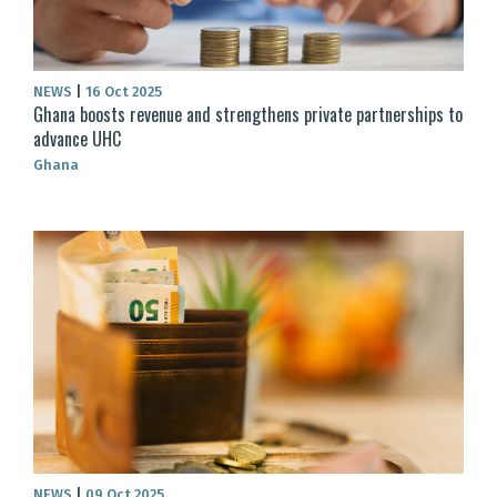
NEWS
|
16 Oct 2025
Ghana boosts revenue and strengthens private partnerships to
advance UHC
Ghana
NEWS
|
09 Oct 2025