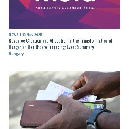
NEWS
|
13 Nov 2025
Resource Creation and Allocation in the Transformation of
Hungarian Healthcare Financing: Event Summary
Hungary