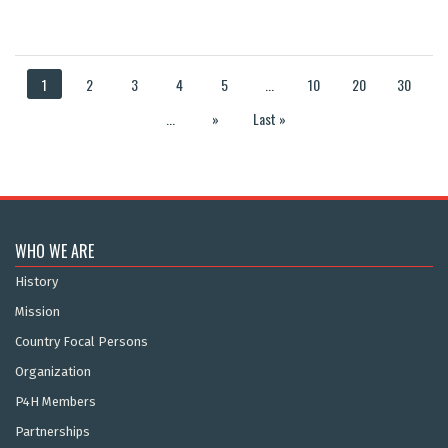
1
2
3
4
5
...
10
20
30
...
»
Last »
WHO WE ARE
History
Mission
Country Focal Persons
Organization
P4H Members
Partnerships