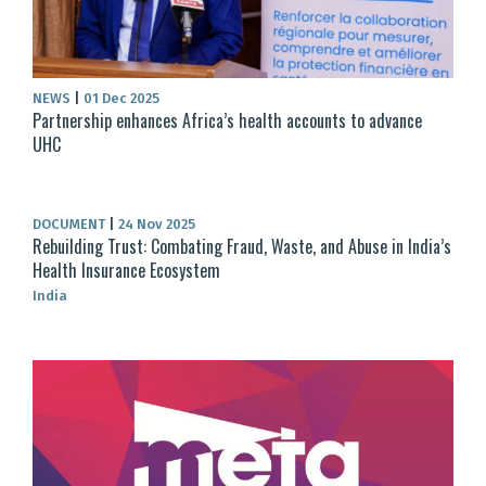
NEWS
|
01 Dec 2025
Partnership enhances Africa’s health accounts to advance
UHC
DOCUMENT
|
24 Nov 2025
Rebuilding Trust: Combating Fraud, Waste, and Abuse in India’s
Health Insurance Ecosystem
India