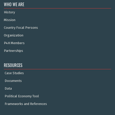
WHO WE ARE
History
Mission
Country Focal Persons
Organization
P4H Members
Partnerships
RESOURCES
Case Studies
Documents
Data
Political Economy Tool
Frameworks and References