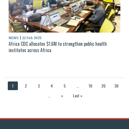
NEWS
|
22 Feb 2025
Africa CDC allocates $1.6M to strengthen public health
institutes across Africa
1
2
3
4
5
...
10
20
30
...
»
Last »