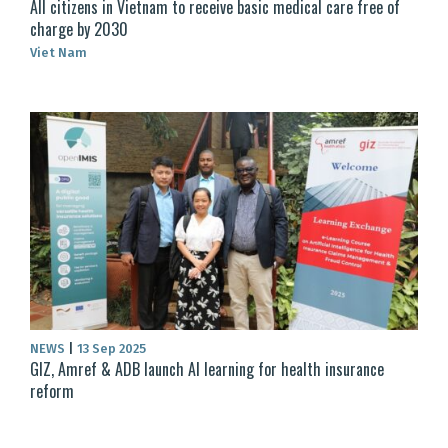
All citizens in Vietnam to receive basic medical care free of
charge by 2030
Viet Nam
NEWS
|
13 Sep 2025
GIZ, Amref & ADB launch AI learning for health insurance
reform