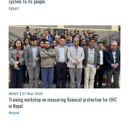
system to its people
Egypt
NEWS
|
07 Mar 2025
Training workshop on measuring financial protection for UHC
in Nepal
Nepal