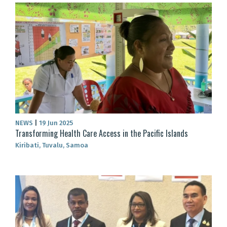
NEWS
|
19 Jun 2025
Transforming Health Care Access in the Pacific Islands
Kiribati, Tuvalu, Samoa