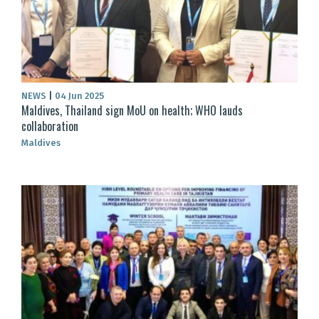
NEWS
|
04 Jun 2025
Maldives, Thailand sign MoU on health; WHO lauds
collaboration
Maldives