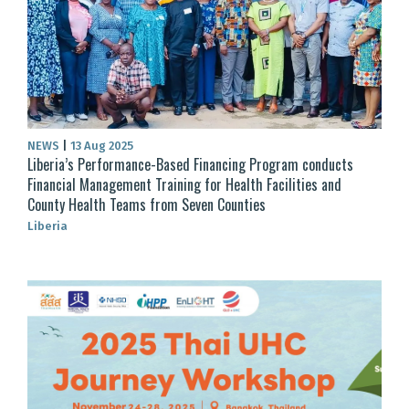
NEWS
|
13 Aug 2025
Liberia’s Performance-Based Financing Program conducts
Financial Management Training for Health Facilities and
County Health Teams from Seven Counties
Liberia