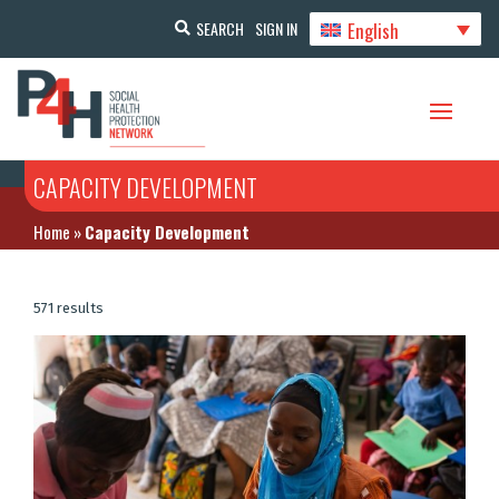
English
SEARCH
SIGN IN
CAPACITY DEVELOPMENT
Home
»
Capacity Development
571 results