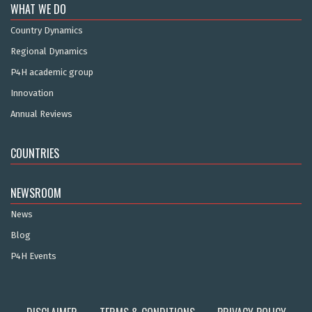
WHAT WE DO
Country Dynamics
Regional Dynamics
P4H academic group
Innovation
Annual Reviews
COUNTRIES
NEWSROOM
News
Blog
P4H Events