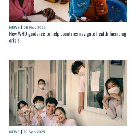
NEWS
|
06 Nov 2025
New WHO guidance to help countries navigate health financing
crisis
NEWS
|
30 Sep 2025