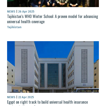
NEWS
|
26 Apr 2025
Tajikistan’s WHO Winter School: A proven model for advancing
universal health coverage
Tajikistan
NEWS
|
22 Apr 2025
Egypt on right track to build universal health insurance