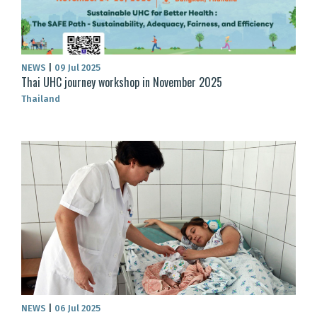
NEWS
|
09 Jul 2025
Thai UHC journey workshop in November 2025
Thailand
NEWS
|
06 Jul 2025