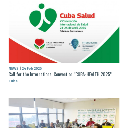
NEWS
|
24 Feb 2025
Call for the International Convention “CUBA-HEALTH 2025”.
Cuba