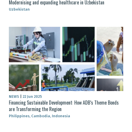
Modernising and expanding healthcare in Uzbekistan
Uzbekistan
NEWS
|
22 Jun 2025
Financing Sustainable Development: How ADB’s Theme Bonds
are Transforming the Region
Philippines, Cambodia, Indonesia