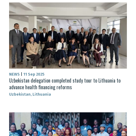
NEWS
|
11 Sep 2025
Uzbekistan delegation completed study tour to Lithuania to
advance health financing reforms
Uzbekistan, Lithuania