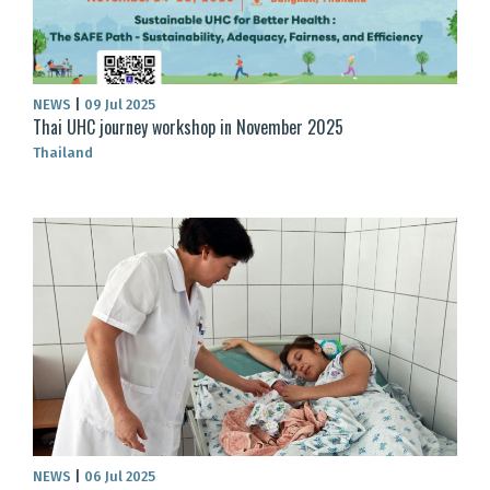
NEWS
|
09 Jul 2025
Thai UHC journey workshop in November 2025
Thailand
NEWS
|
06 Jul 2025