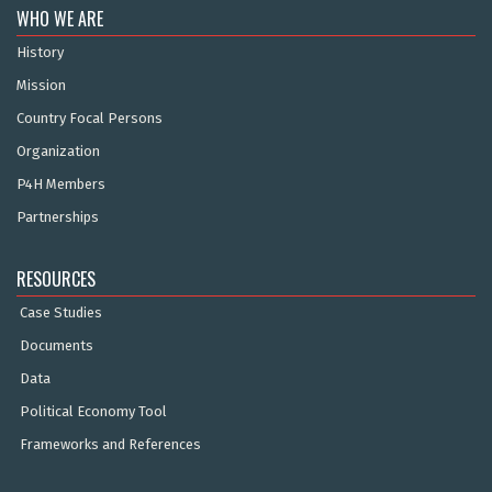
WHO WE ARE
History
Mission
Country Focal Persons
Organization
P4H Members
Partnerships
RESOURCES
Case Studies
Documents
Data
Political Economy Tool
Frameworks and References