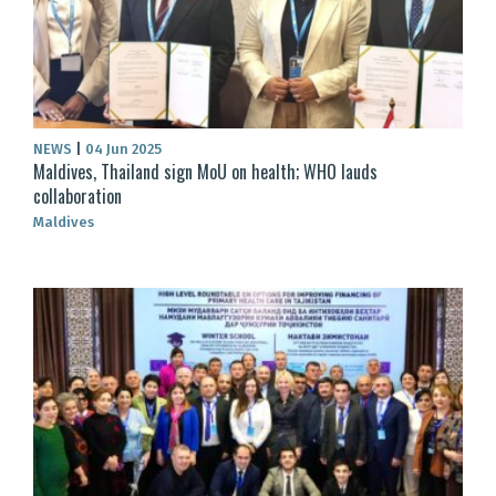
NEWS
|
04 Jun 2025
Maldives, Thailand sign MoU on health; WHO lauds
collaboration
Maldives