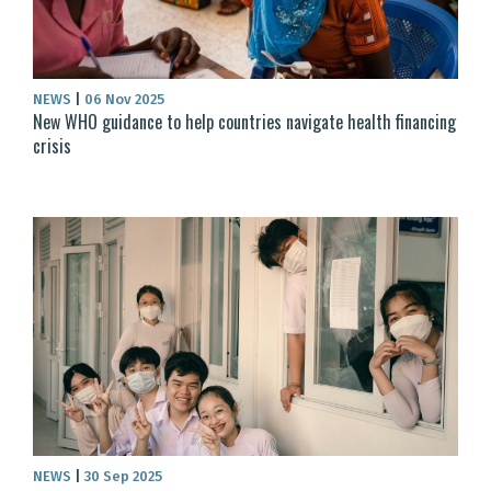
NEWS
|
06 Nov 2025
New WHO guidance to help countries navigate health financing
crisis
NEWS
|
30 Sep 2025