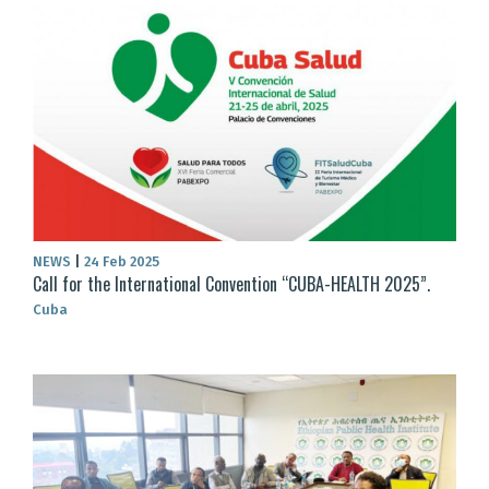
NEWS
|
24 Feb 2025
Call for the International Convention “CUBA-HEALTH 2025”.
Cuba