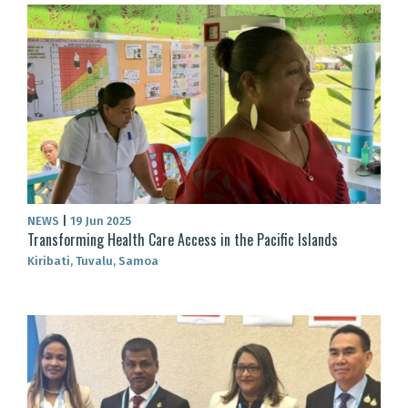
NEWS
|
19 Jun 2025
Transforming Health Care Access in the Pacific Islands
Kiribati, Tuvalu, Samoa