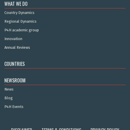
WHAT WE DO
Country Dynamics
Regional Dynamics
P4H academic group
Innovation
Annual Reviews
COUNTRIES
NEWSROOM
News
Blog
P4H Events