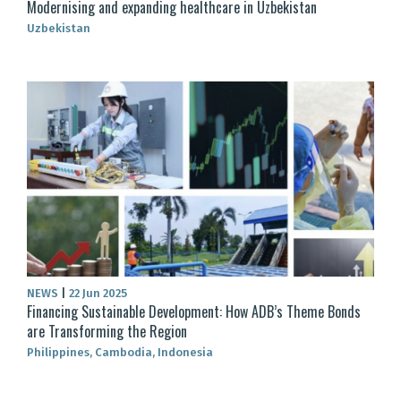
Modernising and expanding healthcare in Uzbekistan
Uzbekistan
NEWS
|
22 Jun 2025
Financing Sustainable Development: How ADB’s Theme Bonds
are Transforming the Region
Philippines, Cambodia, Indonesia