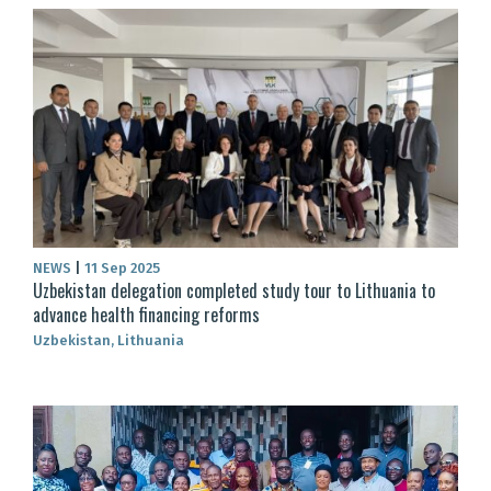
NEWS
|
11 Sep 2025
Uzbekistan delegation completed study tour to Lithuania to
advance health financing reforms
Uzbekistan, Lithuania