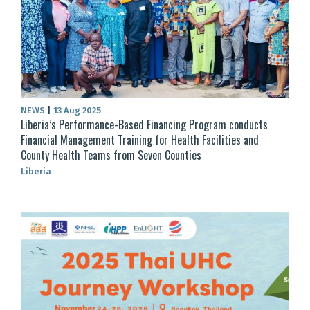
NEWS
|
13 Aug 2025
Liberia’s Performance-Based Financing Program conducts
Financial Management Training for Health Facilities and
County Health Teams from Seven Counties
Liberia