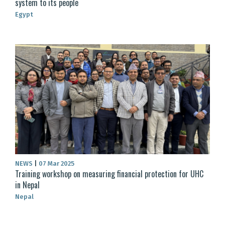
system to its people
Egypt
NEWS
|
07 Mar 2025
Training workshop on measuring financial protection for UHC
in Nepal
Nepal