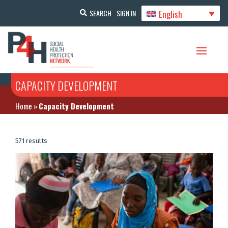
English
SEARCH
SIGN IN
CAPACITY DEVELOPMENT
Home
»
Capacity Development
571 results