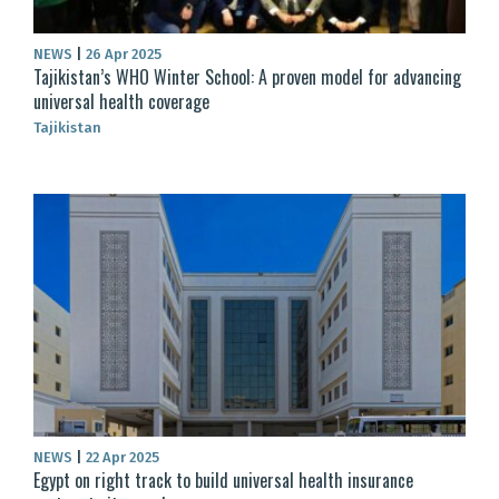
NEWS
|
26 Apr 2025
Tajikistan’s WHO Winter School: A proven model for advancing
universal health coverage
Tajikistan
NEWS
|
22 Apr 2025
Egypt on right track to build universal health insurance