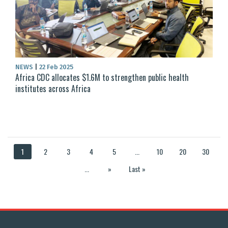
NEWS
|
22 Feb 2025
Africa CDC allocates $1.6M to strengthen public health
institutes across Africa
1
2
3
4
5
...
10
20
30
...
»
Last »