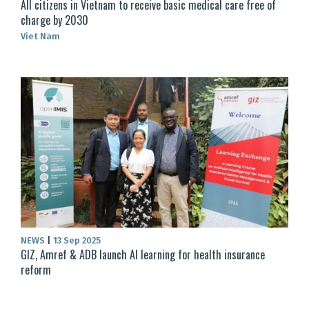
All citizens in Vietnam to receive basic medical care free of
charge by 2030
Viet Nam
NEWS
|
13 Sep 2025
GIZ, Amref & ADB launch AI learning for health insurance
reform