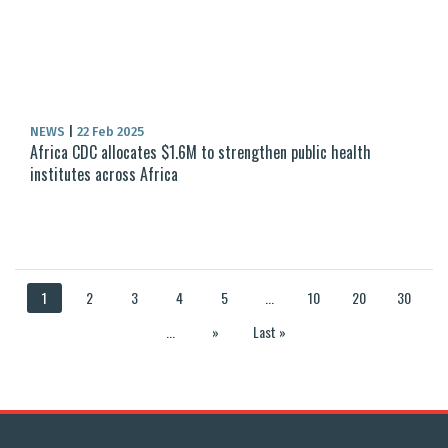
NEWS
|
22 Feb 2025
Africa CDC allocates $1.6M to strengthen public health
institutes across Africa
1
2
3
4
5
...
10
20
30
...
»
Last »