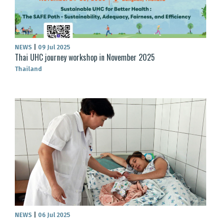
NEWS
|
09 Jul 2025
Thai UHC journey workshop in November 2025
Thailand
NEWS
|
06 Jul 2025