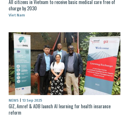
All citizens in Vietnam to receive basic medical care free of
charge by 2030
Viet Nam
NEWS
|
13 Sep 2025
GIZ, Amref & ADB launch AI learning for health insurance
reform