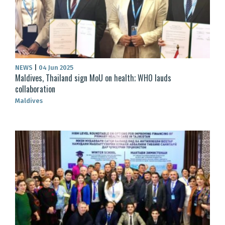
NEWS
|
04 Jun 2025
Maldives, Thailand sign MoU on health; WHO lauds
collaboration
Maldives