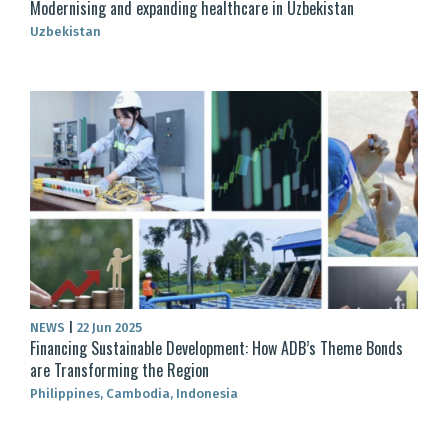
Modernising and expanding healthcare in Uzbekistan
Uzbekistan
NEWS
|
22 Jun 2025
Financing Sustainable Development: How ADB’s Theme Bonds
are Transforming the Region
Philippines, Cambodia, Indonesia