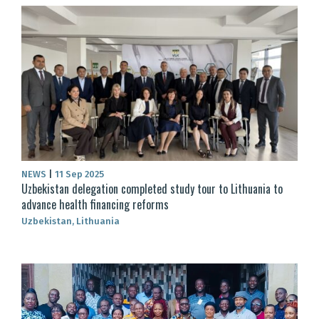
NEWS
|
11 Sep 2025
Uzbekistan delegation completed study tour to Lithuania to
advance health financing reforms
Uzbekistan, Lithuania