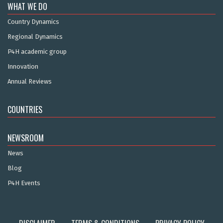
WHAT WE DO
Country Dynamics
Regional Dynamics
P4H academic group
Innovation
Annual Reviews
COUNTRIES
NEWSROOM
News
Blog
P4H Events