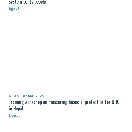
system to its people
Egypt
NEWS
|
07 Mar 2025
Training workshop on measuring financial protection for UHC
in Nepal
Nepal