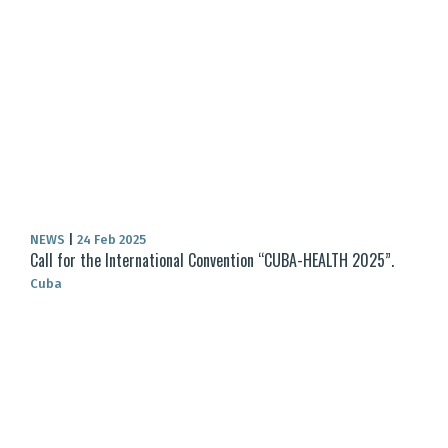
NEWS
|
24 Feb 2025
Call for the International Convention “CUBA-HEALTH 2025”.
Cuba