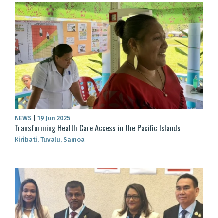
NEWS
|
19 Jun 2025
Transforming Health Care Access in the Pacific Islands
Kiribati, Tuvalu, Samoa