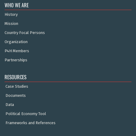
WHO WE ARE
History
Mission
Country Focal Persons
Organization
P4H Members
Partnerships
RESOURCES
Case Studies
Documents
Data
Political Economy Tool
Frameworks and References