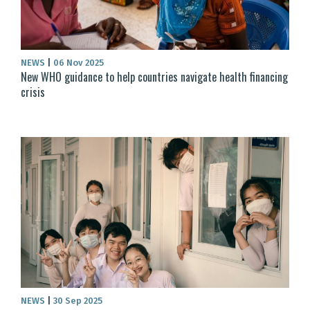
NEWS
|
06 Nov 2025
New WHO guidance to help countries navigate health financing
crisis
NEWS
|
30 Sep 2025