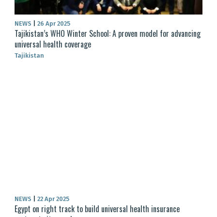
NEWS
|
26 Apr 2025
Tajikistan’s WHO Winter School: A proven model for advancing
universal health coverage
Tajikistan
NEWS
|
22 Apr 2025
Egypt on right track to build universal health insurance