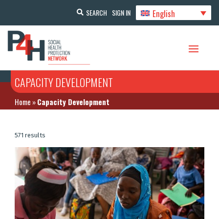
English
SEARCH
SIGN IN
CAPACITY DEVELOPMENT
Home
»
Capacity Development
571 results