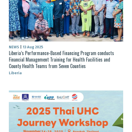
NEWS
|
13 Aug 2025
Liberia’s Performance-Based Financing Program conducts
Financial Management Training for Health Facilities and
County Health Teams from Seven Counties
Liberia