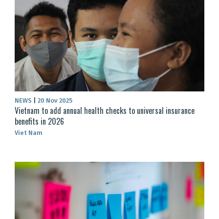
NEWS
|
20 Nov 2025
Vietnam to add annual health checks to universal insurance
benefits in 2026
Viet Nam