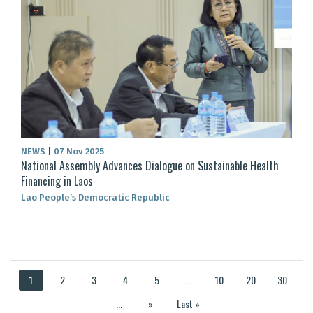
NEWS
|
07 Nov 2025
National Assembly Advances Dialogue on Sustainable Health
Financing in Laos
Lao People’s Democratic Republic
1
2
3
4
5
...
10
20
30
...
»
Last »