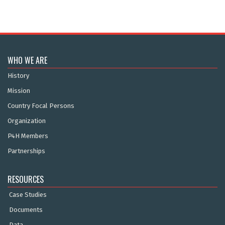
WHO WE ARE
History
Mission
Country Focal Persons
Organization
P4H Members
Partnerships
RESOURCES
Case Studies
Documents
Data