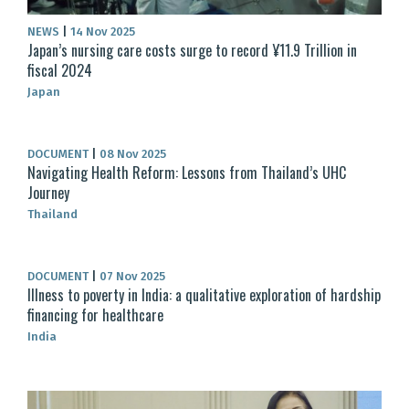
NEWS
|
14 Nov 2025
Japan’s nursing care costs surge to record ¥11.9 Trillion in
fiscal 2024
Japan
DOCUMENT
|
08 Nov 2025
Navigating Health Reform: Lessons from Thailand’s UHC
Journey
Thailand
DOCUMENT
|
07 Nov 2025
Illness to poverty in India: a qualitative exploration of hardship
financing for healthcare
India