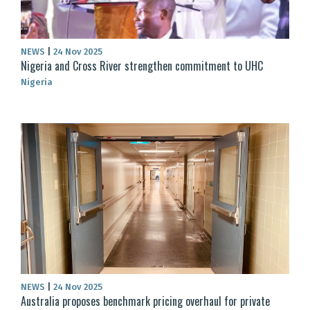
NEWS
|
24 Nov 2025
Nigeria and Cross River strengthen commitment to UHC
Nigeria
NEWS
|
24 Nov 2025
Australia proposes benchmark pricing overhaul for private