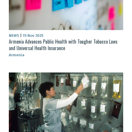
NEWS
|
15 Nov 2025
Armenia Advances Public Health with Tougher Tobacco Laws
and Universal Health Insurance
Armenia