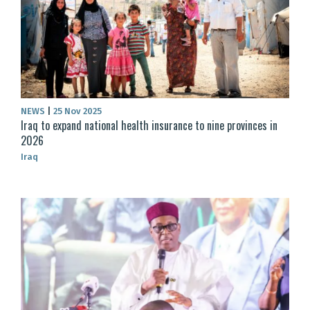
NEWS
|
25 Nov 2025
Iraq to expand national health insurance to nine provinces in
2026
Iraq