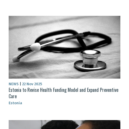
NEWS
|
22 Nov 2025
Estonia to Revise Health Funding Model and Expand Preventive
Care
Estonia