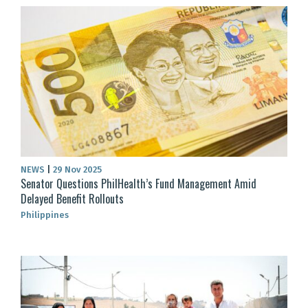
NEWS
|
29 Nov 2025
Senator Questions PhilHealth’s Fund Management Amid
Delayed Benefit Rollouts
Philippines