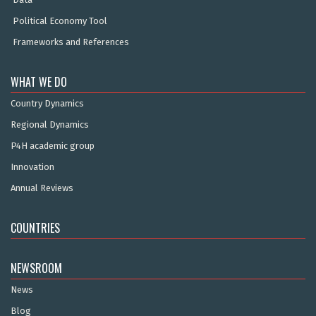
Political Economy Tool
Frameworks and References
WHAT WE DO
Country Dynamics
Regional Dynamics
P4H academic group
Innovation
Annual Reviews
COUNTRIES
NEWSROOM
News
Blog