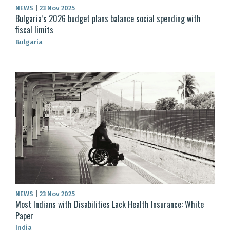
NEWS
|
23 Nov 2025
Bulgaria’s 2026 budget plans balance social spending with
fiscal limits
Bulgaria
NEWS
|
23 Nov 2025
Most Indians with Disabilities Lack Health Insurance: White
Paper
India