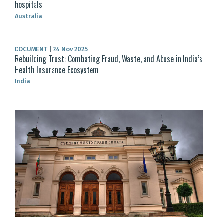
hospitals
Australia
DOCUMENT
|
24 Nov 2025
Rebuilding Trust: Combating Fraud, Waste, and Abuse in India’s
Health Insurance Ecosystem
India