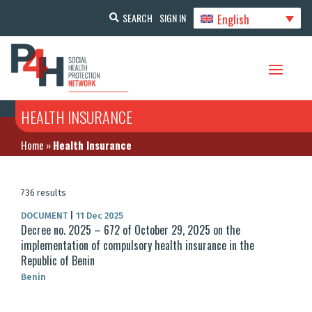
English
SEARCH
SIGN IN
HEALTH INSURANCE
Home
»
Health Insurance
736 results
DOCUMENT
|
11 Dec 2025
Decree no. 2025 – 672 of October 29, 2025 on the
implementation of compulsory health insurance in the
Republic of Benin
Benin