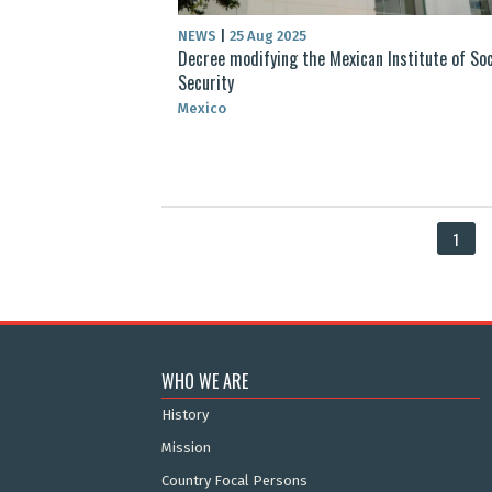
NEWS
|
25 Aug 2025
Decree modifying the Mexican Institute of Soc
Security
Mexico
1
WHO WE ARE
History
Mission
Country Focal Persons