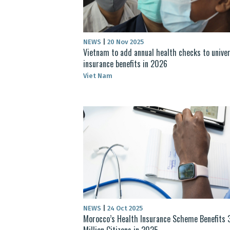
NEWS
|
20 Nov 2025
Vietnam to add annual health checks to univer
insurance benefits in 2026
Viet Nam
NEWS
|
24 Oct 2025
Morocco’s Health Insurance Scheme Benefits 
Million Citizens in 2025