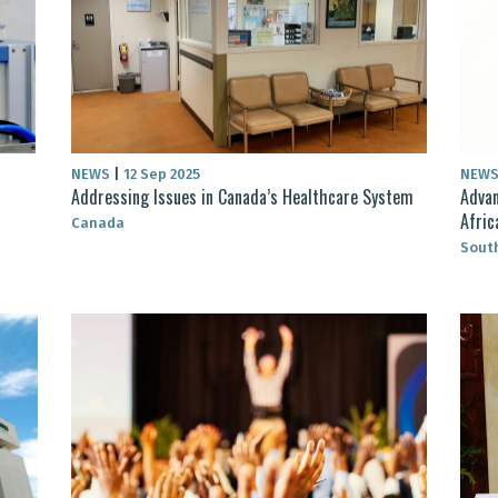
NEWS
|
12 Sep 2025
NEW
Addressing Issues in Canada’s Healthcare System
Advan
Afric
Canada
South