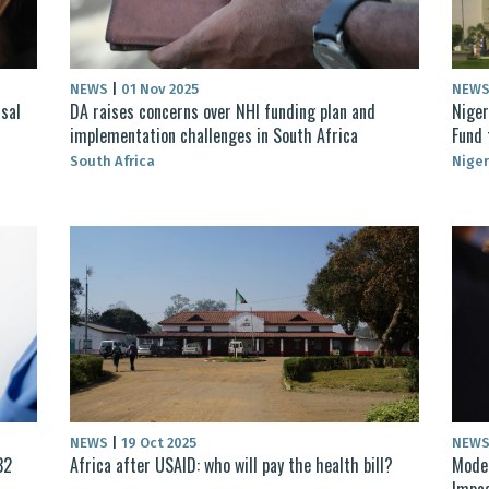
NEWS
|
01 Nov 2025
NEW
sal
DA raises concerns over NHI funding plan and
Niger
implementation challenges in South Africa
Fund 
South Africa
Niger
NEWS
|
19 Oct 2025
NEW
32
Africa after USAID: who will pay the health bill?
Moder
Impac