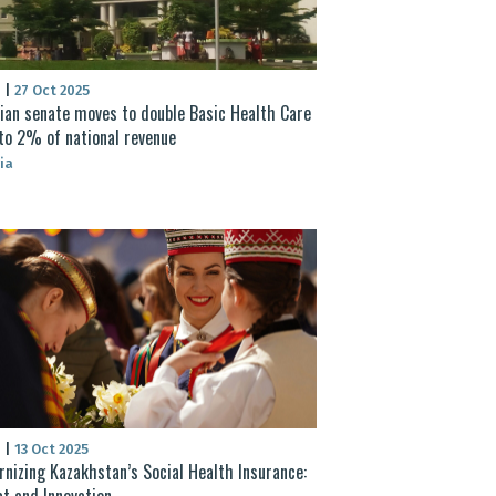
S
|
27 Oct 2025
ian senate moves to double Basic Health Care
to 2% of national revenue
ia
S
|
13 Oct 2025
nizing Kazakhstan’s Social Health Insurance:
t and Innovation