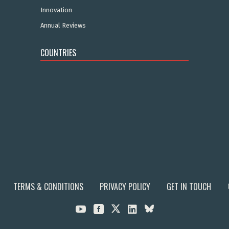
Innovation
Annual Reviews
COUNTRIES
TERMS & CONDITIONS
PRIVACY POLICY
GET IN TOUCH


