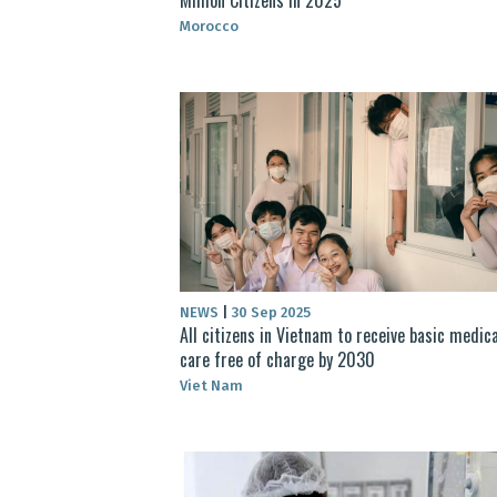
Morocco
NEWS
|
30 Sep 2025
All citizens in Vietnam to receive basic medica
care free of charge by 2030
Viet Nam