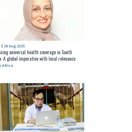
S
|
28 Aug 2025
cing universal health coverage in South
a: A global imperative with local relevance
 Africa