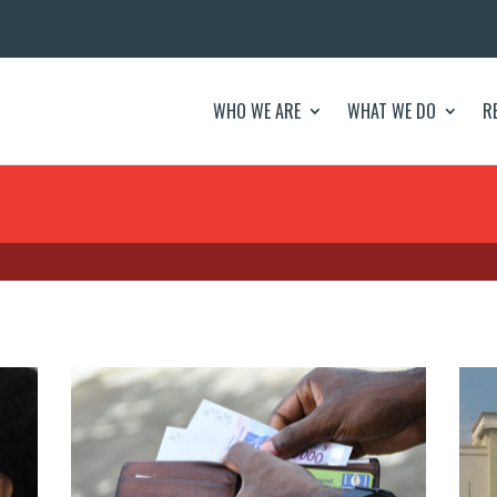
WHO WE ARE
WHAT WE DO
R