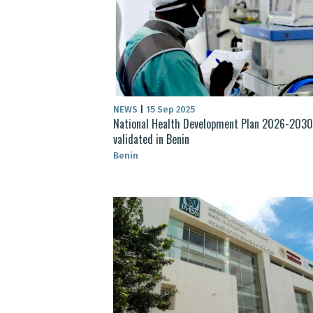
NEWS
|
15 Sep 2025
National Health Development Plan 2026-2030
validated in Benin
Benin