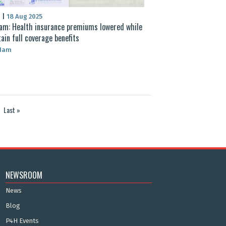
S
|
18 Aug 2025
am: Health insurance premiums lowered while
ain full coverage benefits
 Nam
Last »
NEWSROOM
News
Blog
P4H Events