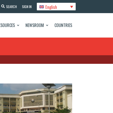
English
SEARCH
SIGN IN
ESOURCES
NEWSROOM
COUNTRIES