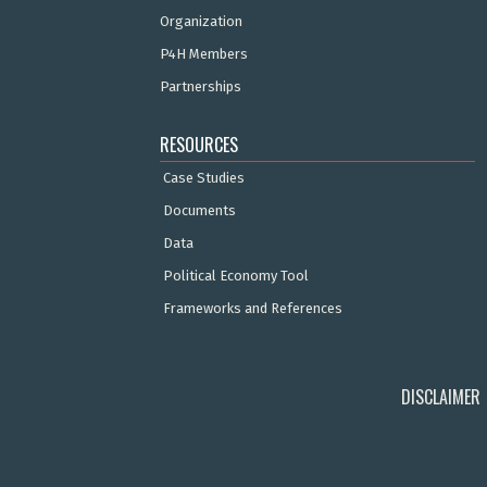
Organization
P4H Members
Partnerships
RESOURCES
Case Studies
Documents
Data
Political Economy Tool
Frameworks and References
DISCLAIMER