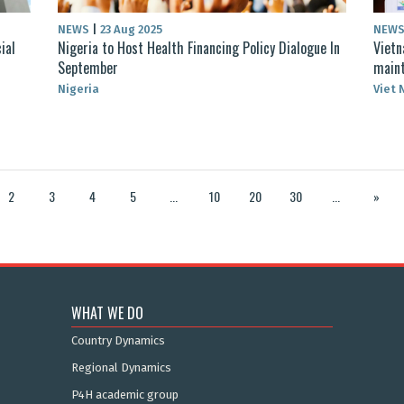
NEWS
|
23 Aug 2025
NEW
ial
Nigeria to Host Health Financing Policy Dialogue In
Vietn
September
maint
Nigeria
Viet
2
3
4
5
...
10
20
30
...
»
WHAT WE DO
Country Dynamics
Regional Dynamics
P4H academic group