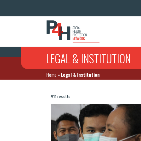
LEGAL & INSTITUTION
Home
»
Legal & Institution
911 results