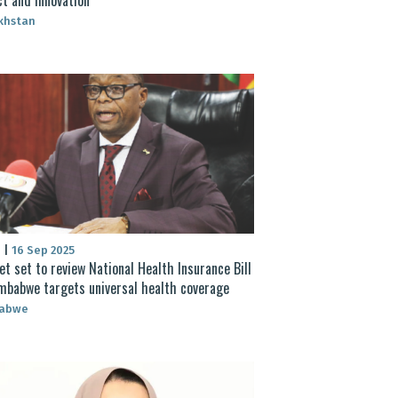
khstan
S
|
16 Sep 2025
et set to review National Health Insurance Bill
mbabwe targets universal health coverage
abwe