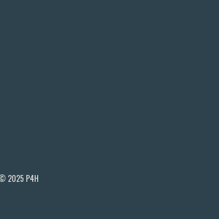
© 2025 P4H