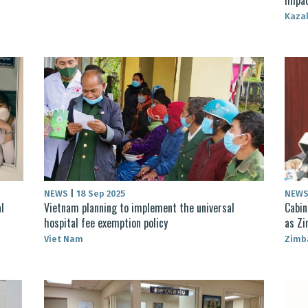
Kaza
NEWS
|
18 Sep 2025
NEW
l
Vietnam planning to implement the universal
Cabin
hospital fee exemption policy
as Zi
Viet Nam
Zimb