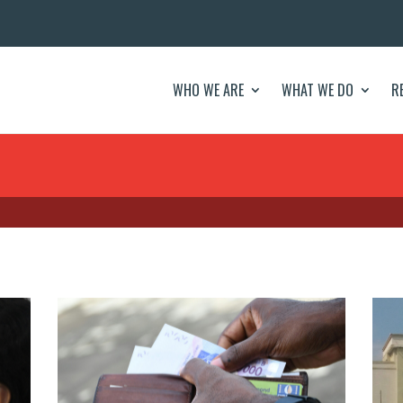
WHO WE ARE
WHAT WE DO
R