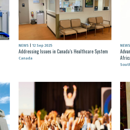
NEWS
|
12 Sep 2025
NEW
Addressing Issues in Canada’s Healthcare System
Advan
Afric
Canada
South