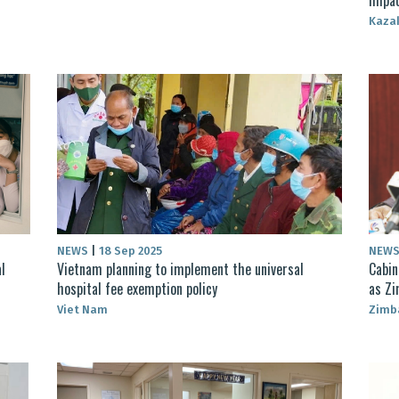
Kaza
NEWS
|
18 Sep 2025
NEW
l
Vietnam planning to implement the universal
Cabin
hospital fee exemption policy
as Zi
Viet Nam
Zimb