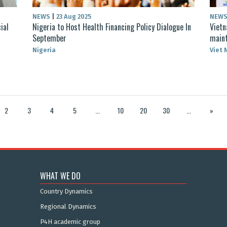
NEWS
|
23 Aug 2025
NEW
ial
Nigeria to Host Health Financing Policy Dialogue In
Vietn
September
maint
Nigeria
Viet
2
3
4
5
...
10
20
30
...
»
WHAT WE DO
Country Dynamics
Regional Dynamics
P4H academic group