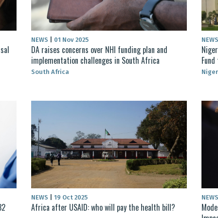
NEWS
|
01 Nov 2025
NEW
sal
DA raises concerns over NHI funding plan and
Niger
implementation challenges in South Africa
Fund 
South Africa
Niger
NEWS
|
19 Oct 2025
NEW
32
Africa after USAID: who will pay the health bill?
Moder
Impac