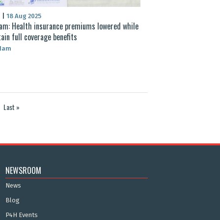
S
|
18 Aug 2025
am: Health insurance premiums lowered while
ain full coverage benefits
 Nam
Last »
NEWSROOM
News
Blog
P4H Events