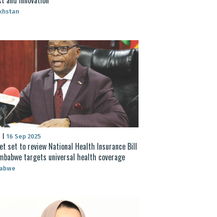
khstan
S
|
16 Sep 2025
et set to review National Health Insurance Bill
mbabwe targets universal health coverage
abwe