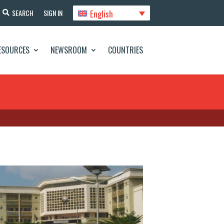
English
SEARCH
SIGN IN
ESOURCES
NEWSROOM
COUNTRIES