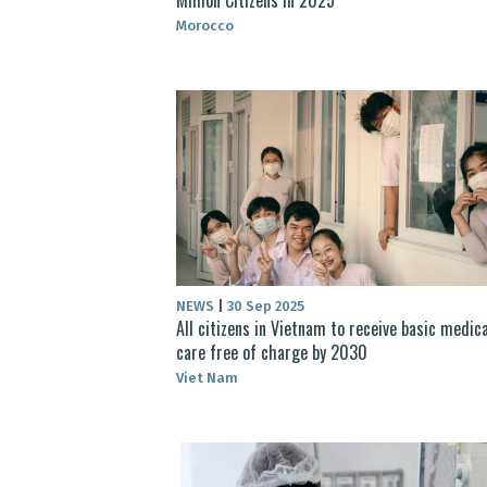
Morocco
NEWS
|
30 Sep 2025
All citizens in Vietnam to receive basic medica
care free of charge by 2030
Viet Nam