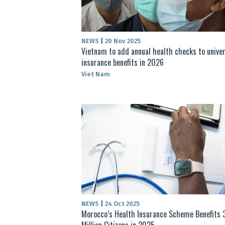
NEWS
|
20 Nov 2025
Vietnam to add annual health checks to univer
insurance benefits in 2026
Viet Nam
NEWS
|
24 Oct 2025
Morocco’s Health Insurance Scheme Benefits 
Million Citizens in 2025