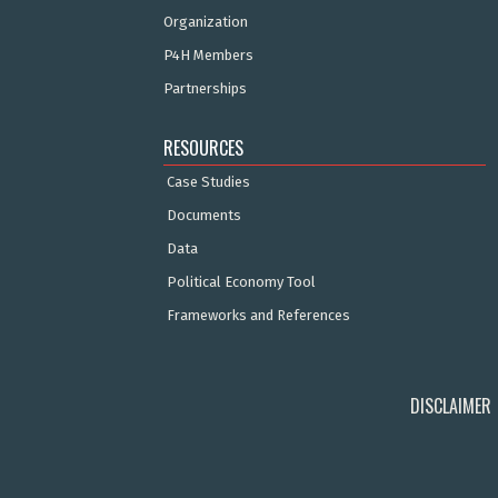
Organization
P4H Members
Partnerships
RESOURCES
Case Studies
Documents
Data
Political Economy Tool
Frameworks and References
DISCLAIMER