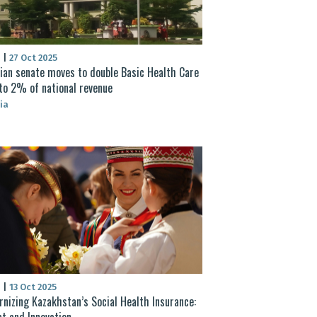
S
|
27 Oct 2025
ian senate moves to double Basic Health Care
to 2% of national revenue
ia
S
|
13 Oct 2025
nizing Kazakhstan’s Social Health Insurance:
t and Innovation