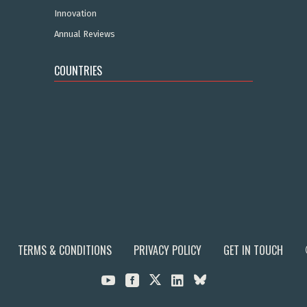
Innovation
Annual Reviews
COUNTRIES
TERMS & CONDITIONS
PRIVACY POLICY
GET IN TOUCH


