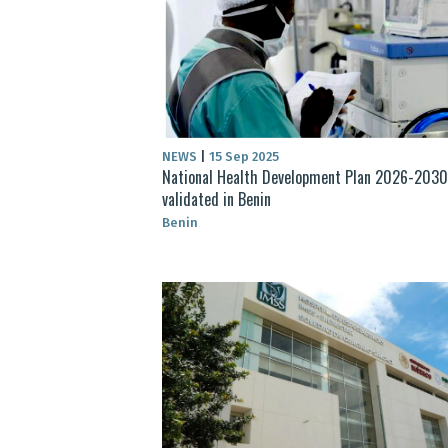
NEWS
|
15 Sep 2025
National Health Development Plan 2026-2030
validated in Benin
Benin