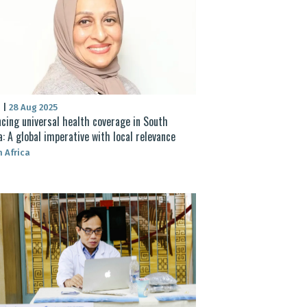
S
|
28 Aug 2025
cing universal health coverage in South
a: A global imperative with local relevance
 Africa