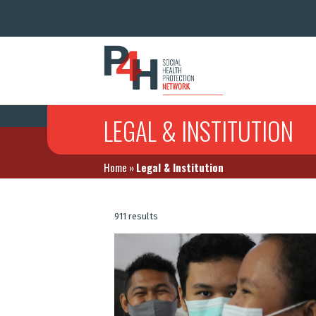
LEGAL & INSTITUTION
Home
»
Legal & Institution
911 results