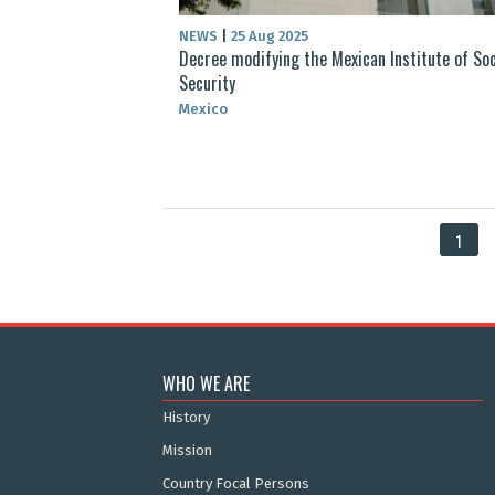
NEWS
|
25 Aug 2025
Decree modifying the Mexican Institute of Soc
Security
Mexico
1
WHO WE ARE
History
Mission
Country Focal Persons