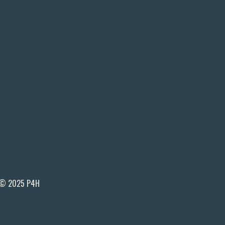
© 2025 P4H