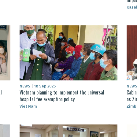
Kaza
NEWS
|
18 Sep 2025
NEW
l
Vietnam planning to implement the universal
Cabin
hospital fee exemption policy
as Zi
Viet Nam
Zimb