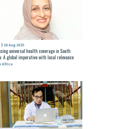
S
|
28 Aug 2025
cing universal health coverage in South
a: A global imperative with local relevance
 Africa