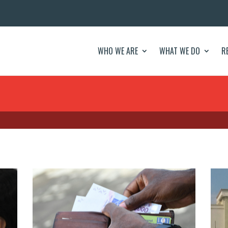
WHO WE ARE
WHAT WE DO
R