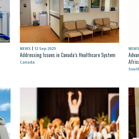
NEWS
|
12 Sep 2025
NEW
Addressing Issues in Canada’s Healthcare System
Advan
Afric
Canada
South