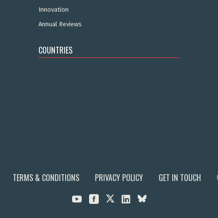
Innovation
Annual Reviews
COUNTRIES
TERMS & CONDITIONS
PRIVACY POLICY
GET IN TOUCH


