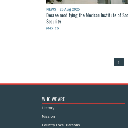
NEWS
|
25 Aug 2025
Decree modifying the Mexican Institute of Soc
Security
Mexico
1
WHO WE ARE
History
Mission
Country Focal Persons