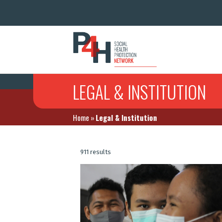
LEGAL & INSTITUTION
Home
»
Legal & Institution
911 results