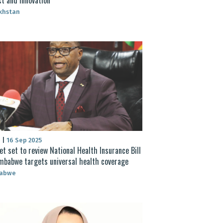
khstan
S
|
16 Sep 2025
et set to review National Health Insurance Bill
mbabwe targets universal health coverage
abwe