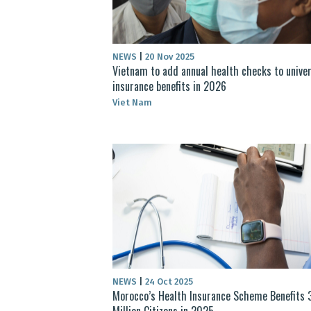
NEWS
|
20 Nov 2025
Vietnam to add annual health checks to univer
insurance benefits in 2026
Viet Nam
NEWS
|
24 Oct 2025
Morocco’s Health Insurance Scheme Benefits 
Million Citizens in 2025