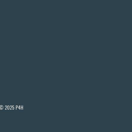
© 2025 P4H