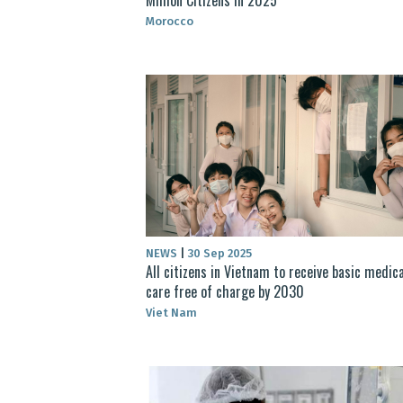
Morocco
NEWS
|
30 Sep 2025
All citizens in Vietnam to receive basic medica
care free of charge by 2030
Viet Nam