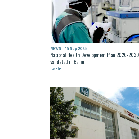
NEWS
|
15 Sep 2025
National Health Development Plan 2026-2030
validated in Benin
Benin