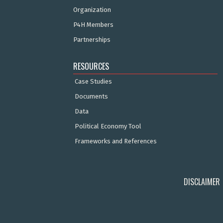
Organization
P4H Members
Partnerships
RESOURCES
Case Studies
Documents
Data
Political Economy Tool
Frameworks and References
DISCLAIMER