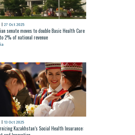
S
|
27 Oct 2025
ian senate moves to double Basic Health Care
to 2% of national revenue
ia
S
|
13 Oct 2025
nizing Kazakhstan’s Social Health Insurance:
t and Innovation