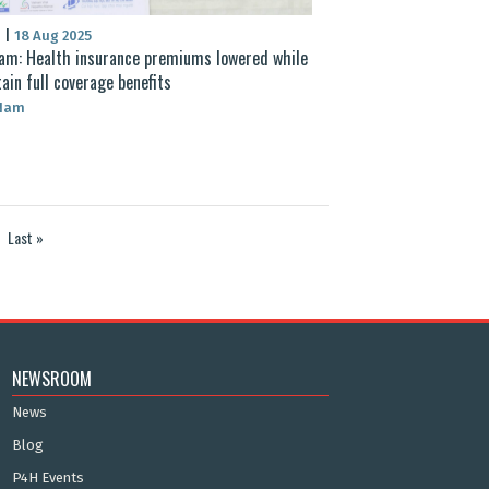
S
|
18 Aug 2025
am: Health insurance premiums lowered while
ain full coverage benefits
 Nam
Last »
NEWSROOM
News
Blog
P4H Events