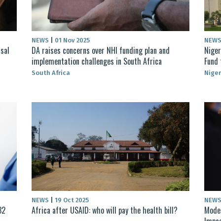
NEWS
|
01 Nov 2025
NEW
sal
DA raises concerns over NHI funding plan and
Niger
implementation challenges in South Africa
Fund 
South Africa
Niger
NEWS
|
19 Oct 2025
NEW
32
Africa after USAID: who will pay the health bill?
Moder
Impac