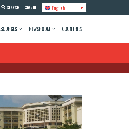
English
SEARCH
SIGN IN
ESOURCES
NEWSROOM
COUNTRIES