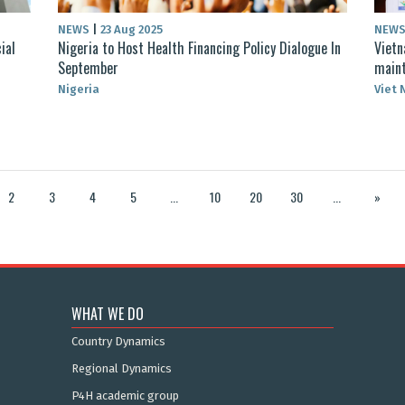
NEWS
|
23 Aug 2025
NEW
ial
Nigeria to Host Health Financing Policy Dialogue In
Vietn
September
maint
Nigeria
Viet
2
3
4
5
...
10
20
30
...
»
WHAT WE DO
Country Dynamics
Regional Dynamics
P4H academic group