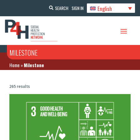
English
SEARCH
SIGN IN
MILESTONE
Home
»
Milestone
265 results