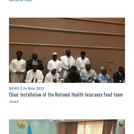
NEWS
|
24 Nov 2022
Chad: Installation of the National Health Insurance Fund team
Chad