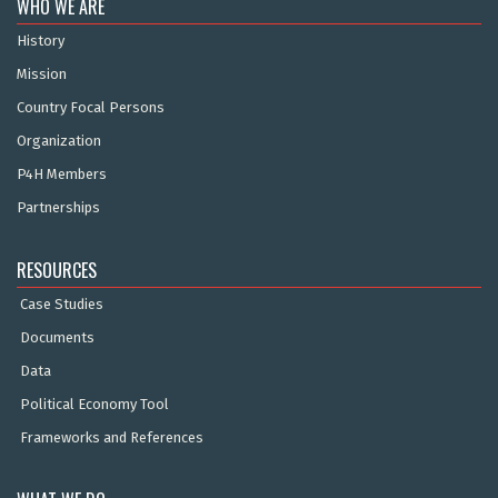
WHO WE ARE
History
Mission
Country Focal Persons
Organization
P4H Members
Partnerships
RESOURCES
Case Studies
Documents
Data
Political Economy Tool
Frameworks and References