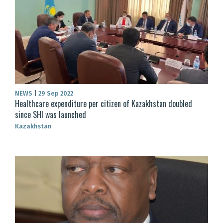
NEWS
|
29 Sep 2022
Healthcare expenditure per citizen of Kazakhstan doubled
since SHI was launched
Kazakhstan