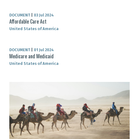
DOCUMENT
|
03 Jul 2024
Affordable Care Act
United States of America
DOCUMENT
|
01 Jul 2024
Medicare and Medicaid
United States of America