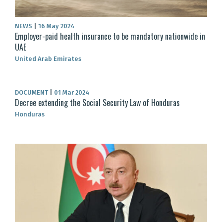
NEWS
|
16 May 2024
Employer-paid health insurance to be mandatory nationwide in
UAE
United Arab Emirates
DOCUMENT
|
01 Mar 2024
Decree extending the Social Security Law of Honduras
Honduras