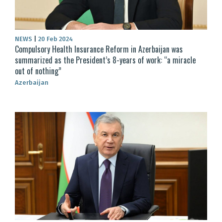
NEWS
|
20 Feb 2024
Compulsory Health Insurance Reform in Azerbaijan was
summarized as the President’s 8-years of work: “a miracle
out of nothing”
Azerbaijan