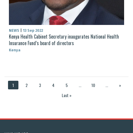
NEWS
|
13 Sep 2022
Kenya Health Cabinet Secretary inaugurates National Health
Insurance Fund’s board of directors
Kenya
1
2
3
4
5
...
10
...
»
Last »