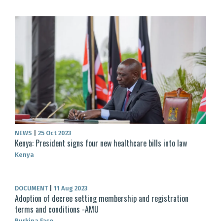
NEWS
|
25 Oct 2023
Kenya: President signs four new healthcare bills into law
Kenya
DOCUMENT
|
11 Aug 2023
Adoption of decree setting membership and registration
terms and conditions -AMU
Burkina Faso