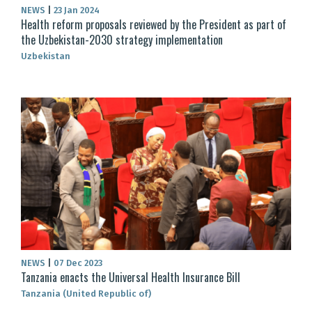
NEWS
|
23 Jan 2024
Health reform proposals reviewed by the President as part of
the Uzbekistan-2030 strategy implementation
Uzbekistan
NEWS
|
07 Dec 2023
Tanzania enacts the Universal Health Insurance Bill
Tanzania (United Republic of)