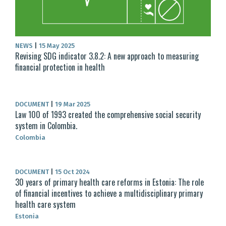
NEWS
|
15 May 2025
Revising SDG indicator 3.8.2: A new approach to measuring
financial protection in health
DOCUMENT
|
19 Mar 2025
Law 100 of 1993 created the comprehensive social security
system in Colombia.
Colombia
DOCUMENT
|
15 Oct 2024
30 years of primary health care reforms in Estonia: The role
of financial incentives to achieve a multidisciplinary primary
health care system
Estonia