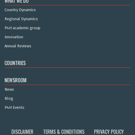
WHAT WE DO
Country Dynamics
Regional Dynamics
P4H academic group
Innovation
Annual Reviews
COUNTRIES
NEWSROOM
News
Blog
P4H Events
DISCLAIMER
TERMS & CONDITIONS
PRIVACY POLICY