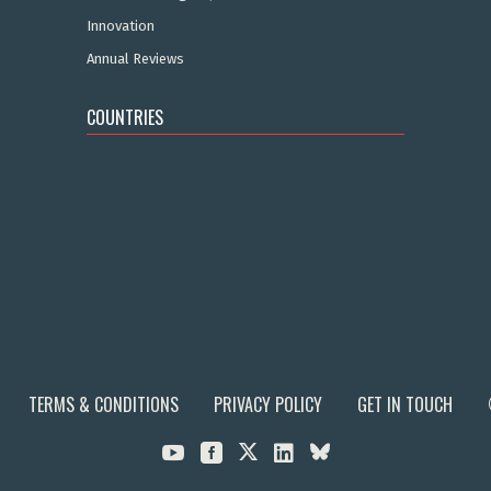
Innovation
Annual Reviews
COUNTRIES
TERMS & CONDITIONS
PRIVACY POLICY
GET IN TOUCH


