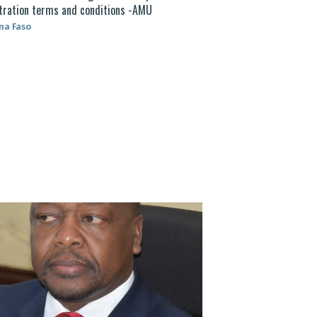
tration terms and conditions -AMU
na Faso