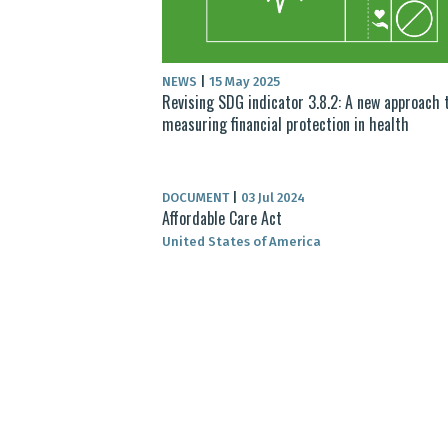
NEWS
|
15 May 2025
Revising SDG indicator 3.8.2: A new approach 
measuring financial protection in health
DOCUMENT
|
03 Jul 2024
Affordable Care Act
United States of America