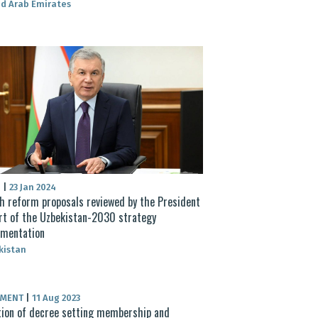
d Arab Emirates
S
|
23 Jan 2024
h reform proposals reviewed by the President
rt of the Uzbekistan-2030 strategy
ementation
kistan
UMENT
|
11 Aug 2023
ion of decree setting membership and