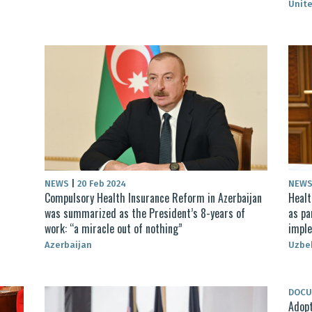
Unite
NEWS
|
20 Feb 2024
NEW
Compulsory Health Insurance Reform in Azerbaijan
Healt
was summarized as the President’s 8-years of
as pa
work: “a miracle out of nothing”
impl
Azerbaijan
Uzbe
DOC
Adopt