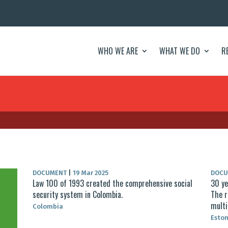
WHO WE ARE
WHAT WE DO
R
DOCUMENT
|
19 Mar 2025
DOC
Law 100 of 1993 created the comprehensive social
30 ye
security system in Colombia.
The r
multi
Colombia
Eston