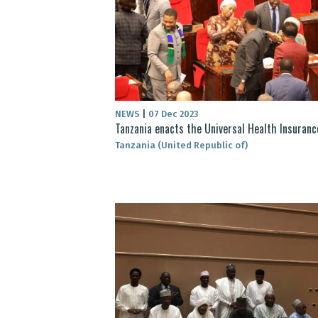
NEWS
|
07 Dec 2023
Tanzania enacts the Universal Health Insurance
Tanzania (United Republic of)