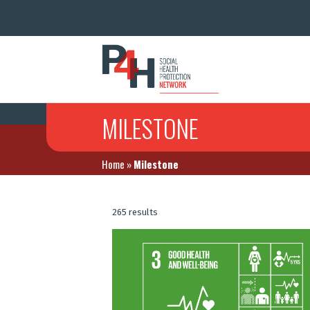
MILESTONE
Home
»
Milestone
265 results