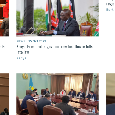
regis
Burki
NEWS
|
25 Oct 2023
 Bill
Kenya: President signs four new healthcare bills
into law
Kenya