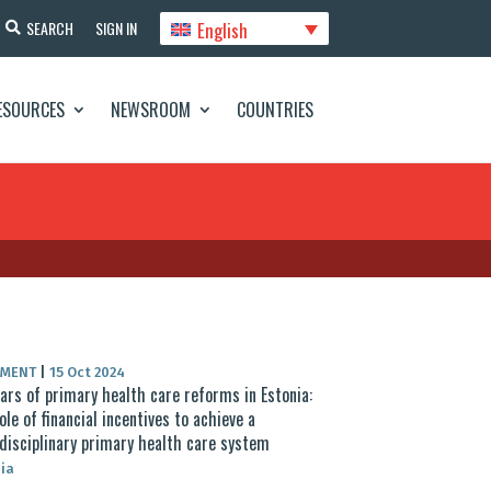
English
SEARCH
SIGN IN
ESOURCES
NEWSROOM
COUNTRIES
UMENT
|
15 Oct 2024
ars of primary health care reforms in Estonia:
ole of financial incentives to achieve a
disciplinary primary health care system
ia