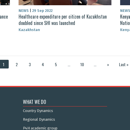
NEWS
|
29 Sep 2022
NEW
rance
Healthcare expenditure per citizen of Kazakhstan
Kenya
doubled since SHI was launched
Natio
Kazakhstan
Keny
1
2
3
4
5
...
10
...
»
Last »
WHAT WE DO
Country Dynamics
Regional Dynamics
P4H academic group