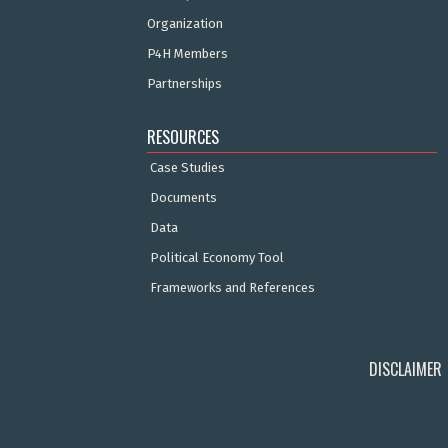
Organization
P4H Members
Partnerships
RESOURCES
Case Studies
Documents
Data
Political Economy Tool
Frameworks and References
DISCLAIMER