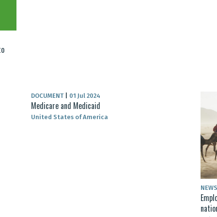
to
DOCUMENT
|
01 Jul 2024
Medicare and Medicaid
United States of America
NEW
Emplo
natio