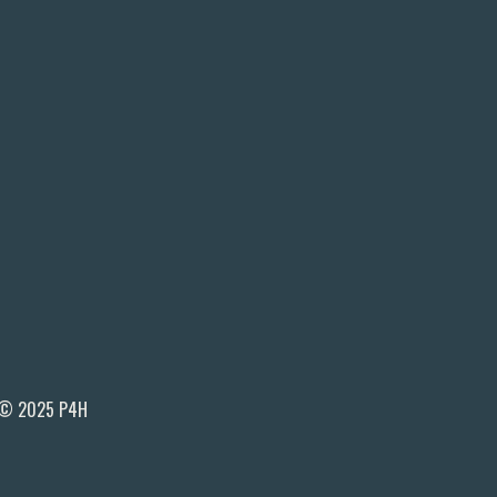
© 2025 P4H