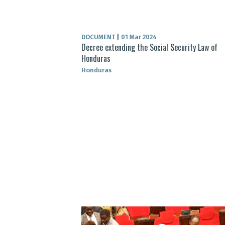
DOCUMENT
|
01 Mar 2024
Decree extending the Social Security Law of
Honduras
Honduras