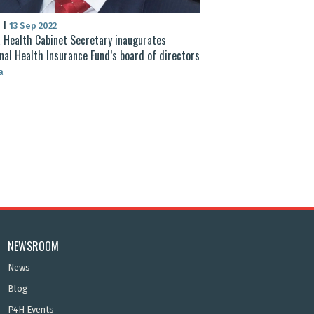
S
|
13 Sep 2022
 Health Cabinet Secretary inaugurates
nal Health Insurance Fund’s board of directors
a
NEWSROOM
News
Blog
P4H Events