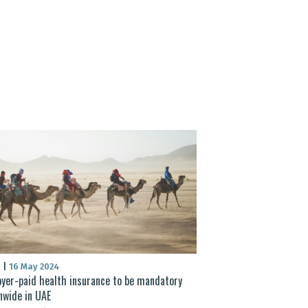
S
|
16 May 2024
yer-paid health insurance to be mandatory
nwide in UAE