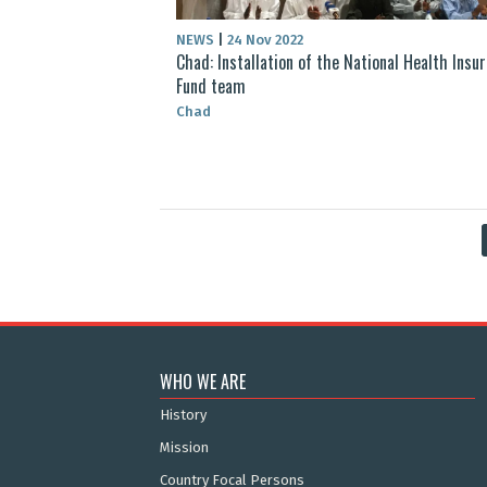
NEWS
|
24 Nov 2022
Chad: Installation of the National Health Insu
Fund team
Chad
WHO WE ARE
History
Mission
Country Focal Persons