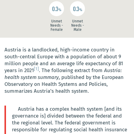
0.3
0.3
%
%
Unmet
Unmet
Needs -
Needs -
Female
Male
Austria is a landlocked, high-income country in
south-central Europe with a population of about 9
million people and an average life expectancy of 81
[1]
years in 2021
. The following extract from
Austria:
health system summary
, published by the European
Observatory on Health Systems and Policies,
summarizes Austria’s health system.
Austria has a complex health system [and its
governance is] divided between the federal and
the regional level. The federal government is
responsible for regulating social health insurance