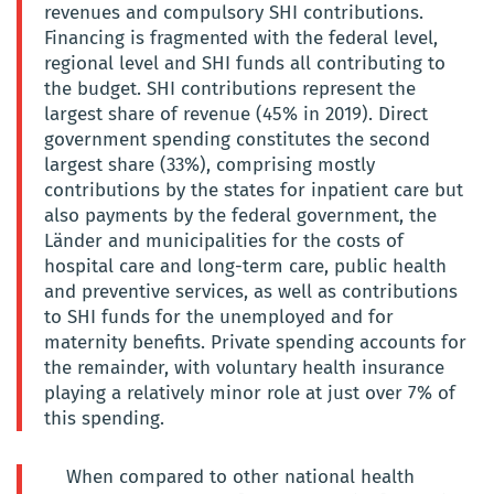
revenues and compulsory SHI contributions.
Financing is fragmented with the federal level,
regional level and SHI funds all contributing to
the budget. SHI contributions represent the
largest share of revenue (45% in 2019). Direct
government spending constitutes the second
largest share (33%), comprising mostly
contributions by the states for inpatient care but
also payments by the federal government, the
Länder and municipalities for the costs of
hospital care and long-term care, public health
and preventive services, as well as contributions
to SHI funds for the unemployed and for
maternity benefits. Private spending accounts for
the remainder, with voluntary health insurance
playing a relatively minor role at just over 7% of
this spending.
When compared to other national health