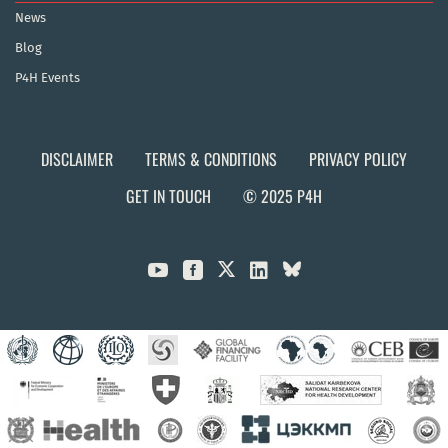
News
Blog
P4H Events
DISCLAIMER
TERMS & CONDITIONS
PRIVACY POLICY
GET IN TOUCH
© 2025 P4H


