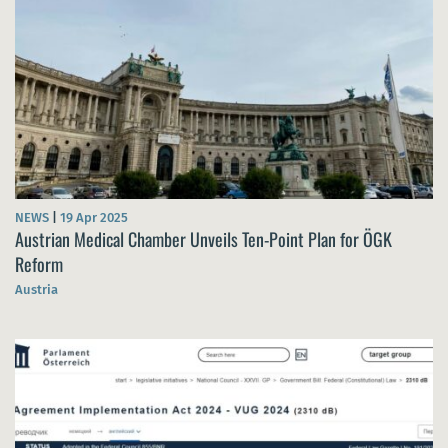
NEWS
|
19 Apr 2025
Austrian Medical Chamber Unveils Ten-Point Plan for ÖGK
Reform
Austria