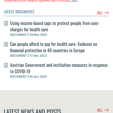
Observatory on Health Systems and Policies
, 2022
LATEST DOCUMENTS
$
ALL
Using income-based caps to protect people from user
charges for health care
DOCUMENT
|
30 Mar 2025
Can people afford to pay for health care- Evidence on
financial protection in 40 countries in Europe
DOCUMENT
|
13 Dec 2023
Austrian Government and institution measures in response
to COVID-19
DOCUMENT
|
04 Jun 2020
$
LATEST NEWS AND POSTS
ALL