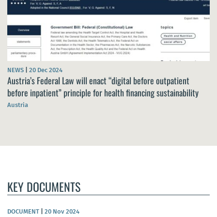
NEWS
|
20 Dec 2024
Austria’s Federal Law will enact “digital before outpatient
before inpatient” principle for health financing sustainability
Austria
KEY DOCUMENTS
DOCUMENT
|
20 Nov 2024