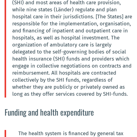
(SHI) and most areas of health care provision,
while nine states (Länder) regulate and plan
hospital care in their jurisdictions. [The States] are
responsible for the implementation, organisation,
and financing of inpatient and outpatient care in
hospitals, as well as hospital investment. The
organization of ambulatory care is largely
delegated to the self-governing bodies of social
health insurance (SHI) funds and providers which
engage in collective negotiations on contracts and
reimbursement. All hospitals are contracted
collectively by the SHI funds, regardless of
whether they are publicly or privately owned as
long as they offer services covered by SHI-funds.
Funding and health expenditure
The health system is financed by general tax