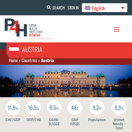
English
SEARCH
SIGN IN
AUSTRIA
Home
»
Countries
»
Austria
11.8
16.5
8.5
48
9.2
0.3
%
%
%
B
M
%
CHE/GDP
OOP/CHE
GGHE-
GDP
Population
Unmet
D/GGE
(USD)
Needs -
Total