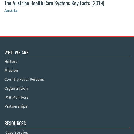
The Austrian Health Care System: Key Facts (2019)
Austria
WHO WE ARE
History
Mission
Country Focal Persons
Organization
P4H Members
Partnerships
RESOURCES
Case Studies