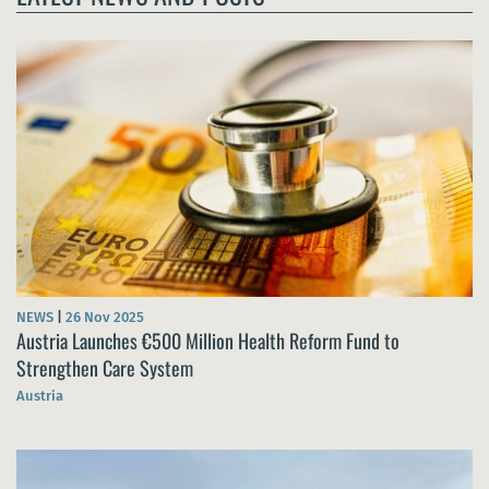
NEWS
|
26 Nov 2025
Austria Launches €500 Million Health Reform Fund to
Strengthen Care System
Austria