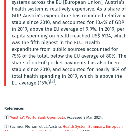
systems across the EU [European Union], Austria’s
health system is relatively expensive. As a share of
GDP, Austria’s expenditure has remained relatively
stable since 2010, and accounted for 10.4% of GDP
in 2019, above the EU average of 9.9%. In 2019, per
capita spending on health reached US$ 6134, which
was the fifth highest in the EU… Health
expenditure from public sources accounted for
75% of the total, below the EU average of 80%. The
share of out-of-pocket payments has also been
stable since 2010, and accounted for nearly 18% of
total health spending in 2019, which is above the
[2]
EU average (15%)
.
References
[1]
“Austria”. World Bank Open Data
. Accessed 8 Mar. 2024.
[2]
Bachner, Florian, et al. Austria:
Health System Summary. European