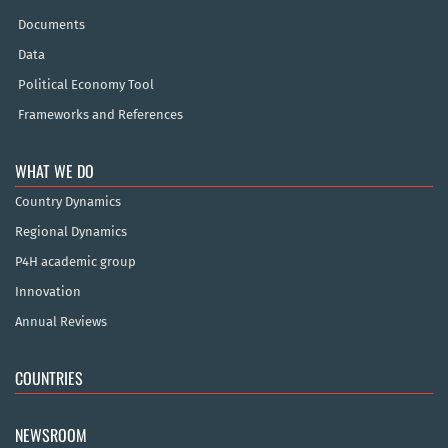
Documents
Data
Political Economy Tool
Frameworks and References
WHAT WE DO
Country Dynamics
Regional Dynamics
P4H academic group
Innovation
Annual Reviews
COUNTRIES
NEWSROOM