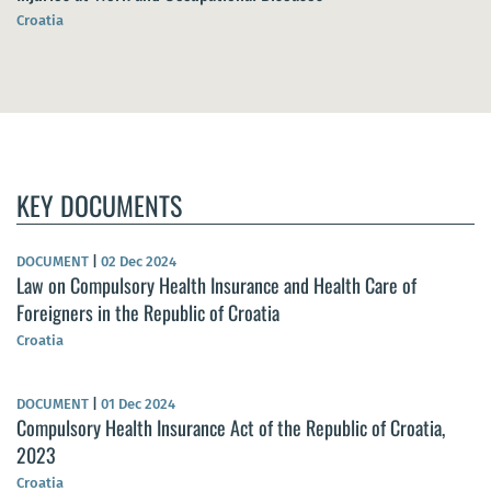
Croatia
KEY DOCUMENTS
DOCUMENT
|
02 Dec 2024
Law on Compulsory Health Insurance and Health Care of
Foreigners in the Republic of Croatia
Croatia
DOCUMENT
|
01 Dec 2024
Compulsory Health Insurance Act of the Republic of Croatia,
2023
Croatia