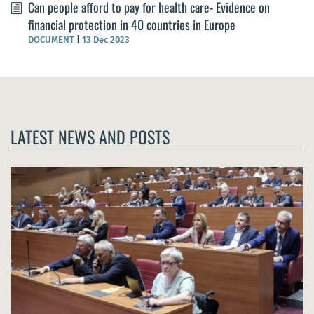
Can people afford to pay for health care- Evidence on
financial protection in 40 countries in Europe
DOCUMENT
|
13 Dec 2023
LATEST NEWS AND POSTS