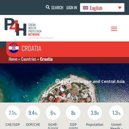
English
SEARCH
SIGN IN
CROATIA
Home
»
Countries
»
Croatia

Eastern Europe and Central Asia
7.1
9.4
6
8
3.9
1.3
%
%
%
B
M
%
CHE/GDP
OOP/CHE
GGHE-
GDP
Population
Unmet
D/GGE
(USD)
Needs -