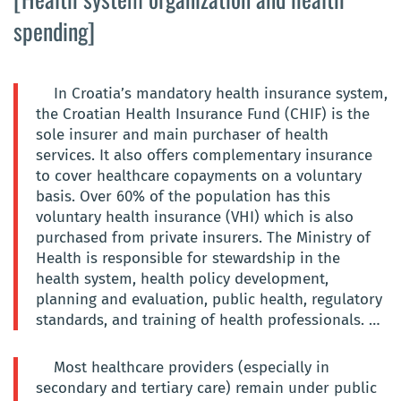
spending]
In Croatia’s mandatory health insurance system,
the Croatian Health Insurance Fund (CHIF) is the
sole insurer and main purchaser of health
services. It also offers complementary insurance
to cover healthcare copayments on a voluntary
basis. Over 60% of the population has this
voluntary health insurance (VHI) which is also
purchased from private insurers. The Ministry of
Health is responsible for stewardship in the
health system, health policy development,
planning and evaluation, public health, regulatory
standards, and training of health professionals. …
Most healthcare providers (especially in
secondary and tertiary care) remain under public