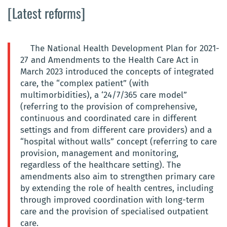
[Latest reforms]
The National Health Development Plan for 2021-
27 and Amendments to the Health Care Act in
March 2023 introduced the concepts of integrated
care, the “complex patient” (with
multimorbidities), a ‘24/7/365 care model”
(referring to the provision of comprehensive,
continuous and coordinated care in different
settings and from different care providers) and a
“hospital without walls” concept (referring to care
provision, management and monitoring,
regardless of the healthcare setting). The
amendments also aim to strengthen primary care
by extending the role of health centres, including
through improved coordination with long-term
care and the provision of specialised outpatient
care.