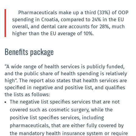
Pharmaceuticals make up a third (33%) of OOP
spending in Croatia, compared to 24% in the EU
overall, and dental care accounts for 28%, much
higher than the EU average of 10%.
Benefits package
“A wide range of health services is publicly funded,
and the public share of health spending is relatively
high”. The report also states that health services are
specified in negative and positive list, and qualifies
the lists as follows:
The negative list specifies services that are not
covered such as cosmetic surgery, while the
positive list specifies services, including
pharmaceuticals, that are either fully covered by
the mandatory health insurance system or require