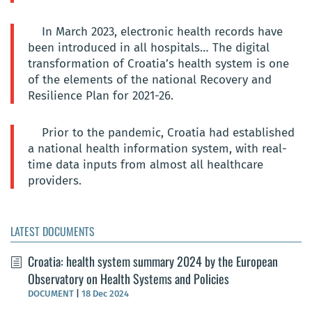
In March 2023, electronic health records have
been introduced in all hospitals… The digital
transformation of Croatia’s health system is one
of the elements of the national Recovery and
Resilience Plan for 2021-26.
Prior to the pandemic, Croatia had established
a national health information system, with real-
time data inputs from almost all healthcare
providers.
LATEST DOCUMENTS
Croatia: health system summary 2024 by the European
Observatory on Health Systems and Policies
DOCUMENT
|
18 Dec 2024