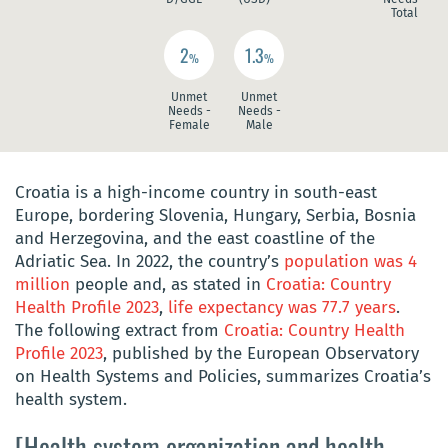
Total
2
1.3
%
%
Unmet
Unmet
Needs -
Needs -
Female
Male
Croatia is a high-income country in south-east
Europe, bordering Slovenia, Hungary, Serbia, Bosnia
and Herzegovina, and the east coastline of the
Adriatic Sea. In 2022, the country’s
population was 4
million
people and, as stated in
Croatia: Country
Health Profile 2023
,
life expectancy was 77.7 years
.
The following extract from
Croatia: Country Health
Profile 2023
, published by the European Observatory
on Health Systems and Policies, summarizes Croatia’s
health system.
[Health system organization and health