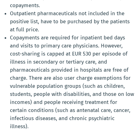
copayments.
Outpatient pharmaceuticals not included in the
positive list, have to be purchased by the patients
at full price.
Copayments are required for inpatient bed days
and visits to primary care physicians. However,
cost-sharing is capped at EUR 530 per episode of
illness in secondary or tertiary care, and
pharmaceuticals provided in hospitals are free of
charge. There are also user charge exemptions for
vulnerable population groups (such as children,
students, people with disabilities, and those on low
incomes) and people receiving treatment for
certain conditions (such as antenatal care, cancer,
infectious diseases, and chronic psychiatric
illness).