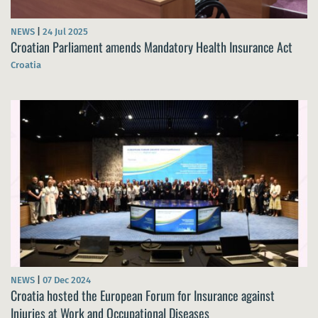
NEWS
|
24 Jul 2025
Croatian Parliament amends Mandatory Health Insurance Act
Croatia
NEWS
|
07 Dec 2024
Croatia hosted the European Forum for Insurance against
Injuries at Work and Occupational Diseases