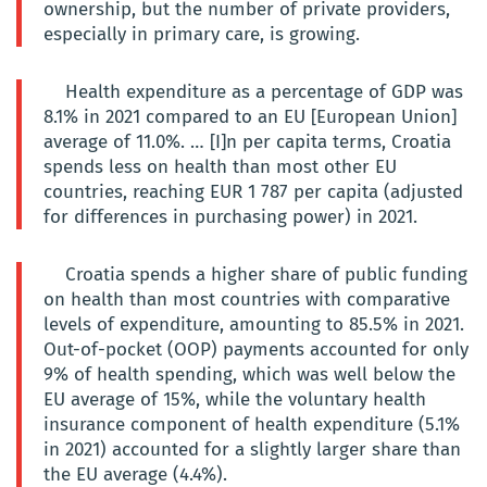
ownership, but the number of private providers,
especially in primary care, is growing.
Health expenditure as a percentage of GDP was
8.1% in 2021 compared to an EU [European Union]
average of 11.0%. … [I]n per capita terms, Croatia
spends less on health than most other EU
countries, reaching EUR 1 787 per capita (adjusted
for differences in purchasing power) in 2021.
Croatia spends a higher share of public funding
on health than most countries with comparative
levels of expenditure, amounting to 85.5% in 2021.
Out-of-pocket (OOP) payments accounted for only
9% of health spending, which was well below the
EU average of 15%, while the voluntary health
insurance component of health expenditure (5.1%
in 2021) accounted for a slightly larger share than
the EU average (4.4%).