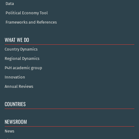
Data
Political Economy Tool
Frameworks and References
WHAT WE DO
Country Dynamics
Regional Dynamics
P4H academic group
Innovation
Annual Reviews
COUNTRIES
NEWSROOM
News