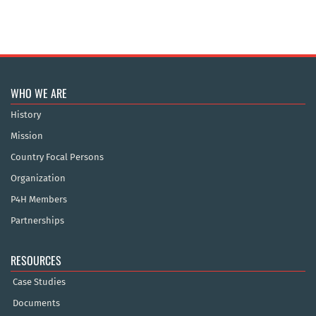
WHO WE ARE
History
Mission
Country Focal Persons
Organization
P4H Members
Partnerships
RESOURCES
Case Studies
Documents