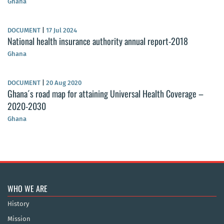
Ghana
DOCUMENT
|
17 Jul 2024
National health insurance authority annual report-2018
Ghana
DOCUMENT
|
20 Aug 2020
Ghana´s road map for attaining Universal Health Coverage –
2020-2030
Ghana
WHO WE ARE
History
Mission