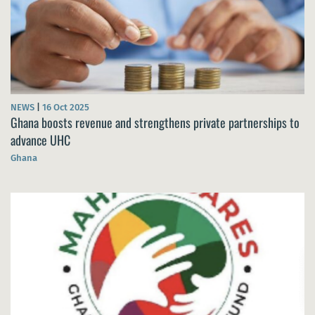
NEWS
|
16 Oct 2025
Ghana boosts revenue and strengthens private partnerships to
advance UHC
Ghana