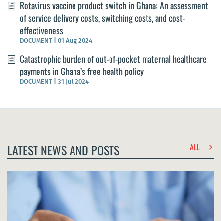
Rotavirus vaccine product switch in Ghana: An assessment
of service delivery costs, switching costs, and cost-
effectiveness
DOCUMENT
|
01 Aug 2024
Catastrophic burden of out-of-pocket maternal healthcare
payments in Ghana’s free health policy
DOCUMENT
|
31 Jul 2024
$
LATEST NEWS AND POSTS
ALL