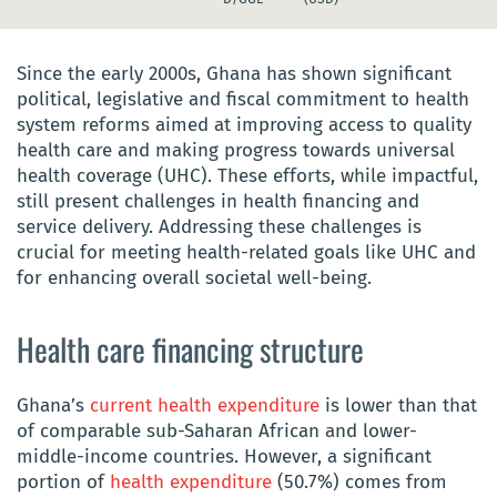
Since the early 2000s, Ghana has shown significant
political, legislative and fiscal commitment to health
system reforms aimed at improving access to quality
health care and making progress towards universal
health coverage (UHC). These efforts, while impactful,
still present challenges in health financing and
service delivery. Addressing these challenges is
crucial for meeting health-related goals like UHC and
for enhancing overall societal well-being.
Health care financing structure
Ghana’s
current health expenditure
is lower than that
of comparable sub-Saharan African and lower-
middle-income countries. However, a significant
portion of
health expenditure
(50.7%) comes from