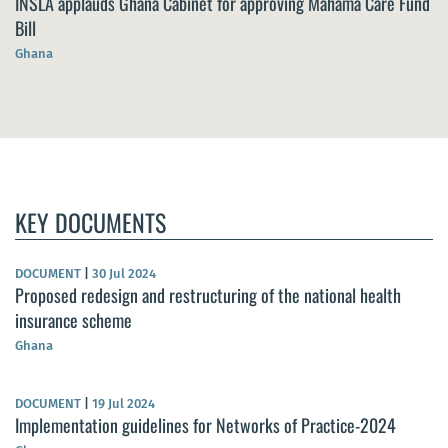
INSLA applauds Ghana Cabinet for approving Mahama Care Fund
Bill
Ghana
KEY DOCUMENTS
DOCUMENT
|
30 Jul 2024
Proposed redesign and restructuring of the national health
insurance scheme
Ghana
DOCUMENT
|
19 Jul 2024
Implementation guidelines for Networks of Practice-2024