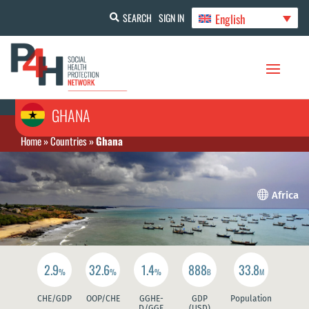
English
SEARCH
SIGN IN
GHANA
Home
»
Countries
»
Ghana

Africa
2.9
32.6
1.4
888
33.8
%
%
%
B
M
CHE/GDP
OOP/CHE
GGHE-
GDP
Population
D/GGE
(USD)