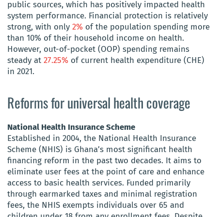
public sources, which has positively impacted health
system performance. Financial protection is relatively
strong, with only
2%
of the population spending more
than 10% of their household income on health.
However, out-of-pocket (OOP) spending remains
steady at
27.25%
of current health expenditure (CHE)
in 2021.
Reforms for universal health coverage
National Health Insurance Scheme
Established in 2004, the National Health Insurance
Scheme (NHIS) is Ghana’s most significant health
financing reform in the past two decades. It aims to
eliminate user fees at the point of care and enhance
access to basic health services. Funded primarily
through earmarked taxes and minimal registration
fees, the NHIS exempts individuals over 65 and
children under 18 from any enrollment fees. Despite