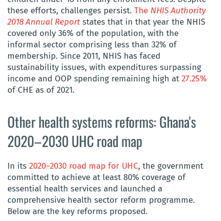
these efforts, challenges persist.
The
NHIS Authority
2018 Annual Report
states that in that year the NHIS
covered only 36% of the population, with the
informal sector comprising less than 32% of
membership. Since 2011, NHIS has faced
sustainability issues, with expenditures surpassing
income and OOP spending remaining high at
27.25%
of CHE as of 2021.
Other health systems reforms: Ghana's
2020–2030 UHC road map
In its
2020–2030 road map for UHC
, the government
committed to achieve at least 80% coverage of
essential health services and launched a
comprehensive health sector reform programme.
Below are the key reforms proposed.