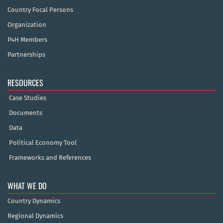
Country Focal Persons
Organization
P4H Members
Partnerships
RESOURCES
Case Studies
Documents
Data
Political Economy Tool
Frameworks and References
WHAT WE DO
Country Dynamics
Regional Dynamics