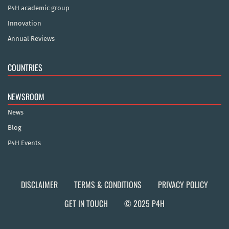
P4H academic group
Innovation
Annual Reviews
COUNTRIES
NEWSROOM
News
Blog
P4H Events
DISCLAIMER
TERMS & CONDITIONS
PRIVACY POLICY
GET IN TOUCH
© 2025 P4H