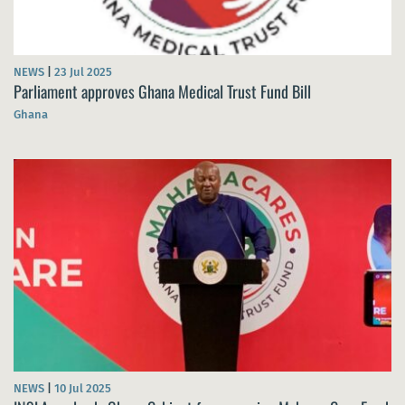
NEWS
|
23 Jul 2025
Parliament approves Ghana Medical Trust Fund Bill
Ghana
NEWS
|
10 Jul 2025