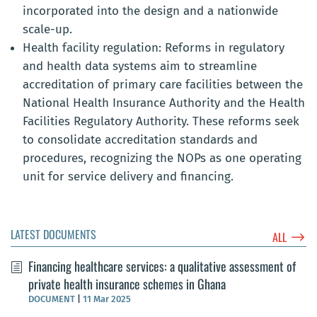
incorporated into the design and a nationwide
scale-up.
Health facility regulation: Reforms in regulatory
and health data systems aim to streamline
accreditation of primary care facilities between the
National Health Insurance Authority and the Health
Facilities Regulatory Authority. These reforms seek
to consolidate accreditation standards and
procedures, recognizing the NOPs as one operating
unit for service delivery and financing.
LATEST DOCUMENTS
$
ALL
Financing healthcare services: a qualitative assessment of
private health insurance schemes in Ghana
DOCUMENT
|
11 Mar 2025