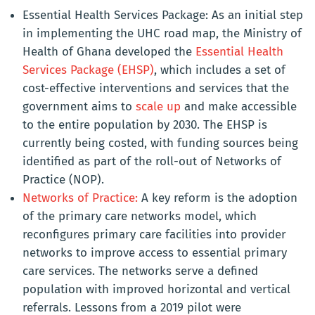
Essential Health Services Package: As an initial step
in implementing the UHC road map, the Ministry of
Health of Ghana developed the
Essential Health
Services Package (EHSP)
, which includes a set of
cost-effective interventions and services that the
government aims to
scale up
and make accessible
to the entire population by 2030. The EHSP is
currently being costed, with funding sources being
identified as part of the roll-out of Networks of
Practice (NOP).
Networks of Practice:
A key reform is the adoption
of the primary care networks model, which
reconfigures primary care facilities into provider
networks to improve access to essential primary
care services. The networks serve a defined
population with improved horizontal and vertical
referrals. Lessons from a 2019 pilot were