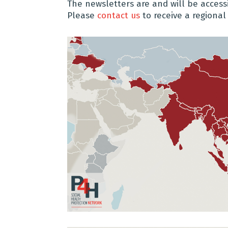
The newsletters are and will be acces
Please
contact us
to receive a regional