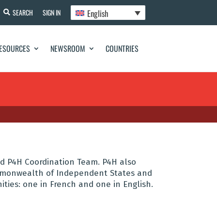
English
SEARCH
SIGN IN
ESOURCES
NEWSROOM
COUNTRIES
d P4H Coordination Team. P4H also
ommonwealth of Independent States and
ties: one in French and one in English.