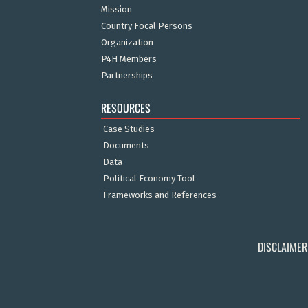
Mission
Country Focal Persons
Organization
P4H Members
Partnerships
RESOURCES
Case Studies
Documents
Data
Political Economy Tool
Frameworks and References
DISCLAIMER