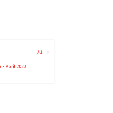
$
ALL
 - April 2023