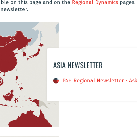
sible on this page and on the
Regional Dynamics
pages.
 newsletter.
ASIA NEWSLETTER
P4H Regional Newsletter - Asia