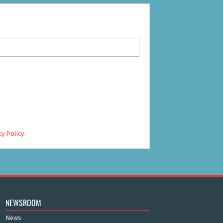
cy Policy
.
NEWSROOM
News