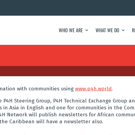
WHO WE ARE
WHAT WE DO
R
rmation with communities using
www.p4h.world
.
e P4H Steering Group, P4H Technical Exchange Group an
s in Asia in English and one for communities in the C
P4H Network will publish newsletters for African communi
the Caribbean will have a newsletter also.