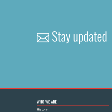
Stay updated
WHO WE ARE
History