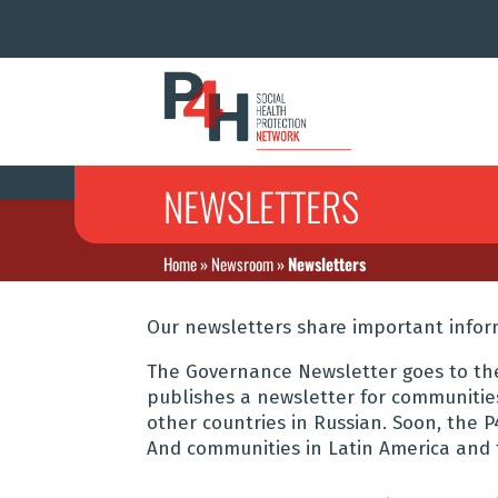
NEWSLETTERS
Home
»
Newsroom
»
Newsletters
Our newsletters share important info
The Governance Newsletter goes to th
publishes a newsletter for communitie
other countries in Russian. Soon, the 
And communities in Latin America and 