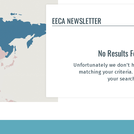
EECA NEWSLETTER
No Results 
Unfortunately we don't h
matching your criteria.
your searc