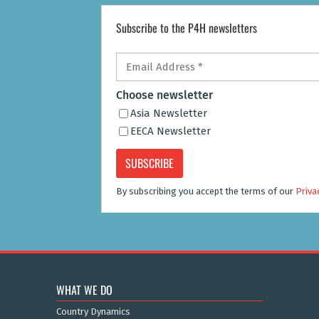
Subscribe to the P4H newsletters
Email
Address
*
Choose newsletter
Asia Newsletter
EECA Newsletter
By subscribing you accept the terms of our
Priva
WHAT WE DO
Country Dynamics