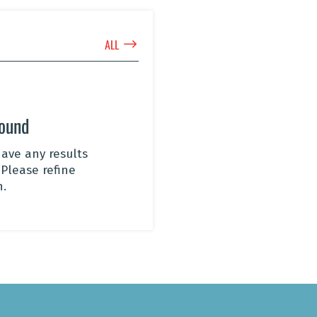
$
ALL
Found
ave any results
 Please refine
h.