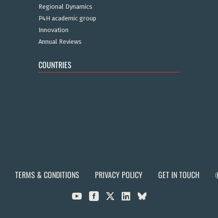
Regional Dynamics
P4H academic group
Innovation
Annual Reviews
COUNTRIES
TERMS & CONDITIONS
PRIVACY POLICY
GET IN TOUCH


