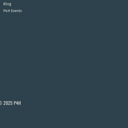
Blog
P4H Events
© 2025 P4H