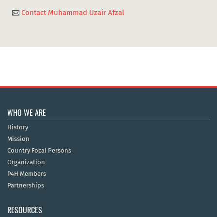
Contact Muhammad Uzair Afzal

WHO WE ARE
History
Mission
Country Focal Persons
Organization
P4H Members
Partnerships
RESOURCES