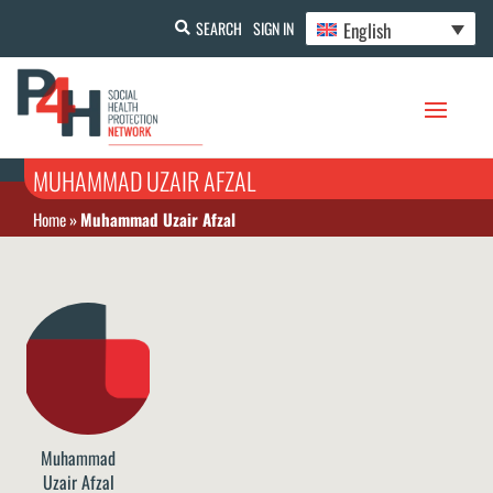
English
SEARCH
SIGN IN
MUHAMMAD UZAIR AFZAL
Home
»
Muhammad Uzair Afzal
Muhammad
Uzair Afzal