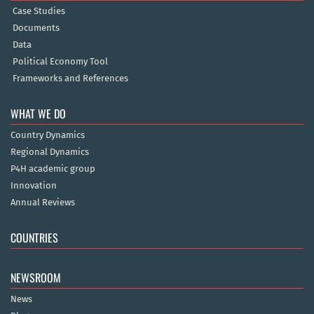
Case Studies
Documents
Data
Political Economy Tool
Frameworks and References
WHAT WE DO
Country Dynamics
Regional Dynamics
P4H academic group
Innovation
Annual Reviews
COUNTRIES
NEWSROOM
News