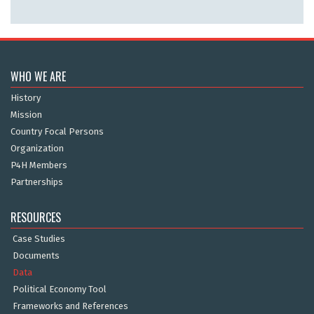
WHO WE ARE
History
Mission
Country Focal Persons
Organization
P4H Members
Partnerships
RESOURCES
Case Studies
Documents
Data
Political Economy Tool
Frameworks and References