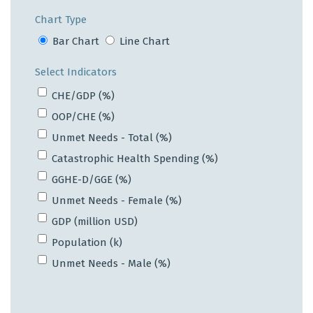
Chart Type
Bar Chart
Line Chart
Select Indicators
CHE/GDP (%)
OOP/CHE (%)
Unmet Needs - Total (%)
Catastrophic Health Spending (%)
GGHE-D/GGE (%)
Unmet Needs - Female (%)
GDP (million USD)
Population (k)
Unmet Needs - Male (%)