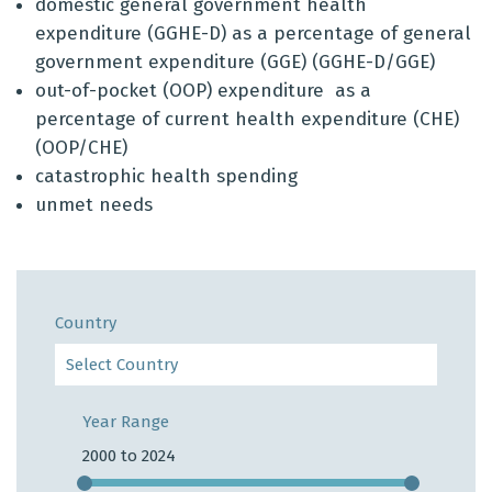
domestic general government health
expenditure (
GGHE
-D) as a percentage of general
government expenditure (GGE) (GGHE-D/GGE)
out-of-pocket (OOP) expenditure as a
percentage of current health expenditure (CHE)
(OOP/CHE)
catastrophic health spending
unmet needs
Country
Year Range
2000 to 2024