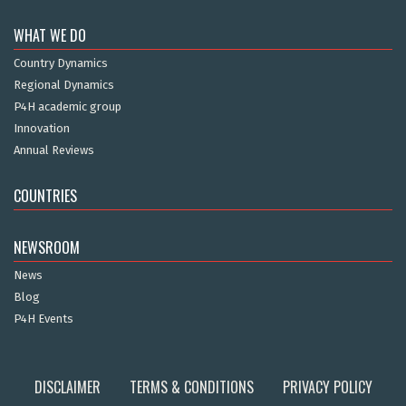
WHAT WE DO
Country Dynamics
Regional Dynamics
P4H academic group
Innovation
Annual Reviews
COUNTRIES
NEWSROOM
News
Blog
P4H Events
DISCLAIMER
TERMS & CONDITIONS
PRIVACY POLICY