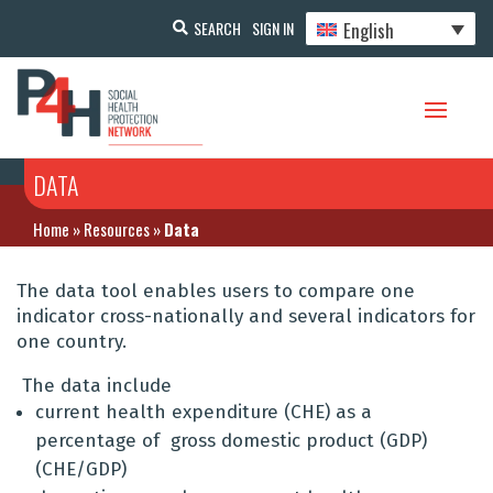
English
SEARCH
SIGN IN
DATA
Home
»
Resources
»
Data
The data tool enables users to compare one
indicator cross-nationally and several indicators for
one country.
The data include
current health expenditure (CHE) as a
percentage of gross domestic product (GDP)
(CHE/GDP)