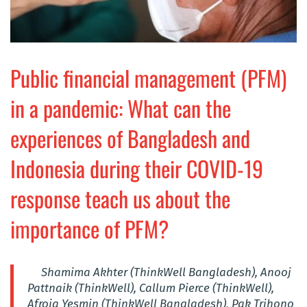
Public financial management (PFM)
in a pandemic: What can the
experiences of Bangladesh and
Indonesia during their COVID-19
response teach us about the
importance of PFM?
Shamima Akhter (ThinkWell Bangladesh), Anooj
Pattnaik (ThinkWell), Callum Pierce (ThinkWell),
Afroja Yesmin (ThinkWell Bangladesh), Pak Trihono