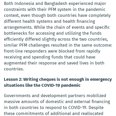
Both Indonesia and Bangladesh experienced major
constraints with their PFM system in the pandemic
context, even though both countries have completely
different health systems and health financing
arrangements. While the chain of events and specific
bottlenecks for accessing and utilizing the funds
efficiently differed slightly across the two countries,
similar PFM challenges resulted in the same outcome:
front-line responders were blocked from rapidly
receiving and spending funds that could have
augmented their response and saved lives in both
countries.
Lesson 2: Writing cheques is not enough in emergency
situations like the COVID-19 pandemic
Governments and development partners mobilized
massive amounts of domestic and external financing
in both countries to respond to COVID-19. Despite
these commitments of additional and reallocated