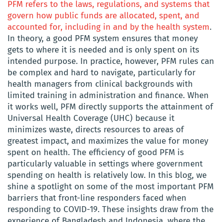
PFM refers to the laws, regulations, and systems that
govern how public funds are allocated, spent, and
accounted for, including in and by the health system
.
In theory, a good PFM system ensures that money
gets to where it is needed and is only spent on its
intended purpose. In practice, however, PFM rules can
be complex and hard to navigate, particularly for
health managers from clinical backgrounds with
limited training in administration and finance. When
it works well, PFM directly supports the attainment of
Universal Health Coverage (UHC) because it
minimizes waste, directs resources to areas of
greatest impact, and maximizes the value for money
spent on health. The efficiency of good PFM is
particularly valuable in settings where government
spending on health is relatively low. In this blog, we
shine a spotlight on some of the most important PFM
barriers that front-line responders faced when
responding to COVID-19. These insights draw from the
experience of Bangladesh and Indonesia, where the