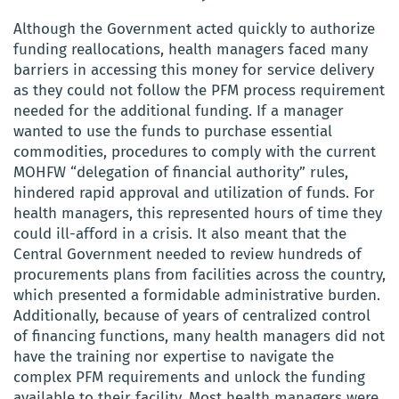
Although the Government acted quickly to authorize
funding reallocations, health managers faced many
barriers in accessing this money for service delivery
as they could not follow the PFM process requirement
needed for the additional funding. If a manager
wanted to use the funds to purchase essential
commodities, procedures to comply with the current
MOHFW “delegation of financial authority” rules,
hindered rapid approval and utilization of funds. For
health managers, this represented hours of time they
could ill-afford in a crisis. It also meant that the
Central Government needed to review hundreds of
procurements plans from facilities across the country,
which presented a formidable administrative burden.
Additionally, because of years of centralized control
of financing functions, many health managers did not
have the training nor expertise to navigate the
complex PFM requirements and unlock the funding
available to their facility. Most health managers were