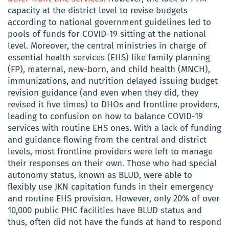
capacity at the district level to revise budgets
according to national government guidelines led to
pools of funds for COVID-19 sitting at the national
level. Moreover, the central ministries in charge of
essential health services (EHS) like family planning
(FP), maternal, new-born, and child health (MNCH),
immunizations, and nutrition delayed issuing budget
revision guidance (and even when they did, they
revised it five times) to DHOs and frontline providers,
leading to confusion on how to balance COVID-19
services with routine EHS ones. With a lack of funding
and guidance flowing from the central and district
levels, most frontline providers were left to manage
their responses on their own. Those who had special
autonomy status, known as BLUD, were able to
flexibly use JKN capitation funds in their emergency
and routine EHS provision. However, only 20% of over
10,000 public PHC facilities have BLUD status and
thus, often did not have the funds at hand to respond