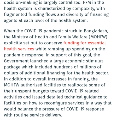
decision-making is largely centralized. PFM in the
health system is characterized by complexity, with
fragmented funding flows and diversity of financing
agents at each level of the health system.
When the COVID-19 pandemic struck in Bangladesh,
the Ministry of Health and Family Welfare (MOHFW)
explicitly set out to conserve
funding for essential
health services
while ramping up spending on the
pandemic response. In support of this goal, the
Government launched a large economic stimulus
package which included hundreds of millions of
dollars of additional financing for the health sector.
In addition to overall increases in funding, the
MOHFW authorized facilities to reallocate some of
their unspent budgets toward COVID-19 related
activities and issued detailed technical guidance to
facilities on how to reconfigure services in a way that
would balance the pressure of COVID-19 response
with routine service delivery.