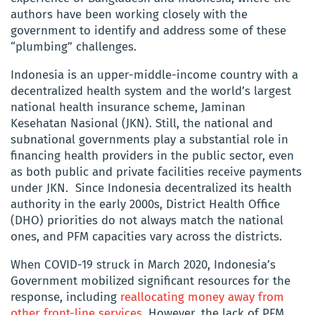
authors have been working closely with the
government to identify and address some of these
“plumbing” challenges.
Indonesia is an upper-middle-income country with a
decentralized health system and the world’s largest
national health insurance scheme,
Jaminan
Kesehatan Nasional
(JKN). Still, the national and
subnational governments play a substantial role in
financing health providers in the public sector, even
as both public and private facilities receive payments
under JKN. Since Indonesia decentralized its health
authority in the early 2000s, District Health Office
(DHO) priorities do not always match the national
ones, and PFM capacities vary across the districts.
When COVID-19 struck in March 2020, Indonesia’s
Government mobilized significant resources for the
response, including
reallocating money away from
other front-line services
. However, the lack of PFM