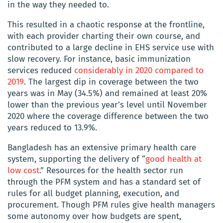
in the way they needed to.
This resulted in a chaotic response at the frontline,
with each provider charting their own course, and
contributed to a large decline in EHS service use with
slow recovery. For instance, basic immunization
services reduced
considerably in 2020 compared to
2019
. The largest dip in coverage between the two
years was in May (34.5%) and remained at least 20%
lower than the previous year’s level until November
2020 where the coverage difference between the two
years reduced to 13.9%.
Bangladesh has an extensive primary health care
system, supporting the delivery of “
good health at
low cost
.”
Resources for the health sector run
through the PFM system and has a standard set of
rules for all budget planning, execution, and
procurement. Though PFM rules give health managers
some autonomy over how budgets are spent,