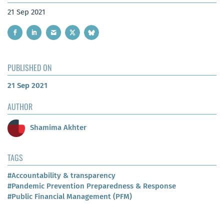
21 Sep 2021
PUBLISHED ON
21 Sep 2021
AUTHOR
Shamima Akhter
TAGS
#Accountability & transparency
#Pandemic Prevention Preparedness & Response
#Public Financial Management (PFM)