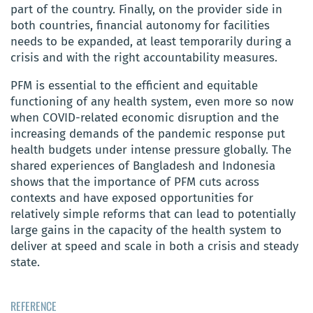
part of the country. Finally, on the provider side in
both countries, financial autonomy for facilities
needs to be expanded, at least temporarily during a
crisis and with the right accountability measures.
PFM is essential to the efficient and equitable
functioning of any health system, even more so now
when COVID-related economic disruption and the
increasing demands of the pandemic response put
health budgets under intense pressure globally. The
shared experiences of Bangladesh and Indonesia
shows that the importance of PFM cuts across
contexts and have exposed opportunities for
relatively simple reforms that can lead to potentially
large gains in the capacity of the health system to
deliver at speed and scale in both a crisis and steady
state.
REFERENCE