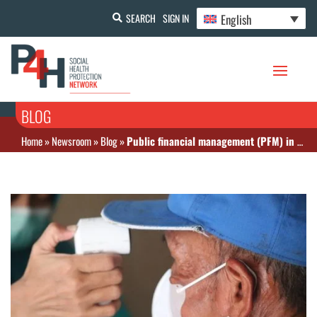
English
SEARCH
SIGN IN
BLOG
Home
»
Newsroom
»
Blog
»
Public financial management (PFM) in a pandemic: What can the experiences of Bangladesh and Indonesia during their COVID-19 response teach us about the importance of PFM?