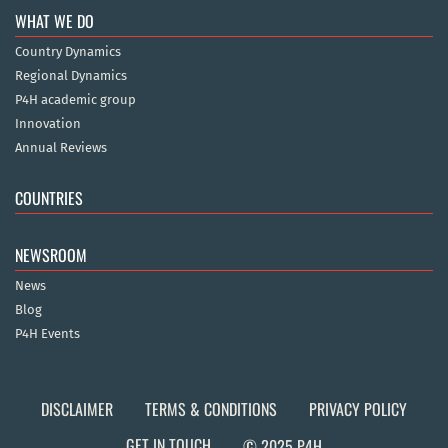
WHAT WE DO
Country Dynamics
Regional Dynamics
P4H academic group
Innovation
Annual Reviews
COUNTRIES
NEWSROOM
News
Blog
P4H Events
DISCLAIMER
TERMS & CONDITIONS
PRIVACY POLICY
GET IN TOUCH
© 2025 P4H