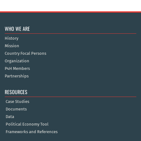
WHO WE ARE
History
Mission
Country Focal Persons
Organization
P4H Members
Partnerships
RESOURCES
Case Studies
Documents
Data
Political Economy Tool
Frameworks and References