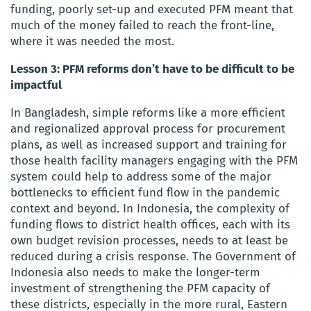
funding, poorly set-up and executed PFM meant that
much of the money failed to reach the front-line,
where it was needed the most.
Lesson 3: PFM reforms don’t have to be difficult to be
impactful
In Bangladesh, simple reforms like a more efficient
and regionalized approval process for procurement
plans, as well as increased support and training for
those health facility managers engaging with the PFM
system could help to address some of the major
bottlenecks to efficient fund flow in the pandemic
context and beyond. In Indonesia, the complexity of
funding flows to district health offices, each with its
own budget revision processes, needs to at least be
reduced during a crisis response. The Government of
Indonesia also needs to make the longer-term
investment of strengthening the PFM capacity of
these districts, especially in the more rural, Eastern