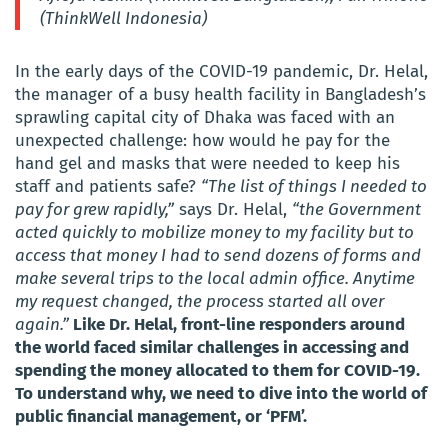
(ThinkWell Indonesia)
In the early days of the COVID-19 pandemic, Dr. Helal,
the manager of a busy health facility in Bangladesh’s
sprawling capital city of Dhaka was faced with an
unexpected challenge: how would he pay for the
hand gel and masks that were needed to keep his
staff and patients safe?
“The list of things I needed to
pay for grew rapidly,”
says Dr. Helal,
“the Government
acted quickly to mobilize money to my facility but to
access that money I had to send dozens of forms and
make several trips to the local admin office. Anytime
my request changed, the process started all over
again.”
Like Dr. Helal, front-line responders around
the world faced similar challenges in accessing and
spending the money allocated to them for COVID-19.
To understand why, we need to dive into the world of
public financial management, or ‘PFM’.