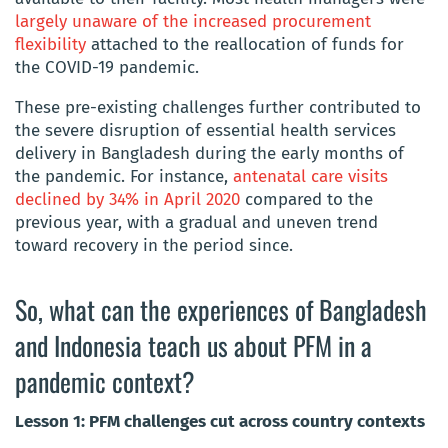
largely unaware of the increased procurement
flexibility
attached to the reallocation of funds for
the COVID-19 pandemic.
These pre-existing challenges further contributed to
the severe disruption of essential health services
delivery in Bangladesh during the early months of
the pandemic. For instance,
antenatal care visits
declined by 34% in April 2020
compared to the
previous year, with a gradual and uneven trend
toward recovery in the period since.
So, what can the experiences of Bangladesh
and Indonesia teach us about PFM in a
pandemic context?
Lesson 1: PFM challenges cut across country contexts