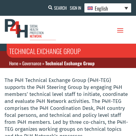
English
SEARCH
SIGN IN
TECHNICAL EXCHANGE GROUP
Home
»
Governance
»
Technical Exchange Group
The P4H Technical Exchange Group (P4H-TEG)
supports the P4H Steering Group by engaging P4H
members’ technical level staff to initiate, coordinate
and evaluate P4H Network activities. The P4H-TEG
comprises the P4H Coordination Desk, P4H country
focal persons, and technical and policy level staff
from P4H members. Led by three co-chairs, the P4H-
TEG organizes working groups on technical topics