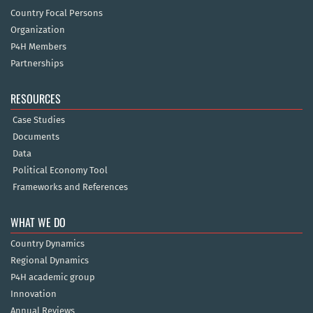
Country Focal Persons
Organization
P4H Members
Partnerships
RESOURCES
Case Studies
Documents
Data
Political Economy Tool
Frameworks and References
WHAT WE DO
Country Dynamics
Regional Dynamics
P4H academic group
Innovation
Annual Reviews