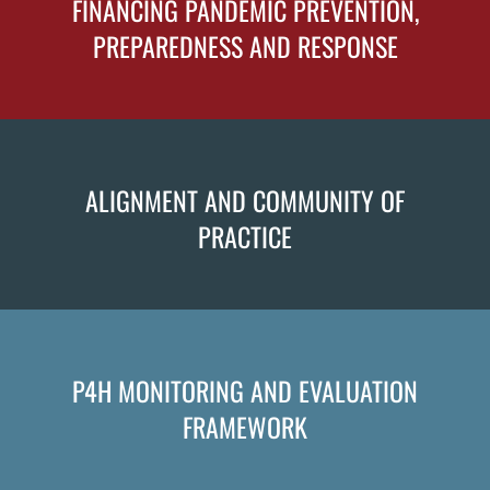
FINANCING PANDEMIC PREVENTION,
PREPAREDNESS AND RESPONSE
ALIGNMENT AND COMMUNITY OF
PRACTICE
P4H MONITORING AND EVALUATION
FRAMEWORK