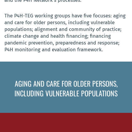
and the P4H Network’s processes.
The P4H-TEG working groups have five focuses: aging
and care for older persons, including vulnerable
populations; alignment and community of practice;
climate change and health financing; financing
pandemic prevention, preparedness and response;
P4H monitoring and evaluation framework.
AGING AND CARE FOR OLDER PERSONS,
INCLUDING VULNERABLE POPULATIONS