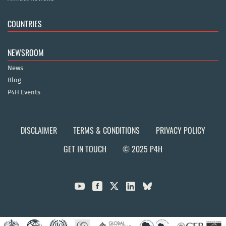
COUNTRIES
NEWSROOM
News
Blog
P4H Events
DISCLAIMER
TERMS & CONDITIONS
PRIVACY POLICY
GET IN TOUCH
© 2025 P4H


