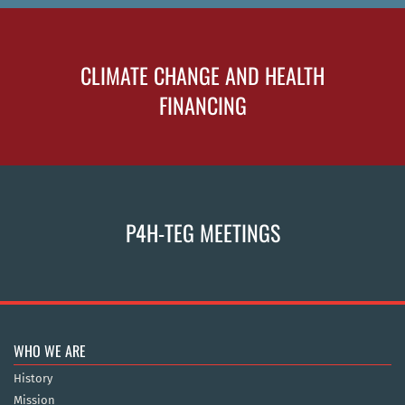
CLIMATE CHANGE AND HEALTH
FINANCING
P4H-TEG MEETINGS
WHO WE ARE
History
Mission